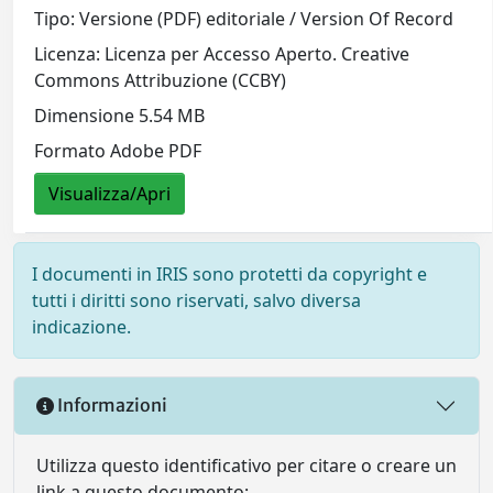
Tipo: Versione (PDF) editoriale / Version Of Record
Licenza: Licenza per Accesso Aperto. Creative
Commons Attribuzione (CCBY)
Dimensione 5.54 MB
Formato Adobe PDF
Visualizza/Apri
I documenti in IRIS sono protetti da copyright e
tutti i diritti sono riservati, salvo diversa
indicazione.
Informazioni
Utilizza questo identificativo per citare o creare un
link a questo documento: