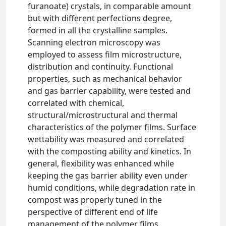
furanoate) crystals, in comparable amount
but with different perfections degree,
formed in all the crystalline samples.
Scanning electron microscopy was
employed to assess film microstructure,
distribution and continuity. Functional
properties, such as mechanical behavior
and gas barrier capability, were tested and
correlated with chemical,
structural/microstructural and thermal
characteristics of the polymer films. Surface
wettability was measured and correlated
with the composting ability and kinetics. In
general, flexibility was enhanced while
keeping the gas barrier ability even under
humid conditions, while degradation rate in
compost was properly tuned in the
perspective of different end of life
management of the polymer films.