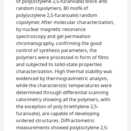
of poly(octylene 2,5-furanoate) block and
random copolymers, 80 mol% of
poly(octylene 2,5-furanoate) random
copolymer. After molecular characterization,
by nuclear magnetic resonance
spectroscopy and gel permeation
chromatography, confirming the good
control of synthesis parameters, the
polymers were processed in form of films
and subjected to solid-state properties
characterization. High thermal stability was
evidenced by thermogravimetric analysis,
while the characteristic temperatures were
determined through differential scanning
calorimetry showing all the polymers, with
the exception of poly (triethylene 2,5-
furanoate), are capable of developing
ordered structures. Diffractometric
measurements showed poly(octylene 2,5-