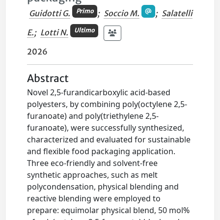
Primo
Guidotti G.
;
Soccio M.
;
Salatelli
Ultimo
E.
;
Lotti N.
2026
Abstract
Novel 2,5-furandicarboxylic acid-based
polyesters, by combining poly(octylene 2,5-
furanoate) and poly(triethylene 2,5-
furanoate), were successfully synthesized,
characterized and evaluated for sustainable
and flexible food packaging application.
Three eco-friendly and solvent-free
synthetic approaches, such as melt
polycondensation, physical blending and
reactive blending were employed to
prepare: equimolar physical blend, 50 mol%