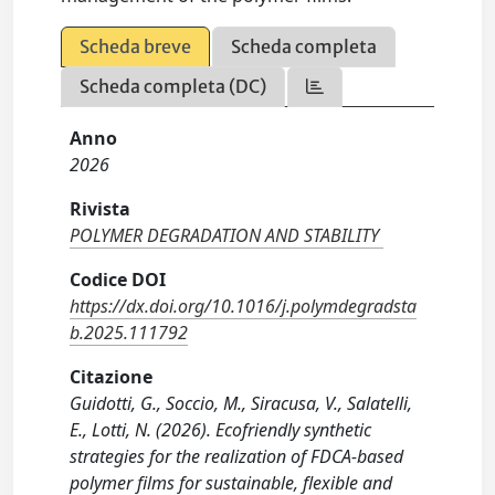
Scheda breve
Scheda completa
Scheda completa (DC)
Anno
2026
Rivista
POLYMER DEGRADATION AND STABILITY
Codice DOI
https://dx.doi.org/10.1016/j.polymdegradsta
b.2025.111792
Citazione
Guidotti, G., Soccio, M., Siracusa, V., Salatelli,
E., Lotti, N. (2026). Ecofriendly synthetic
strategies for the realization of FDCA-based
polymer films for sustainable, flexible and