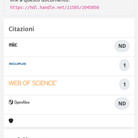
https://hdl.handle.net/11585/1045850
Citazioni
ND
1
1
ND