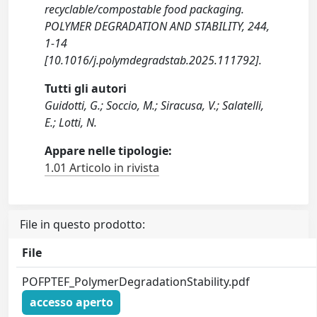
recyclable/compostable food packaging.
POLYMER DEGRADATION AND STABILITY, 244,
1-14
[10.1016/j.polymdegradstab.2025.111792].
Tutti gli autori
Guidotti, G.; Soccio, M.; Siracusa, V.; Salatelli,
E.; Lotti, N.
Appare nelle tipologie:
1.01 Articolo in rivista
File in questo prodotto:
File
POFPTEF_PolymerDegradationStability.pdf
accesso aperto