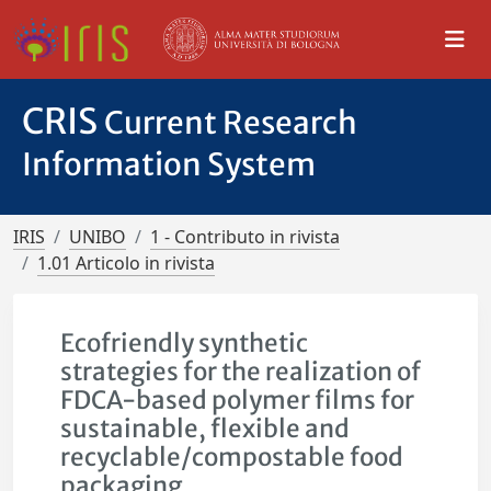
CRIS
Current Research
Information System
IRIS
UNIBO
1 - Contributo in rivista
1.01 Articolo in rivista
Ecofriendly synthetic
strategies for the realization of
FDCA-based polymer films for
sustainable, flexible and
recyclable/compostable food
packaging