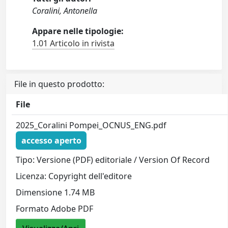
Coralini, Antonella
Appare nelle tipologie:
1.01 Articolo in rivista
File in questo prodotto:
File
2025_Coralini Pompei_OCNUS_ENG.pdf
accesso aperto
Tipo: Versione (PDF) editoriale / Version Of Record
Licenza: Copyright dell'editore
Dimensione 1.74 MB
Formato Adobe PDF