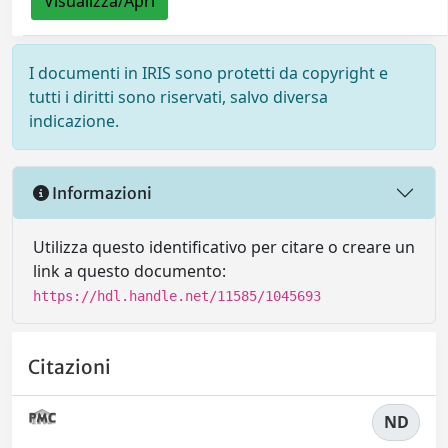
Visualizza/Apri
I documenti in IRIS sono protetti da copyright e
tutti i diritti sono riservati, salvo diversa
indicazione.
Informazioni
Utilizza questo identificativo per citare o creare un
link a questo documento:
https://hdl.handle.net/11585/1045693
Citazioni
ND