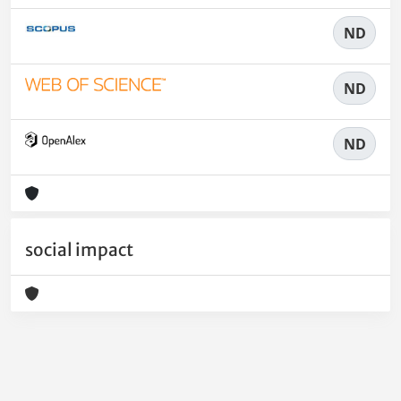
ND
ND
ND
social impact