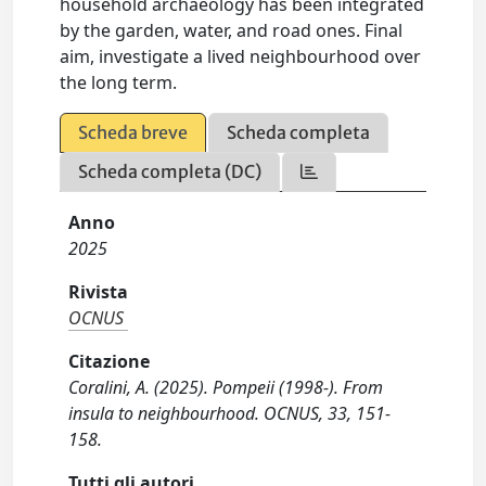
household archaeology has been integrated
by the garden, water, and road ones. Final
aim, investigate a lived neighbourhood over
the long term.
Scheda breve
Scheda completa
Scheda completa (DC)
Anno
2025
Rivista
OCNUS
Citazione
Coralini, A. (2025). Pompeii (1998-). From
insula to neighbourhood. OCNUS, 33, 151-
158.
Tutti gli autori