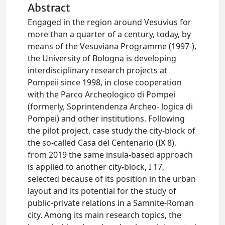
Abstract
Engaged in the region around Vesuvius for
more than a quarter of a century, today, by
means of the Vesuviana Programme (1997-),
the University of Bologna is developing
interdisciplinary research projects at
Pompeii since 1998, in close cooperation
with the Parco Archeologico di Pompei
(formerly, Soprintendenza Archeo- logica di
Pompei) and other institutions. Following
the pilot project, case study the city-block of
the so-called Casa del Centenario (IX 8),
from 2019 the same insula-based approach
is applied to another city-block, I 17,
selected because of its position in the urban
layout and its potential for the study of
public-private relations in a Samnite-Roman
city. Among its main research topics, the