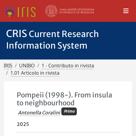
CRIS
Current Research
Information System
IRIS
UNIBO
1 - Contributo in rivista
1.01 Articolo in rivista
Pompeii (1998-). From insula
to neighbourhood
Primo
Antonella Coralini
2025