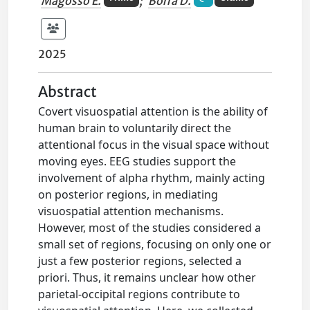
Magosso E.
;
Borra D.
2025
Abstract
Covert visuospatial attention is the ability of
human brain to voluntarily direct the
attentional focus in the visual space without
moving eyes. EEG studies support the
involvement of alpha rhythm, mainly acting
on posterior regions, in mediating
visuospatial attention mechanisms.
However, most of the studies considered a
small set of regions, focusing on only one or
just a few posterior regions, selected a
priori. Thus, it remains unclear how other
parietal-occipital regions contribute to