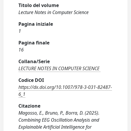
Titolo del volume
Lecture Notes in Computer Science
Pagina iniziale
1
Pagina finale
16
Collana/Serie
LECTURE NOTES IN COMPUTER SCIENCE
Codice DOI
https://dx.doi.org/10.1007/978-3-031-82487-
6_1
Citazione
Magosso, E., Bruno, P., Borra, D. (2025).
Combining EEG Oscillation Analysis and
Explainable Artificial Intelligence for