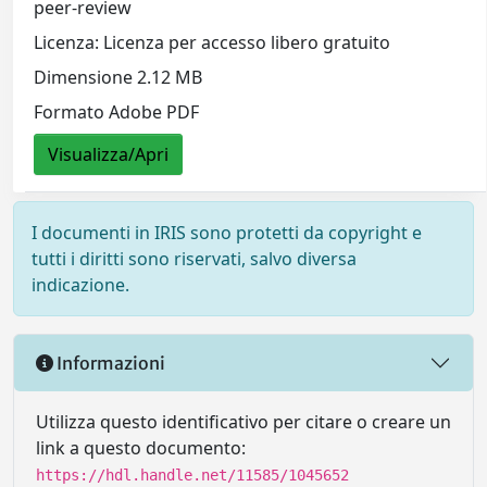
peer-review
Licenza: Licenza per accesso libero gratuito
Dimensione 2.12 MB
Formato Adobe PDF
Visualizza/Apri
I documenti in IRIS sono protetti da copyright e
tutti i diritti sono riservati, salvo diversa
indicazione.
Informazioni
Utilizza questo identificativo per citare o creare un
link a questo documento:
https://hdl.handle.net/11585/1045652