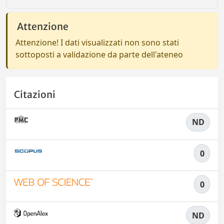
Attenzione
Attenzione! I dati visualizzati non sono stati
sottoposti a validazione da parte dell'ateneo
Citazioni
ND
0
0
ND