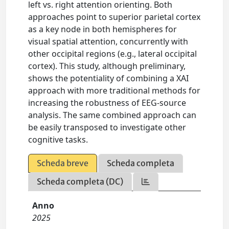
left vs. right attention orienting. Both
approaches point to superior parietal cortex
as a key node in both hemispheres for
visual spatial attention, concurrently with
other occipital regions (e.g., lateral occipital
cortex). This study, although preliminary,
shows the potentiality of combining a XAI
approach with more traditional methods for
increasing the robustness of EEG-source
analysis. The same combined approach can
be easily transposed to investigate other
cognitive tasks.
Scheda breve
Scheda completa
Scheda completa (DC)
Anno
2025