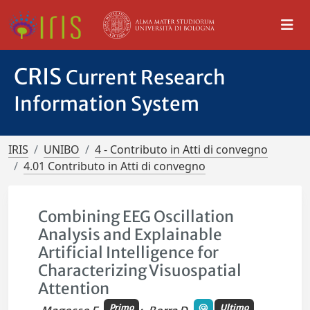
CRIS
Current Research
Information System
IRIS
UNIBO
4 - Contributo in Atti di convegno
4.01 Contributo in Atti di convegno
Combining EEG Oscillation
Analysis and Explainable
Artificial Intelligence for
Characterizing Visuospatial
Attention
Primo
Ultimo