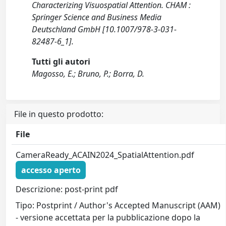
Characterizing Visuospatial Attention. CHAM :
Springer Science and Business Media
Deutschland GmbH [10.1007/978-3-031-
82487-6_1].
Tutti gli autori
Magosso, E.; Bruno, P.; Borra, D.
File in questo prodotto:
File
CameraReady_ACAIN2024_SpatialAttention.pdf
accesso aperto
Descrizione: post-print pdf
Tipo: Postprint / Author's Accepted Manuscript (AAM)
- versione accettata per la pubblicazione dopo la