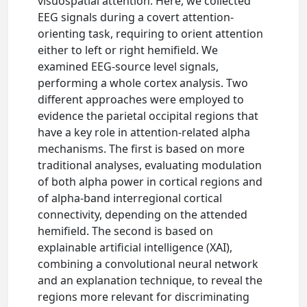
visuospatial attention. Here, we collected
EEG signals during a covert attention-
orienting task, requiring to orient attention
either to left or right hemifield. We
examined EEG-source level signals,
performing a whole cortex analysis. Two
different approaches were employed to
evidence the parietal occipital regions that
have a key role in attention-related alpha
mechanisms. The first is based on more
traditional analyses, evaluating modulation
of both alpha power in cortical regions and
of alpha-band interregional cortical
connectivity, depending on the attended
hemifield. The second is based on
explainable artificial intelligence (XAI),
combining a convolutional neural network
and an explanation technique, to reveal the
regions more relevant for discriminating