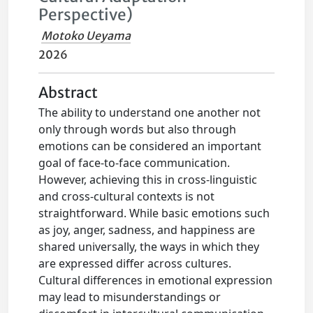
Perspective)
Motoko Ueyama
2026
Abstract
The ability to understand one another not
only through words but also through
emotions can be considered an important
goal of face-to-face communication.
However, achieving this in cross-linguistic
and cross-cultural contexts is not
straightforward. While basic emotions such
as joy, anger, sadness, and happiness are
shared universally, the ways in which they
are expressed differ across cultures.
Cultural differences in emotional expression
may lead to misunderstandings or