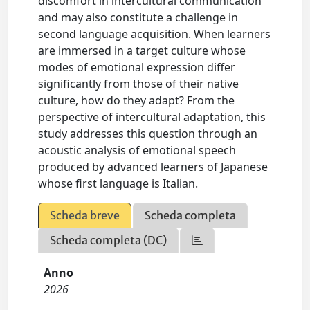
discomfort in intercultural communication
and may also constitute a challenge in
second language acquisition. When learners
are immersed in a target culture whose
modes of emotional expression differ
significantly from those of their native
culture, how do they adapt? From the
perspective of intercultural adaptation, this
study addresses this question through an
acoustic analysis of emotional speech
produced by advanced learners of Japanese
whose first language is Italian.
Scheda breve
Scheda completa
Scheda completa (DC)
Anno
2026