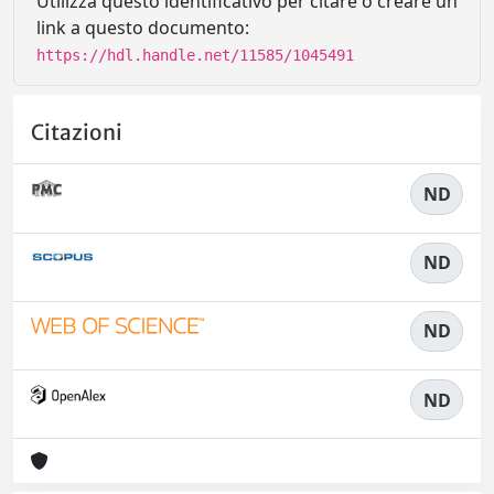
Utilizza questo identificativo per citare o creare un
link a questo documento:
https://hdl.handle.net/11585/1045491
Citazioni
ND
ND
ND
ND