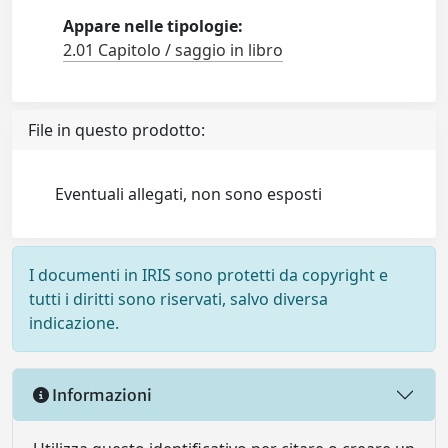
Appare nelle tipologie:
2.01 Capitolo / saggio in libro
File in questo prodotto:
Eventuali allegati, non sono esposti
I documenti in IRIS sono protetti da copyright e
tutti i diritti sono riservati, salvo diversa
indicazione.
Informazioni