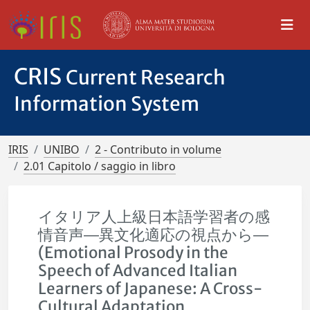
CRIS
Current Research
Information System
IRIS
UNIBO
2 - Contributo in volume
2.01 Capitolo / saggio in libro
イタリア人上級日本語学習者の感
情音声―異文化適応の視点から―
(Emotional Prosody in the
Speech of Advanced Italian
Learners of Japanese: A Cross-
Cultural Adaptation