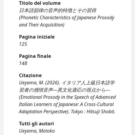
Titolo del volume
日本語韻律の音声的特徴とその習得
(Phonetic Characteristics of Japanese Prosody
and Their Acquisition)
Pagina iniziale
125
Pagina finale
148
Citazione
Ueyama, M. (2026). イタリア人上級日本語学
習者の感情音声―異文化適応の視点から―
(Emotional Prosody in the Speech of Advanced
Italian Learners of Japanese: A Cross-Cultural
Adaptation Perspective). Tokyo : Hitsuji Shobō.
Tutti gli autori
Ueyama, Motoko