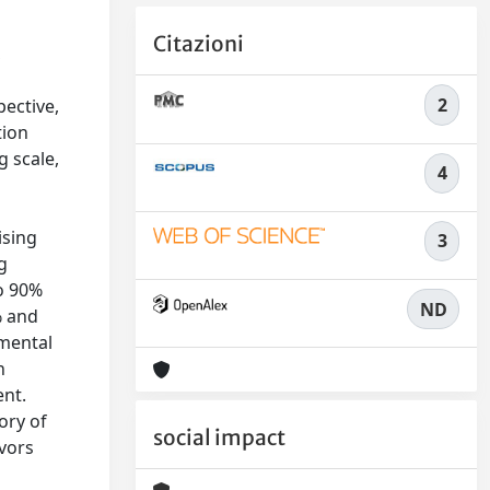
Citazioni
,
2
ective,
tion
 scale,
4
r
ising
3
g
to 90%
ND
% and
 mental
h
ent.
ory of
social impact
ivors