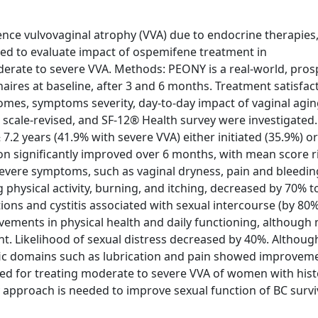
ience vulvovaginal atrophy (VVA) due to endocrine therapies
imed to evaluate impact of ospemifene treatment in
ate to severe VVA. Methods: PEONY is a real-world, prosp
aires at baseline, after 3 and 6 months. Treatment satisfac
es, symptoms severity, day-to-day impact of vaginal aging
s scale-revised, and SF-12® Health survey were investigated.
7.2 years (41.9% with severe VVA) either initiated (35.9%) o
on significantly improved over 6 months, with mean score r
 severe symptoms, such as vaginal dryness, pain and bleedin
 physical activity, burning, and itching, decreased by 70% 
ctions and cystitis associated with sexual intercourse (by 80
ments in physical health and daily functioning, although
nt. Likelihood of sexual distress decreased by 40%. Althoug
fic domains such as lubrication and pain showed improvem
ted for treating moderate to severe VVA of women with hist
 approach is needed to improve sexual function of BC surv