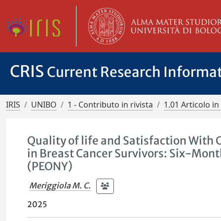
CRIS
Current Research Informa
IRIS
UNIBO
1 - Contributo in rivista
1.01 Articolo in 
Quality of life and Satisfaction Wit
in Breast Cancer Survivors: Six-Mont
(PEONY)
Meriggiola M. C.
2025