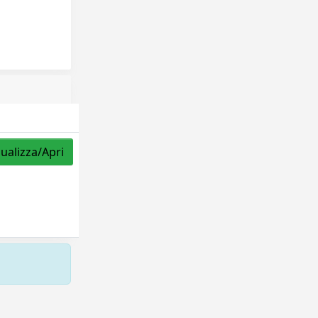
sualizza/Apri