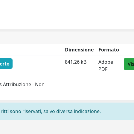
Dimensione
Formato
841.26 kB
Adobe
erto
Vi
PDF
 Attribuzione - Non
ritti sono riservati, salvo diversa indicazione.