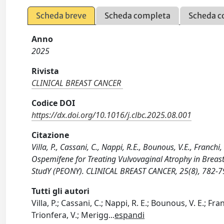
Scheda breve
Scheda completa
Scheda c
Anno
2025
Rivista
CLINICAL BREAST CANCER
Codice DOI
https://dx.doi.org/10.1016/j.clbc.2025.08.001
Citazione
Villa, P., Cassani, C., Nappi, R.E., Bounous, V.E., Franchi,
Ospemifene for Treating Vulvovaginal Atrophy in Breast
StudY (PEONY). CLINICAL BREAST CANCER, 25(8), 782-79
Tutti gli autori
Villa, P.; Cassani, C.; Nappi, R. E.; Bounous, V. E.; Fran
Trionfera, V.; Merigg
...
espandi