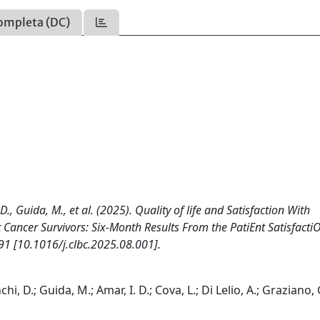
ompleta (DC)
 D., Guida, M., et al. (2025). Quality of life and Satisfaction With
 Cancer Survivors: Six-Month Results From the PatiEnt Satisfacti
1 [10.1016/j.clbc.2025.08.001].
chi, D.; Guida, M.; Amar, I. D.; Cova, L.; Di Lelio, A.; Graziano, 