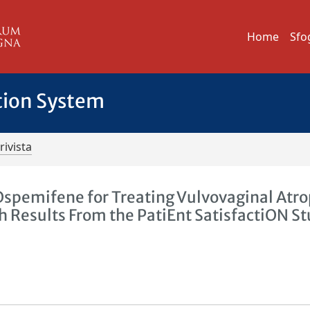
Home
Sfo
tion System
rivista
h Ospemifene for Treating Vulvovaginal Atr
h Results From the PatiEnt SatisfactiON S