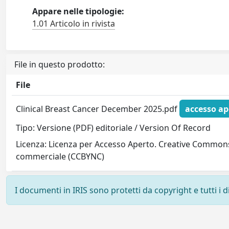
Appare nelle tipologie:
1.01 Articolo in rivista
File in questo prodotto:
File
Clinical Breast Cancer December 2025.pdf
accesso ap
Tipo: Versione (PDF) editoriale / Version Of Record
Licenza: Licenza per Accesso Aperto. Creative Commons
commerciale (CCBYNC)
I documenti in IRIS sono protetti da copyright e tutti i di