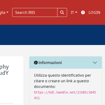
glia
IT
LOGIN
Informazioni
ophy
tudY
Utilizza questo identificativo per
citare o creare un link a questo
documento:
https://hdl.handle.net/11585/1045
411