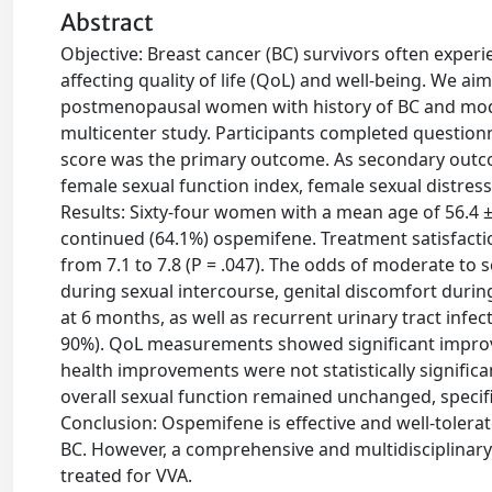
Abstract
Objective: Breast cancer (BC) survivors often exper
affecting quality of life (QoL) and well-being. We a
postmenopausal women with history of BC and moder
multicenter study. Participants completed questionn
score was the primary outcome. As secondary outcom
female sexual function index, female sexual distres
Results: Sixty-four women with a mean age of 56.4 ± 
continued (64.1%) ospemifene. Treatment satisfacti
from 7.1 to 7.8 (P = .047). The odds of moderate to
during sexual intercourse, genital discomfort during
at 6 months, as well as recurrent urinary tract infe
90%). QoL measurements showed significant improve
health improvements were not statistically significa
overall sexual function remained unchanged, speci
Conclusion: Ospemifene is effective and well-tolera
BC. However, a comprehensive and multidisciplinary
treated for VVA.