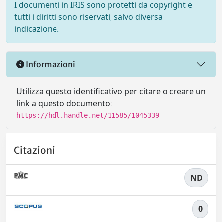
I documenti in IRIS sono protetti da copyright e
tutti i diritti sono riservati, salvo diversa
indicazione.
Informazioni
Utilizza questo identificativo per citare o creare un
link a questo documento:
https://hdl.handle.net/11585/1045339
Citazioni
ND
0