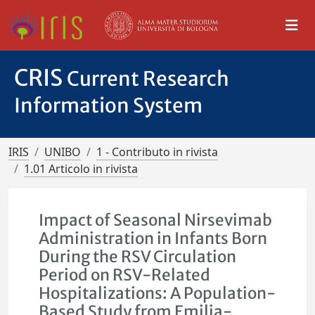
CRIS
Current Research
Information System
IRIS
UNIBO
1 - Contributo in rivista
1.01 Articolo in rivista
Impact of Seasonal Nirsevimab
Administration in Infants Born
During the RSV Circulation
Period on RSV-Related
Hospitalizations: A Population-
Based Study from Emilia-