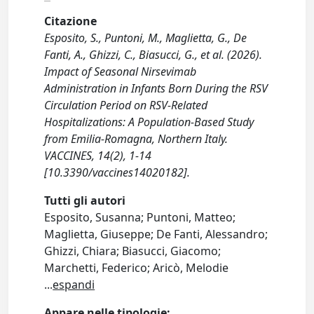
Citazione
Esposito, S., Puntoni, M., Maglietta, G., De
Fanti, A., Ghizzi, C., Biasucci, G., et al. (2026).
Impact of Seasonal Nirsevimab
Administration in Infants Born During the RSV
Circulation Period on RSV-Related
Hospitalizations: A Population-Based Study
from Emilia-Romagna, Northern Italy.
VACCINES, 14(2), 1-14
[10.3390/vaccines14020182].
Tutti gli autori
Esposito, Susanna; Puntoni, Matteo;
Maglietta, Giuseppe; De Fanti, Alessandro;
Ghizzi, Chiara; Biasucci, Giacomo;
Marchetti, Federico; Aricò, Melodie
...
espandi
Appare nelle tipologie: