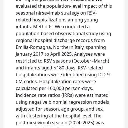
evaluated the population-level impact of this
seasonal nirsevimab strategy on RSV-
related hospitalizations among young
infants. Methods: We conducted a
population-based observational study using
regional hospital discharge records from
Emilia-Romagna, Northern Italy, spanning
January 2017 to April 2025. Analyses were
restricted to RSV seasons (October–March)
and infants aged ≤180 days. RSV-related
hospitalizations were identified using ICD-9-
CM codes. Hospitalization rates were
calculated per 100,000 person-days.
Incidence rate ratios (IRRs) were estimated
using negative binomial regression models
adjusted for season, age group, and sex,
with clustering at the hospital level. The
post-nirsevimab season (2024–2025) was