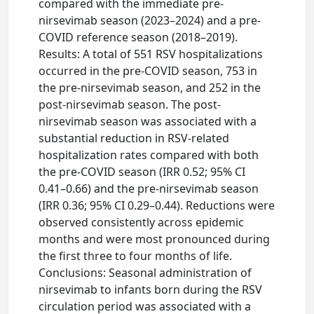
compared with the immediate pre-
nirsevimab season (2023–2024) and a pre-
COVID reference season (2018–2019).
Results: A total of 551 RSV hospitalizations
occurred in the pre-COVID season, 753 in
the pre-nirsevimab season, and 252 in the
post-nirsevimab season. The post-
nirsevimab season was associated with a
substantial reduction in RSV-related
hospitalization rates compared with both
the pre-COVID season (IRR 0.52; 95% CI
0.41–0.66) and the pre-nirsevimab season
(IRR 0.36; 95% CI 0.29–0.44). Reductions were
observed consistently across epidemic
months and were most pronounced during
the first three to four months of life.
Conclusions: Seasonal administration of
nirsevimab to infants born during the RSV
circulation period was associated with a