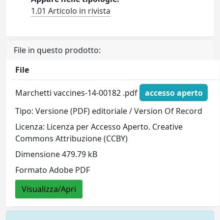
1.01 Articolo in rivista
File in questo prodotto:
File
Marchetti vaccines-14-00182 .pdf
accesso aperto
Tipo: Versione (PDF) editoriale / Version Of Record
Licenza: Licenza per Accesso Aperto. Creative
Commons Attribuzione (CCBY)
Dimensione 479.79 kB
Formato Adobe PDF
Visualizza/Apri