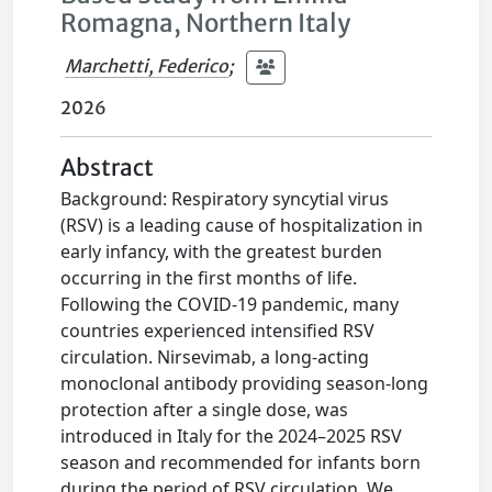
Romagna, Northern Italy
Marchetti, Federico
;
2026
Abstract
Background: Respiratory syncytial virus
(RSV) is a leading cause of hospitalization in
early infancy, with the greatest burden
occurring in the first months of life.
Following the COVID-19 pandemic, many
countries experienced intensified RSV
circulation. Nirsevimab, a long-acting
monoclonal antibody providing season-long
protection after a single dose, was
introduced in Italy for the 2024–2025 RSV
season and recommended for infants born
during the period of RSV circulation. We