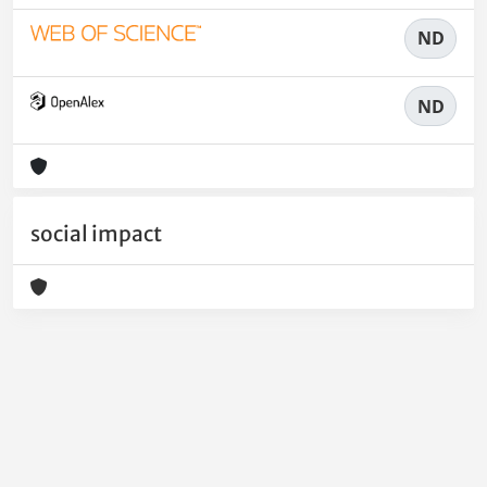
ND
ND
social impact
Powered by
IRIS
-
about IRIS
-