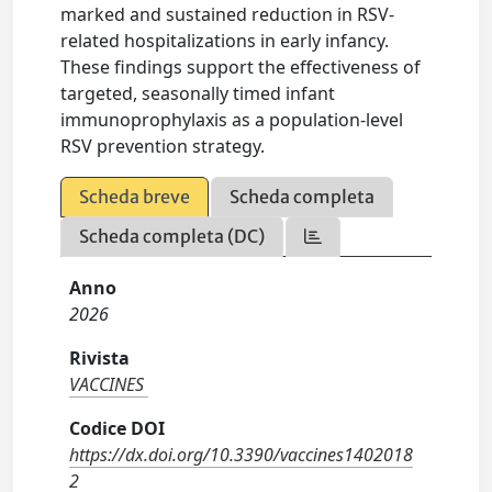
marked and sustained reduction in RSV-
related hospitalizations in early infancy.
These findings support the effectiveness of
targeted, seasonally timed infant
immunoprophylaxis as a population-level
RSV prevention strategy.
Scheda breve
Scheda completa
Scheda completa (DC)
Anno
2026
Rivista
VACCINES
Codice DOI
https://dx.doi.org/10.3390/vaccines1402018
2