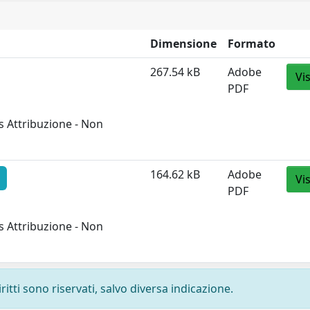
Dimensione
Formato
267.54 kB
Adobe
Vi
PDF
 Attribuzione - Non
164.62 kB
Adobe
Vi
PDF
 Attribuzione - Non
ritti sono riservati, salvo diversa indicazione.