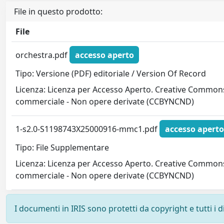
File in questo prodotto:
File
orchestra.pdf
accesso aperto
Tipo: Versione (PDF) editoriale / Version Of Record
Licenza: Licenza per Accesso Aperto. Creative Commons
commerciale - Non opere derivate (CCBYNCND)
1-s2.0-S1198743X25000916-mmc1.pdf
accesso aperto
Tipo: File Supplementare
Licenza: Licenza per Accesso Aperto. Creative Commons
commerciale - Non opere derivate (CCBYNCND)
I documenti in IRIS sono protetti da copyright e tutti i di