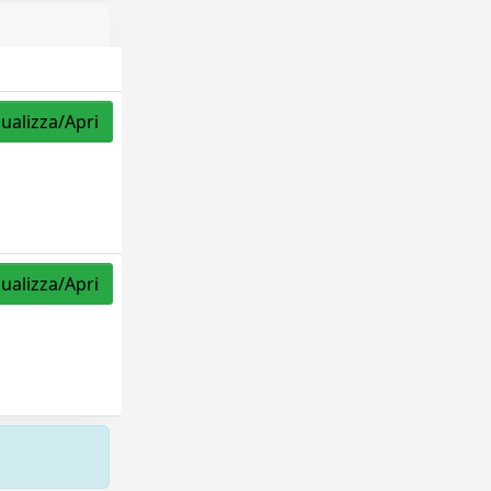
sualizza/Apri
sualizza/Apri