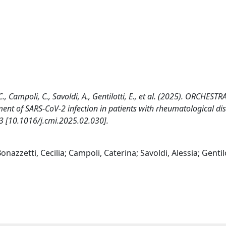
., Campoli, C., Savoldi, A., Gentilotti, E., et al. (2025). ORCHESTR
nt of SARS-CoV-2 infection in patients with rheumatological di
[10.1016/j.cmi.2025.02.030].
nazzetti, Cecilia; Campoli, Caterina; Savoldi, Alessia; Gentilo