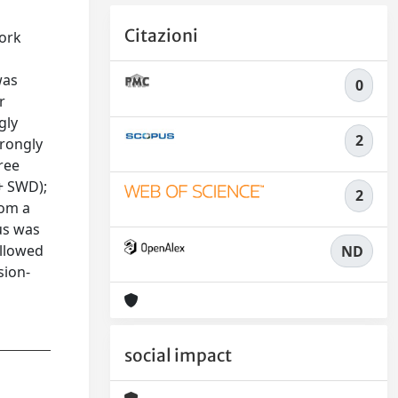
Citazioni
ork
was
0
r
gly
2
trongly
ree
+ SWD);
2
rom a
us was
allowed
ND
sion-
social impact