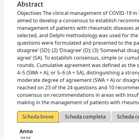
Abstract
Objectives The clinical management of COVID-19 i
aimed to develop a consensus to establish recommend
management of patients with rheumatic diseases an
selected, and Delphi methodology was used for the c
questions were formulated and presented to the panel
disagree’ (SD); (2) ‘Disagree’ (D); (3) ‘Somewhat disag
agree’ (SA). To establish consensus, simple or cu
rounds. Cumulative agreement was defined as the s
4–5 (SWA + A); or 5–6 (A + SA), distinguishing a str
moderate degree of agreement (SWA + A) or disagre
reached on 23 of the 24 questions and 10 recomme
consensus on recommendations in areas with insuffic
making in the management of patients with rheumat
Scheda breve
Scheda completa
Scheda c
Anno
2025