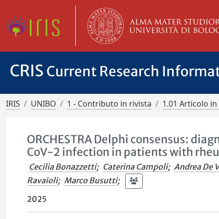
CRIS
Current Research Informa
IRIS
UNIBO
1 - Contributo in rivista
1.01 Articolo in 
ORCHESTRA Delphi consensus: diagn
CoV-2 infection in patients with rhe
Cecilia Bonazzetti
;
Caterina Campoli
;
Andrea De V
Ravaioli
;
Marco Busutti
;
2025