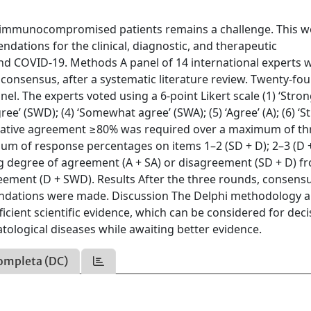
n immunocompromised patients remains a challenge. This w
ations for the clinical, diagnostic, and therapeutic
d COVID-19. Methods A panel of 14 international experts 
onsensus, after a systematic literature review. Twenty-fou
. The experts voted using a 6-point Likert scale (1) ‘Stron
ree’ (SWD); (4) ‘Somewhat agree’ (SWA); (5) ‘Agree’ (A); (6) ‘S
mulative agreement ≥80% was required over a maximum of th
um of response percentages on items 1–2 (SD + D); 2–3 (D 
ong degree of agreement (A + SA) or disagreement (SD + D) f
ement (D + SWD). Results After the three rounds, consens
ndations were made. Discussion The Delphi methodology 
ient scientific evidence, which can be considered for deci
ological diseases while awaiting better evidence.
ompleta (DC)