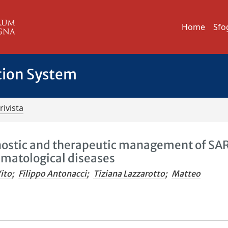
Home
Sfo
tion System
rivista
ostic and therapeutic management of SA
umatological diseases
ito
;
Filippo Antonacci
;
Tiziana Lazzarotto
;
Matteo