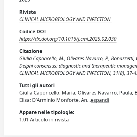
Rivista
CLINICAL MICROBIOLOGY AND INFECTION
Codice DOI
https://dx.doi.org/10.1016/j.cmi.2025.02.030
Citazione
Giulia Caponcello, M., Olivares Navarro, P., Bonazzetti, C
Delphi consensus: diagnostic and therapeutic manageme
CLINICAL MICROBIOLOGY AND INFECTION, 31(8), 37-43 
Tutti gli autori
Giulia Caponcello, Maria; Olivares Navarro, Paula; Bo
Elisa; D'Arminio Monforte, An
...
espandi
Appare nelle tipologie:
1.01 Articolo in rivista