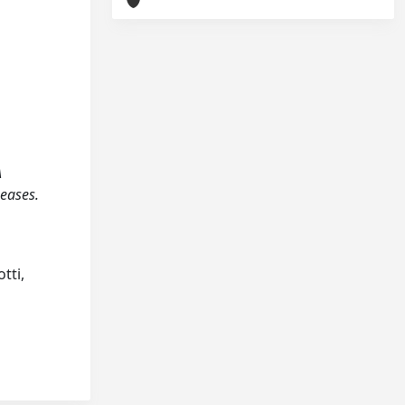
A
seases.
tti,