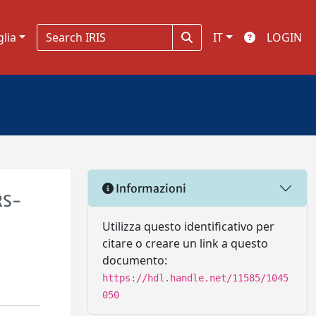
glia
IT
LOGIN
Informazioni
RS-
Utilizza questo identificativo per
citare o creare un link a questo
documento:
https://hdl.handle.net/11585/1045
050