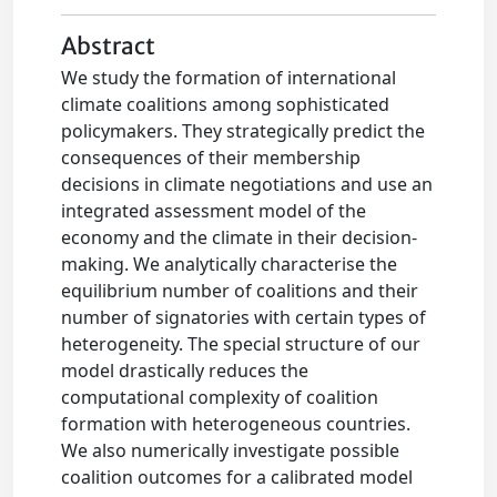
Abstract
We study the formation of international
climate coalitions among sophisticated
policymakers. They strategically predict the
consequences of their membership
decisions in climate negotiations and use an
integrated assessment model of the
economy and the climate in their decision-
making. We analytically characterise the
equilibrium number of coalitions and their
number of signatories with certain types of
heterogeneity. The special structure of our
model drastically reduces the
computational complexity of coalition
formation with heterogeneous countries.
We also numerically investigate possible
coalition outcomes for a calibrated model