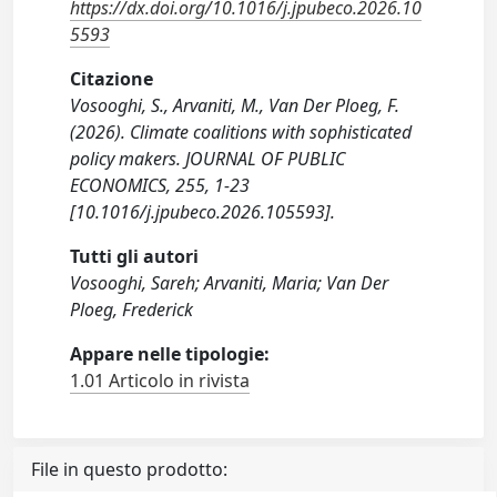
https://dx.doi.org/10.1016/j.jpubeco.2026.10
5593
Citazione
Vosooghi, S., Arvaniti, M., Van Der Ploeg, F.
(2026). Climate coalitions with sophisticated
policy makers. JOURNAL OF PUBLIC
ECONOMICS, 255, 1-23
[10.1016/j.jpubeco.2026.105593].
Tutti gli autori
Vosooghi, Sareh; Arvaniti, Maria; Van Der
Ploeg, Frederick
Appare nelle tipologie:
1.01 Articolo in rivista
File in questo prodotto: