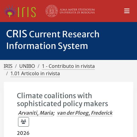
CRIS
Current Research
Information System
IRIS
UNIBO
1 - Contributo in rivista
1.01 Articolo in rivista
Climate coalitions with
sophisticated policy makers
Arvaniti, Maria
;
van der Ploeg, Frederick
2026