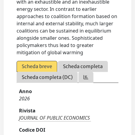
with an exhaustible and an inexhaustible
energy sector. In contrast to earlier
approaches to coalition formation based on
internal and external stability, much larger
coalitions can be sustained in equilibrium
alongside smaller ones. Sophisticated
policymakers thus lead to greater
mitigation of global warming
Scheda breve
Scheda completa
Scheda completa (DC)
Anno
2026
Rivista
JOURNAL OF PUBLIC ECONOMICS
Codice DOI