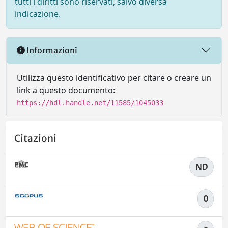
tutti i diritti sono riservati, salvo diversa
indicazione.
Informazioni
Utilizza questo identificativo per citare o creare un
link a questo documento:
https://hdl.handle.net/11585/1045033
Citazioni
ND
0