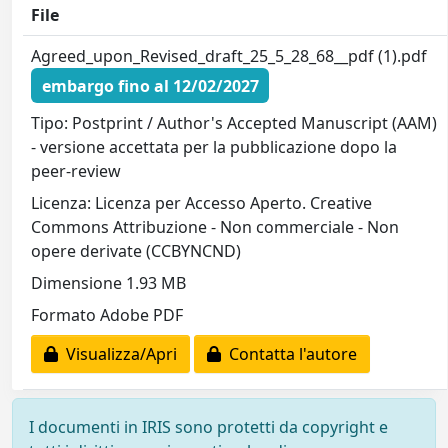
File
Agreed_upon_Revised_draft_25_5_28_68__pdf (1).pdf
embargo fino al 12/02/2027
Tipo: Postprint / Author's Accepted Manuscript (AAM)
- versione accettata per la pubblicazione dopo la
peer-review
Licenza: Licenza per Accesso Aperto. Creative
Commons Attribuzione - Non commerciale - Non
opere derivate (CCBYNCND)
Dimensione 1.93 MB
Formato Adobe PDF
Visualizza/Apri
Contatta l'autore
I documenti in IRIS sono protetti da copyright e