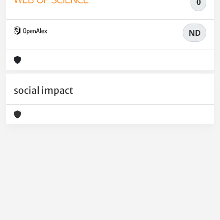
0
ND
social impact
Powered by
IRIS
-
about IRIS
-
Utilizzo dei cookie
-
Privacy
Copyright © 2026