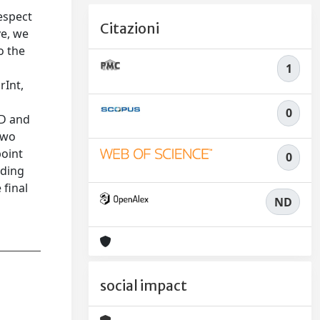
espect
Citazioni
ve, we
o the
1
rInt,
c
0
BD and
two
point
0
nding
 final
ND
social impact