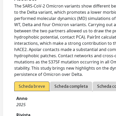
The SARS-CoV-2 Omicron variants show different beh
to the Delta variant, which promotes a lower morbi
performed molecular dynamics (MD) simulations of
WT, Delta and four Omicron variants. Carrying out a
between the two partners allowed us to draw the pr
hydrophobic potential, contact PCA). PairInt calcula
interactions, which make a strong contribution to t
hACE2. Apolar contacts made a substantial and com
hydrophobic patches. Contact networks and cross-co
mutations as the S375F mutation occurring in all Omi
stability. This study brings new highlights on the d
persistence of Omicron over Delta.
Scheda breve
Scheda completa
Scheda c
Anno
2025
Rivista