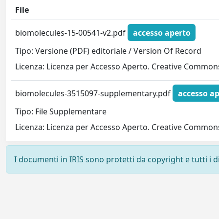
File
biomolecules-15-00541-v2.pdf
accesso aperto
Tipo: Versione (PDF) editoriale / Version Of Record
Licenza: Licenza per Accesso Aperto. Creative Commons
biomolecules-3515097-supplementary.pdf
accesso ap
Tipo: File Supplementare
Licenza: Licenza per Accesso Aperto. Creative Commons
I documenti in IRIS sono protetti da copyright e tutti i di