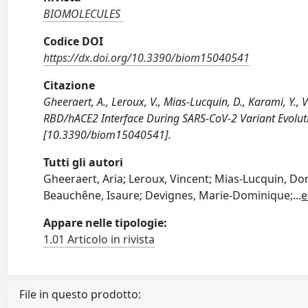
BIOMOLECULES
Codice DOI
https://dx.doi.org/10.3390/biom15040541
Citazione
Gheeraert, A., Leroux, V., Mias-Lucquin, D., Karami, Y., 
RBD/hACE2 Interface During SARS-CoV-2 Variant Evolut
[10.3390/biom15040541].
Tutti gli autori
Gheeraert, Aria; Leroux, Vincent; Mias-Lucquin, D
Beauchêne, Isaure; Devignes, Marie-Dominique;
...
e
Appare nelle tipologie:
1.01 Articolo in rivista
File in questo prodotto: