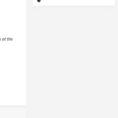
s at the