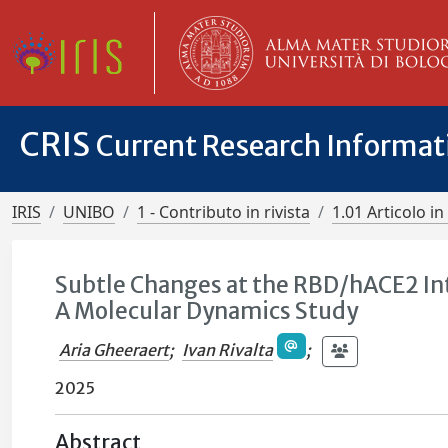
CRIS
Current Research Informa
IRIS
UNIBO
1 - Contributo in rivista
1.01 Articolo in 
Subtle Changes at the RBD/hACE2 In
A Molecular Dynamics Study
Aria Gheeraert
;
Ivan Rivalta
;
2025
Abstract