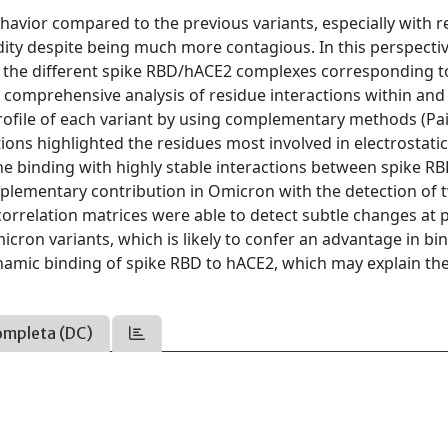
avior compared to the previous variants, especially with r
dity despite being much more contagious. In this perspecti
 the different spike RBD/hACE2 complexes corresponding t
 comprehensive analysis of residue interactions within and
ofile of each variant by using complementary methods (Pai
tions highlighted the residues most involved in electrostati
he binding with highly stable interactions between spike R
plementary contribution in Omicron with the detection of 
rrelation matrices were able to detect subtle changes at 
cron variants, which is likely to confer an advantage in bi
ynamic binding of spike RBD to hACE2, which may explain the
ompleta (DC)