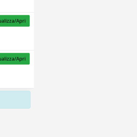
ualizza/Apri
ualizza/Apri