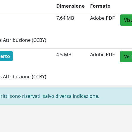
Dimensione
Formato
7.64 MB
Adobe PDF
Vis
 Attribuzione (CCBY)
4.5 MB
Adobe PDF
erto
Vis
 Attribuzione (CCBY)
ritti sono riservati, salvo diversa indicazione.