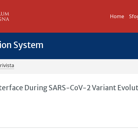
Home
Sfo
tion System
rivista
terface During SARS-CoV-2 Variant Evolut