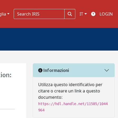
glia
IT
LOGIN
Informazioni
ion:
Utilizza questo identificativo per
citare o creare un link a questo
documento:
https://hdl.handle.net/11585/1044
964