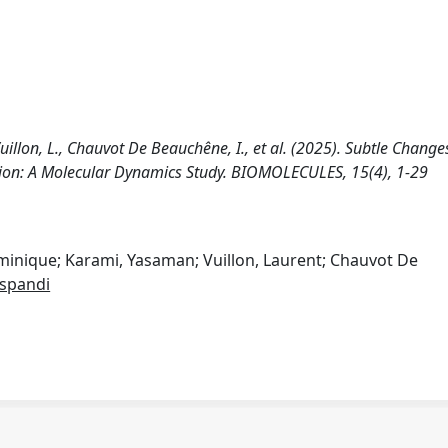
Vuillon, L., Chauvot De Beauchêne, I., et al. (2025). Subtle Change
ion: A Molecular Dynamics Study. BIOMOLECULES, 15(4), 1-29
ominique; Karami, Yasaman; Vuillon, Laurent; Chauvot De
spandi