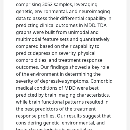
comprising 3052 samples, leveraging
genetic, environmental, and neuroimaging
data to assess their differential capability in
predicting clinical outcomes in MDD. TDA
graphs were built from unimodal and
multimodal feature sets and quantitatively
compared based on their capability to
predict depression severity, physical
comorbidities, and treatment response
outcomes. Our findings showed a key role
of the environment in determining the
severity of depressive symptoms. Comorbid
medical conditions of MDD were best
predicted by brain imaging characteristics,
while brain functional patterns resulted in
the best predictors of the treatment
response profiles. Our results suggest that
considering genetic, environmental, and
brain characteristics is essential to