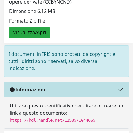
opere derivate (CCBYNCND)
Dimensione 6.12 MB
Formato Zip File
Visualizza/Apri
I documenti in IRIS sono protetti da copyright e
tutti i diritti sono riservati, salvo diversa
indicazione.
Informazioni
Utilizza questo identificativo per citare o creare un
link a questo documento:
https://hdl.handle.net/11585/1044665