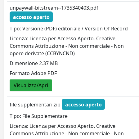
unpaywall-bitstream--1735340403.pdf
accesso aperto
Tipo: Versione (PDF) editoriale / Version Of Record
Licenza: Licenza per Accesso Aperto. Creative
Commons Attribuzione - Non commerciale - Non
opere derivate (CCBYNCND)
Dimensione 2.37 MB
Formato Adobe PDF
Visualizza/Apri
file supplementari.zip
accesso aperto
Tipo: File Supplementare
Licenza: Licenza per Accesso Aperto. Creative
Commons Attribuzione - Non commerciale - Non