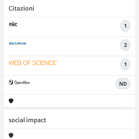
Citazioni
1
2
1
ND
social impact