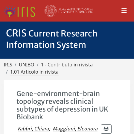
CRIS
Current Research
Information System
IRIS
UNIBO
1 - Contributo in rivista
1.01 Articolo in rivista
Gene-environment-brain
topology reveals clinical
subtypes of depression in UK
Biobank
Fabbri, Chiara
;
Maggioni, Eleonora