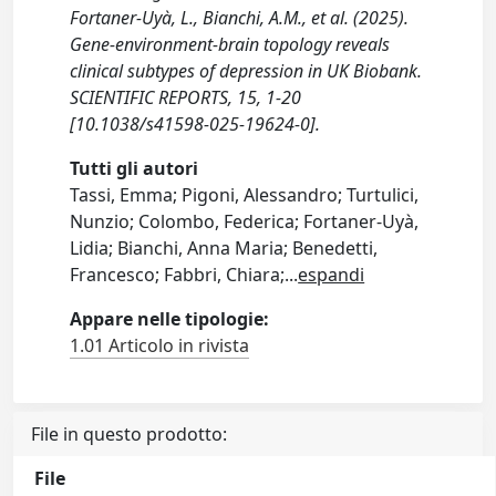
Fortaner-Uyà, L., Bianchi, A.M., et al. (2025).
Gene-environment-brain topology reveals
clinical subtypes of depression in UK Biobank.
SCIENTIFIC REPORTS, 15, 1-20
[10.1038/s41598-025-19624-0].
Tutti gli autori
Tassi, Emma; Pigoni, Alessandro; Turtulici,
Nunzio; Colombo, Federica; Fortaner-Uyà,
Lidia; Bianchi, Anna Maria; Benedetti,
Francesco; Fabbri, Chiara;
...
espandi
Appare nelle tipologie:
1.01 Articolo in rivista
File in questo prodotto:
File