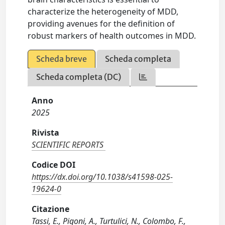
characterize the heterogeneity of MDD,
providing avenues for the definition of
robust markers of health outcomes in MDD.
Scheda breve
Scheda completa
Scheda completa (DC)
Anno
2025
Rivista
SCIENTIFIC REPORTS
Codice DOI
https://dx.doi.org/10.1038/s41598-025-
19624-0
Citazione
Tassi, E., Pigoni, A., Turtulici, N., Colombo, F.,