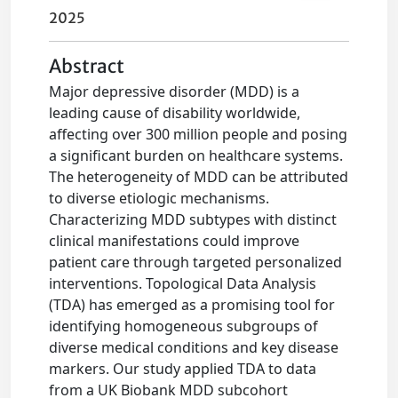
2025
Abstract
Major depressive disorder (MDD) is a
leading cause of disability worldwide,
affecting over 300 million people and posing
a significant burden on healthcare systems.
The heterogeneity of MDD can be attributed
to diverse etiologic mechanisms.
Characterizing MDD subtypes with distinct
clinical manifestations could improve
patient care through targeted personalized
interventions. Topological Data Analysis
(TDA) has emerged as a promising tool for
identifying homogeneous subgroups of
diverse medical conditions and key disease
markers. Our study applied TDA to data
from a UK Biobank MDD subcohort