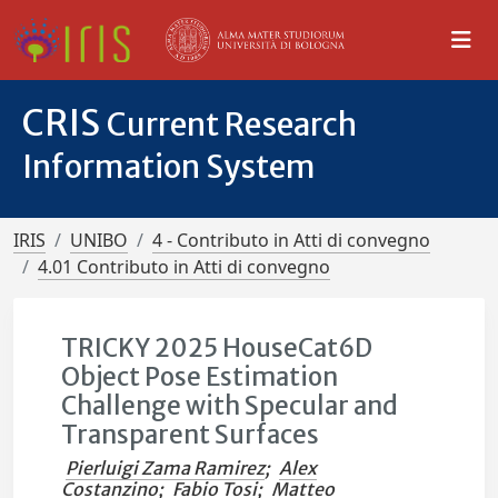
CRIS
Current Research
Information System
IRIS
UNIBO
4 - Contributo in Atti di convegno
4.01 Contributo in Atti di convegno
TRICKY 2025 HouseCat6D
Object Pose Estimation
Challenge with Specular and
Transparent Surfaces
Pierluigi Zama Ramirez
;
Alex
Costanzino
;
Fabio Tosi
;
Matteo