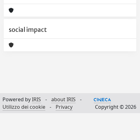
social impact
Powered by
IRIS
-
about IRIS
-
Utilizzo dei cookie
-
Privacy
Copyright © 2026