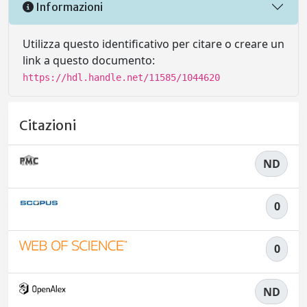
Informazioni
Utilizza questo identificativo per citare o creare un
link a questo documento:
https://hdl.handle.net/11585/1044620
Citazioni
ND
0
0
ND