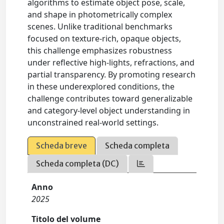
algorithms to estimate object pose, scale,
and shape in photometrically complex
scenes. Unlike traditional benchmarks
focused on texture-rich, opaque objects,
this challenge emphasizes robustness
under reflective high-lights, refractions, and
partial transparency. By promoting research
in these underexplored conditions, the
challenge contributes toward generalizable
and category-level object understanding in
unconstrained real-world settings.
Scheda breve
Scheda completa
Scheda completa (DC)
Anno
2025
Titolo del volume