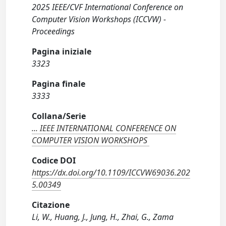
2025 IEEE/CVF International Conference on
Computer Vision Workshops (ICCVW) -
Proceedings
Pagina iniziale
3323
Pagina finale
3333
Collana/Serie
... IEEE INTERNATIONAL CONFERENCE ON
COMPUTER VISION WORKSHOPS
Codice DOI
https://dx.doi.org/10.1109/ICCVW69036.202
5.00349
Citazione
Li, W., Huang, J., Jung, H., Zhai, G., Zama