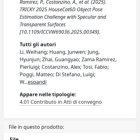
Ramirez, P., Costanzino, A., et al. (2025).
TRICKY 2025 HouseCat6D Object Pose
Estimation Challenge with Specular and
Transparent Surfaces
[10.1109/ICCVW69036.2025.00349].
Tutti gli autori
Li, Weihang; Huang, Junwen; Jung,
Hyunjun; Zhai, Guangyao; Zama Ramirez,
Pierluigi; Costanzino, Alex; Tosi, Fabio;
Poggi, Matteo; Di Stefano, Luigi;
W
...
espandi
Appare nelle tipologie:
4.01 Contributo in Atti di convegno
File in questo prodotto:
File