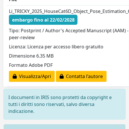
Li_TRICKY_2025_HouseCat6D_Object_Pose_Estimation_
embargo fino al 22/02/2028
Tipo: Postprint / Author's Accepted Manuscript (AAM) -
peer-review
Licenza: Licenza per accesso libero gratuito
Dimensione 6.35 MB
Formato Adobe PDF
Visualizza/Apri
Contatta l'autore
I documenti in IRIS sono protetti da copyright e
tutti i diritti sono riservati, salvo diversa
indicazione.