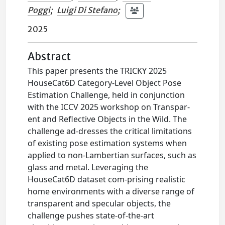
Poggi
;
Luigi Di Stefano
;
2025
Abstract
This paper presents the TRICKY 2025
HouseCat6D Category-Level Object Pose
Estimation Challenge, held in conjunction
with the ICCV 2025 workshop on Transpar-
ent and Reflective Objects in the Wild. The
challenge ad-dresses the critical limitations
of existing pose estimation systems when
applied to non-Lambertian surfaces, such as
glass and metal. Leveraging the
HouseCat6D dataset com-prising realistic
home environments with a diverse range of
transparent and specular objects, the
challenge pushes state-of-the-art