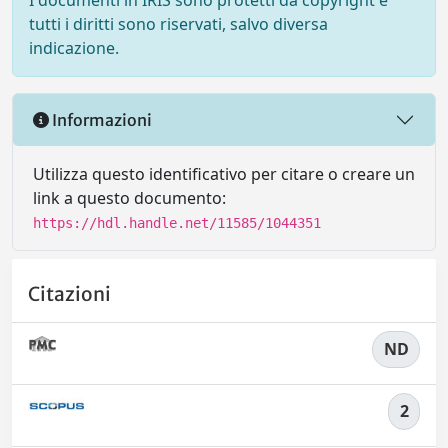
I documenti in IRIS sono protetti da copyright e
tutti i diritti sono riservati, salvo diversa
indicazione.
Informazioni
Utilizza questo identificativo per citare o creare un
link a questo documento:
https://hdl.handle.net/11585/1044351
Citazioni
ND
2