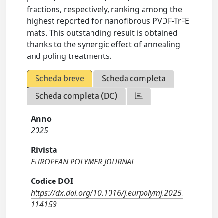
fractions, respectively, ranking among the
highest reported for nanofibrous PVDF-TrFE
mats. This outstanding result is obtained
thanks to the synergic effect of annealing
and poling treatments.
Scheda breve
Scheda completa
Scheda completa (DC)
Anno
2025
Rivista
EUROPEAN POLYMER JOURNAL
Codice DOI
https://dx.doi.org/10.1016/j.eurpolymj.2025.
114159