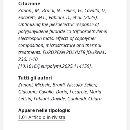
Citazione
Zanoni, M., Braidi, N., Selleri, G., Cavallo, D.,
Focarete, M.L., Fabiani, D., et al. (2025).
Optimizing the piezoelectric response of
poly(vinylidene fluoride-co-trifluoroethylene)
electrospun mats: effects of copolymer
composition, microstructure and thermal
treatments. EUROPEAN POLYMER JOURNAL,
236, 1-10
[10.1016/j.eurpolymj.2025.114159].
Tutti gli autori
Zanoni, Michele; Braidi, Niccolò; Selleri,
Giacomo; Cavallo, Dario; Focarete, Maria
Letizia; Fabiani, Davide; Gualandi, Chiara
Appare nelle tipologie:
1.01 Articolo in rivista