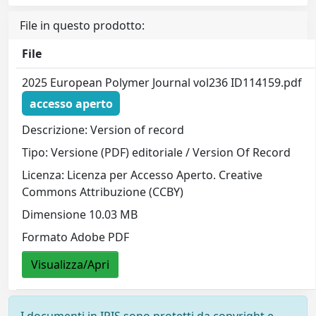
File in questo prodotto:
File
2025 European Polymer Journal vol236 ID114159.pdf
accesso aperto
Descrizione: Version of record
Tipo: Versione (PDF) editoriale / Version Of Record
Licenza: Licenza per Accesso Aperto. Creative
Commons Attribuzione (CCBY)
Dimensione 10.03 MB
Formato Adobe PDF
Visualizza/Apri