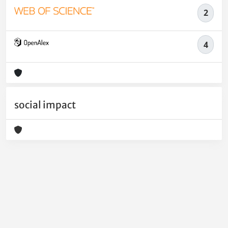
2
4
social impact
Powered by
IRIS
-
about IRIS
-