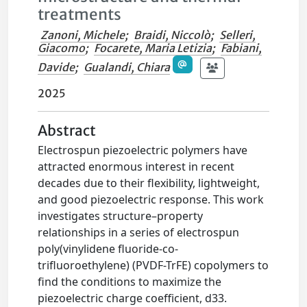
treatments
Zanoni, Michele
;
Braidi, Niccolò
;
Selleri,
Giacomo
;
Focarete, Maria Letizia
;
Fabiani,
Davide
;
Gualandi, Chiara
2025
Abstract
Electrospun piezoelectric polymers have
attracted enormous interest in recent
decades due to their flexibility, lightweight,
and good piezoelectric response. This work
investigates structure–property
relationships in a series of electrospun
poly(vinylidene fluoride-co-
trifluoroethylene) (PVDF-TrFE) copolymers to
find the conditions to maximize the
piezoelectric charge coefficient, d33.