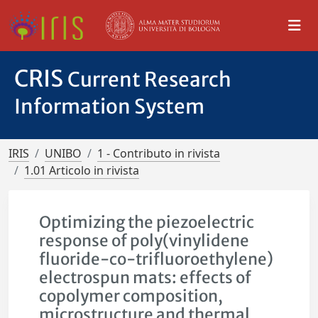
CRIS
Current Research
Information System
IRIS
UNIBO
1 - Contributo in rivista
1.01 Articolo in rivista
Optimizing the piezoelectric
response of poly(vinylidene
fluoride-co-trifluoroethylene)
electrospun mats: effects of
copolymer composition,
microstructure and thermal