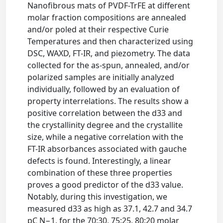
Nanofibrous mats of PVDF-TrFE at different
molar fraction compositions are annealed
and/or poled at their respective Curie
Temperatures and then characterized using
DSC, WAXD, FT-IR, and piezometry. The data
collected for the as-spun, annealed, and/or
polarized samples are initially analyzed
individually, followed by an evaluation of
property interrelations. The results show a
positive correlation between the d33 and
the crystallinity degree and the crystallite
size, while a negative correlation with the
FT-IR absorbances associated with gauche
defects is found. Interestingly, a linear
combination of these three properties
proves a good predictor of the d33 value.
Notably, during this investigation, we
measured d33 as high as 37.1, 42.7 and 34.7
pC N−1, for the 70:30, 75:25, 80:20 molar