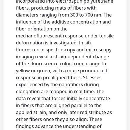
incorporated into electrospun polyurethane
fibers, producing mats of fibers with
diameters ranging from 300 to 700 nm. The
influence of the additive concentration and
fiber orientation on the
mechanofluorescent response under tensile
deformation is investigated. In situ
fluorescence spectroscopy and microscopy
imaging reveal a strain-dependent change
of the fluorescence color from orange to
yellow or green, with a more pronounced
response in prealigned fibers. Stresses
experienced by the nanofibers during
elongation are mapped in real-time. The
data reveal that forces initially concentrate
in fibers that are aligned parallel to the
applied strain, and only later redistribute as
other fibers once they also align. These
findings advance the understanding of