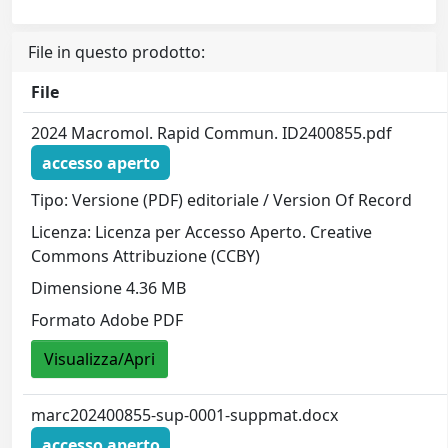
File in questo prodotto:
File
2024 Macromol. Rapid Commun. ID2400855.pdf
accesso aperto
Tipo: Versione (PDF) editoriale / Version Of Record
Licenza: Licenza per Accesso Aperto. Creative
Commons Attribuzione (CCBY)
Dimensione 4.36 MB
Formato Adobe PDF
Visualizza/Apri
marc202400855-sup-0001-suppmat.docx
accesso aperto