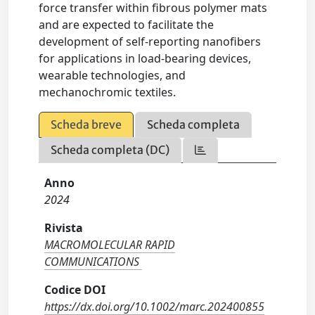
force transfer within fibrous polymer mats
and are expected to facilitate the
development of self-reporting nanofibers
for applications in load-bearing devices,
wearable technologies, and
mechanochromic textiles.
Scheda breve
Scheda completa
Scheda completa (DC)
Anno
2024
Rivista
MACROMOLECULAR RAPID
COMMUNICATIONS
Codice DOI
https://dx.doi.org/10.1002/marc.202400855