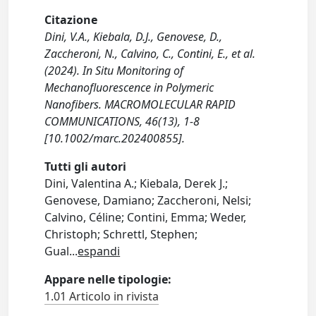
Citazione
Dini, V.A., Kiebala, D.J., Genovese, D.,
Zaccheroni, N., Calvino, C., Contini, E., et al.
(2024). In Situ Monitoring of
Mechanofluorescence in Polymeric
Nanofibers. MACROMOLECULAR RAPID
COMMUNICATIONS, 46(13), 1-8
[10.1002/marc.202400855].
Tutti gli autori
Dini, Valentina A.; Kiebala, Derek J.;
Genovese, Damiano; Zaccheroni, Nelsi;
Calvino, Céline; Contini, Emma; Weder,
Christoph; Schrettl, Stephen;
Gual
...
espandi
Appare nelle tipologie:
1.01 Articolo in rivista