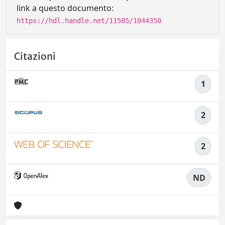
link a questo documento:
https://hdl.handle.net/11585/1044350
Citazioni
1
2
2
ND