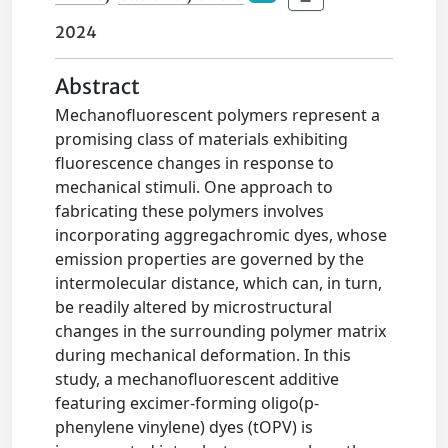
2024
Abstract
Mechanofluorescent polymers represent a
promising class of materials exhibiting
fluorescence changes in response to
mechanical stimuli. One approach to
fabricating these polymers involves
incorporating aggregachromic dyes, whose
emission properties are governed by the
intermolecular distance, which can, in turn,
be readily altered by microstructural
changes in the surrounding polymer matrix
during mechanical deformation. In this
study, a mechanofluorescent additive
featuring excimer-forming oligo(p-
phenylene vinylene) dyes (tOPV) is