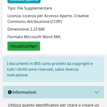
Tipo: File Supplementare
Licenza: Licenza per Accesso Aperto. Creative
Commons Attribuzione (CCBY)
Dimensione 2.23 MB
Formato Microsoft Word XML
Visualizza/Apri
I documenti in IRIS sono protetti da copyright e
tutti i diritti sono riservati, salvo diversa
indicazione.
Informazioni
Utilizza questo identificativo per citare o creare un