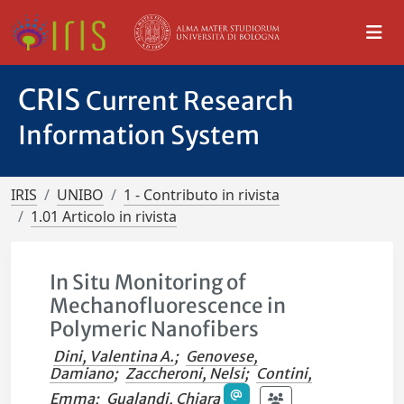
CRIS
Current Research
Information System
IRIS
UNIBO
1 - Contributo in rivista
1.01 Articolo in rivista
In Situ Monitoring of
Mechanofluorescence in
Polymeric Nanofibers
Dini, Valentina A.
;
Genovese,
Damiano
;
Zaccheroni, Nelsi
;
Contini,
Emma
;
Gualandi, Chiara