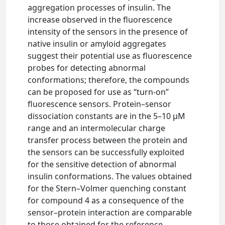
aggregation processes of insulin. The
increase observed in the fluorescence
intensity of the sensors in the presence of
native insulin or amyloid aggregates
suggest their potential use as fluorescence
probes for detecting abnormal
conformations; therefore, the compounds
can be proposed for use as “turn-on”
fluorescence sensors. Protein–sensor
dissociation constants are in the 5–10 μM
range and an intermolecular charge
transfer process between the protein and
the sensors can be successfully exploited
for the sensitive detection of abnormal
insulin conformations. The values obtained
for the Stern–Volmer quenching constant
for compound 4 as a consequence of the
sensor–protein interaction are comparable
to those obtained for the reference