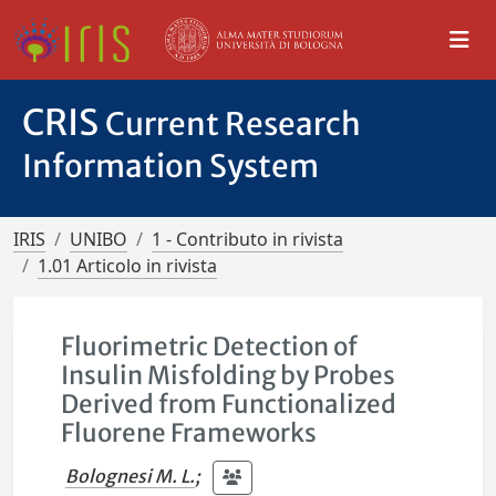
CRIS
Current Research
Information System
IRIS
UNIBO
1 - Contributo in rivista
1.01 Articolo in rivista
Fluorimetric Detection of
Insulin Misfolding by Probes
Derived from Functionalized
Fluorene Frameworks
Bolognesi M. L.
;