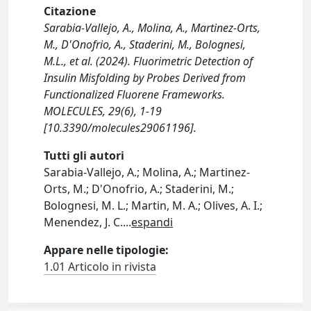
Citazione
Sarabia-Vallejo, A., Molina, A., Martinez-Orts,
M., D'Onofrio, A., Staderini, M., Bolognesi,
M.L., et al. (2024). Fluorimetric Detection of
Insulin Misfolding by Probes Derived from
Functionalized Fluorene Frameworks.
MOLECULES, 29(6), 1-19
[10.3390/molecules29061196].
Tutti gli autori
Sarabia-Vallejo, A.; Molina, A.; Martinez-
Orts, M.; D'Onofrio, A.; Staderini, M.;
Bolognesi, M. L.; Martin, M. A.; Olives, A. I.;
Menendez, J. C.
...
espandi
Appare nelle tipologie:
1.01 Articolo in rivista