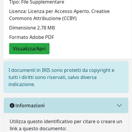
Tipo: File Supplementare
Licenza: Licenza per Accesso Aperto. Creative
Commons Attribuzione (CCBY)
Dimensione 2.78 MB
Formato Adobe PDF
Visualizza/Apri
I documenti in IRIS sono protetti da copyright e
tutti i diritti sono riservati, salvo diversa
indicazione.
Informazioni
Utilizza questo identificativo per citare o creare un
link a questo documento: