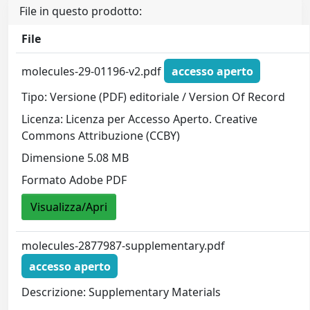
File in questo prodotto:
File
molecules-29-01196-v2.pdf
accesso aperto
Tipo: Versione (PDF) editoriale / Version Of Record
Licenza: Licenza per Accesso Aperto. Creative
Commons Attribuzione (CCBY)
Dimensione 5.08 MB
Formato Adobe PDF
Visualizza/Apri
molecules-2877987-supplementary.pdf
accesso aperto
Descrizione: Supplementary Materials