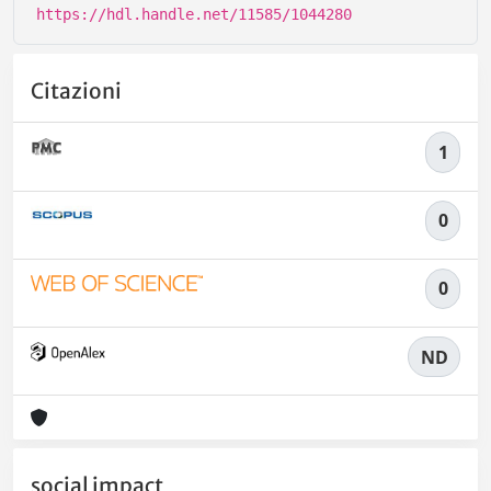
https://hdl.handle.net/11585/1044280
Citazioni
1
0
0
ND
social impact