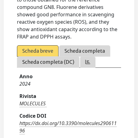
compound GN8. Fluorene derivatives
showed good performance in scavenging
reactive oxygen species (ROS), and they
show antioxidant capacity according to the
FRAP and DPPH assays.
Scheda breve
Scheda completa
Scheda completa (DC)
Anno
2024
Rivista
MOLECULES
Codice DOI
https://dx.doi.org/10.3390/molecules290611
96