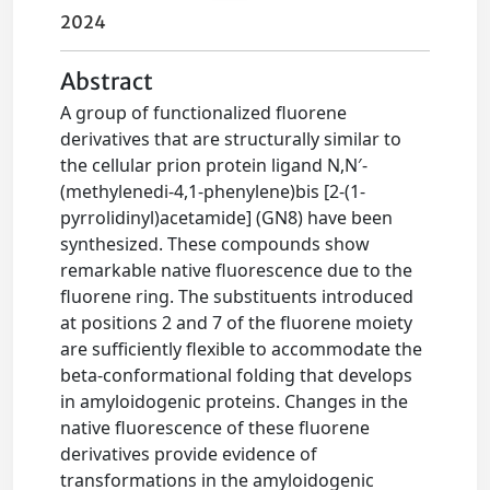
2024
Abstract
A group of functionalized fluorene
derivatives that are structurally similar to
the cellular prion protein ligand N,N′-
(methylenedi-4,1-phenylene)bis [2-(1-
pyrrolidinyl)acetamide] (GN8) have been
synthesized. These compounds show
remarkable native fluorescence due to the
fluorene ring. The substituents introduced
at positions 2 and 7 of the fluorene moiety
are sufficiently flexible to accommodate the
beta-conformational folding that develops
in amyloidogenic proteins. Changes in the
native fluorescence of these fluorene
derivatives provide evidence of
transformations in the amyloidogenic