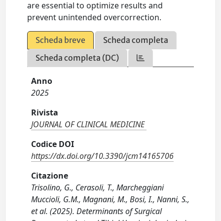
are essential to optimize results and
prevent unintended overcorrection.
Scheda breve
Scheda completa
Scheda completa (DC)
Anno
2025
Rivista
JOURNAL OF CLINICAL MEDICINE
Codice DOI
https://dx.doi.org/10.3390/jcm14165706
Citazione
Trisolino, G., Cerasoli, T., Marcheggiani
Muccioli, G.M., Magnani, M., Bosi, I., Nanni, S.,
et al. (2025). Determinants of Surgical