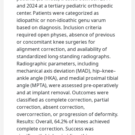
and 2024 at a tertiary pediatric orthopedic
center. Patients were categorized as
idiopathic or non-idioathic genu varum
based on diagnosis. Inclusion criteria
required open physes, absence of previous
or concomitant knee surgeries for
alignment correction, and availability of
standardized long-standing radiographs.
Radiographic parameters, including
mechanical axis deviation (MAD), hip–knee–
ankle angle (HKA), and medial proximal tibial
angle (MPTA), were assessed pre-operatively
and at implant removal. Outcomes were
classified as complete correction, partial
correction, absent correction,
overcorrection, or progression of deformity.
Results: Overall, 64.2% of knees achieved
complete correction. Success was