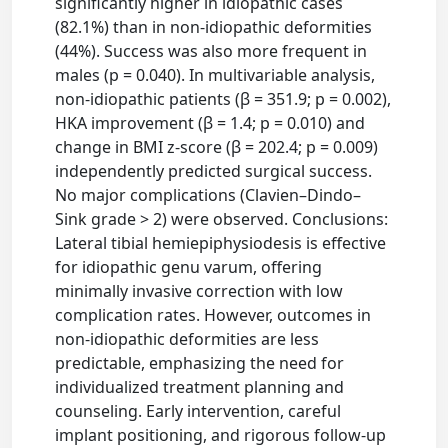
significantly higher in idiopathic cases
(82.1%) than in non-idiopathic deformities
(44%). Success was also more frequent in
males (p = 0.040). In multivariable analysis,
non-idiopathic patients (β = 351.9; p = 0.002),
HKA improvement (β = 1.4; p = 0.010) and
change in BMI z-score (β = 202.4; p = 0.009)
independently predicted surgical success.
No major complications (Clavien–Dindo–
Sink grade > 2) were observed. Conclusions:
Lateral tibial hemiepiphysiodesis is effective
for idiopathic genu varum, offering
minimally invasive correction with low
complication rates. However, outcomes in
non-idiopathic deformities are less
predictable, emphasizing the need for
individualized treatment planning and
counseling. Early intervention, careful
implant positioning, and rigorous follow-up