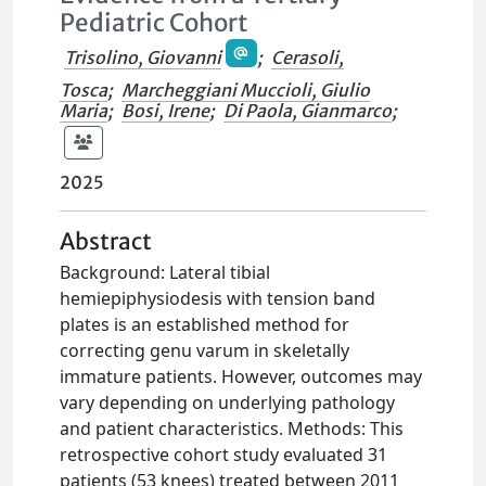
Pediatric Cohort
Trisolino, Giovanni
;
Cerasoli,
Tosca
;
Marcheggiani Muccioli, Giulio
Maria
;
Bosi, Irene
;
Di Paola, Gianmarco
;
2025
Abstract
Background: Lateral tibial
hemiepiphysiodesis with tension band
plates is an established method for
correcting genu varum in skeletally
immature patients. However, outcomes may
vary depending on underlying pathology
and patient characteristics. Methods: This
retrospective cohort study evaluated 31
patients (53 knees) treated between 2011