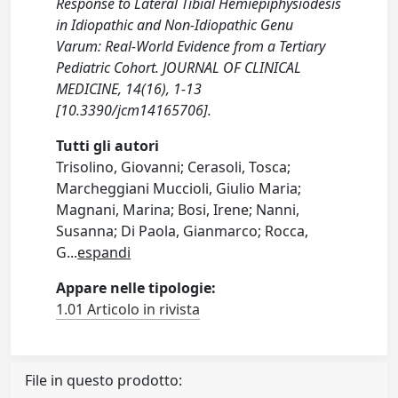
Response to Lateral Tibial Hemiepiphysiodesis
in Idiopathic and Non-Idiopathic Genu
Varum: Real-World Evidence from a Tertiary
Pediatric Cohort. JOURNAL OF CLINICAL
MEDICINE, 14(16), 1-13
[10.3390/jcm14165706].
Tutti gli autori
Trisolino, Giovanni; Cerasoli, Tosca;
Marcheggiani Muccioli, Giulio Maria;
Magnani, Marina; Bosi, Irene; Nanni,
Susanna; Di Paola, Gianmarco; Rocca,
G
...
espandi
Appare nelle tipologie:
1.01 Articolo in rivista
File in questo prodotto: