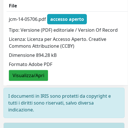
File
jcm-14-05706.pdf
accesso aperto
Tipo: Versione (PDF) editoriale / Version Of Record
Licenza: Licenza per Accesso Aperto. Creative
Commons Attribuzione (CCBY)
Dimensione 894.28 kB
Formato Adobe PDF
Visualizza/Apri
I documenti in IRIS sono protetti da copyright e
tutti i diritti sono riservati, salvo diversa
indicazione.