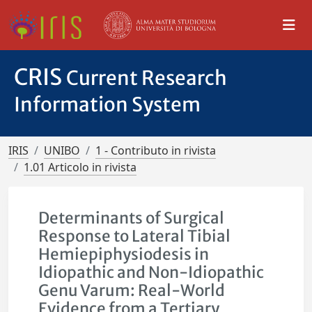
CRIS
Current Research
Information System
IRIS
UNIBO
1 - Contributo in rivista
1.01 Articolo in rivista
Determinants of Surgical
Response to Lateral Tibial
Hemiepiphysiodesis in
Idiopathic and Non-Idiopathic
Genu Varum: Real-World
Evidence from a Tertiary