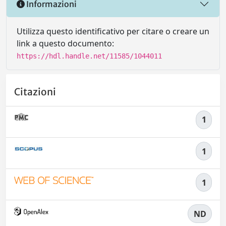
Informazioni
Utilizza questo identificativo per citare o creare un
link a questo documento:
https://hdl.handle.net/11585/1044011
Citazioni
1
1
1
ND