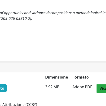
ty of opportunity and variance decomposition: a methodological in
1205-026-03810-2].
Dimensione
Formato
3.92 MB
Adobe PDF
rto
Vis
 Attribuzione (CCBY)