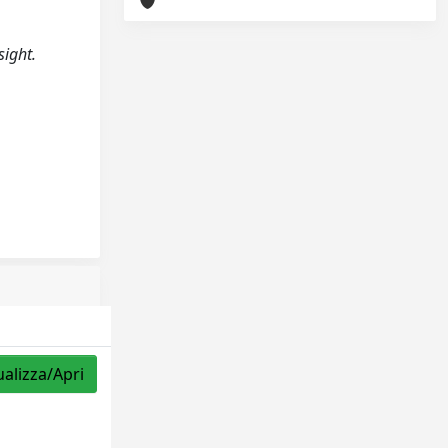
sight.
ualizza/Apri