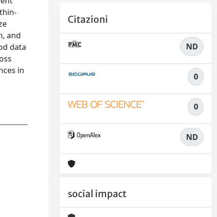
nent
thin-
Citazioni
ze
n, and
ND
hod data
ross
nces in
0
0
ND
social impact