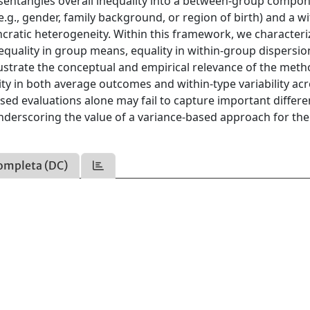
disentangles overall inequality into a between-group compo
.g., gender, family background, or region of birth) and a wi
ratic heterogeneity. Within this framework, we characteri
 equality in group means, equality in within-group dispersio
illustrate the conceptual and empirical relevance of the met
ty in both average outcomes and within-type variability ac
ed evaluations alone may fail to capture important differe
derscoring the value of a variance-based approach for the
ompleta (DC)