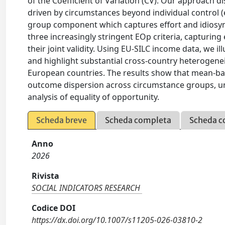
of the Coefficient of Variation (CV). Our approach 
driven by circumstances beyond individual control (e
group component which captures effort and idiosync
three increasingly stringent EOp criteria, capturing
their joint validity. Using EU-SILC income data, we 
and highlight substantial cross-country heterogenei
European countries. The results show that mean-bas
outcome dispersion across circumstance groups, un
analysis of equality of opportunity.
Scheda breve
Scheda completa
Scheda c
Anno
2026
Rivista
SOCIAL INDICATORS RESEARCH
Codice DOI
https://dx.doi.org/10.1007/s11205-026-03810-2