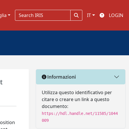
glia
IT
LOGIN
Informazioni
t
Utilizza questo identificativo per
citare o creare un link a questo
documento:
https://hdl.handle.net/11585/1044
009
osition