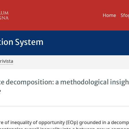
Home
Sfo
tion System
rivista
ce decomposition: a methodological insigh
o
e of inequality of opportunity (EOp) grounded in a decomp