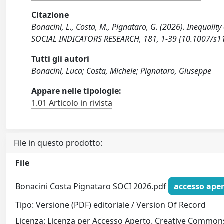
Citazione
Bonacini, L., Costa, M., Pignataro, G. (2026). Inequali
SOCIAL INDICATORS RESEARCH, 181, 1-39 [10.1007/s1
Tutti gli autori
Bonacini, Luca; Costa, Michele; Pignataro, Giuseppe
Appare nelle tipologie:
1.01 Articolo in rivista
File in questo prodotto:
File
Bonacini Costa Pignataro SOCI 2026.pdf
accesso ape
Tipo: Versione (PDF) editoriale / Version Of Record
Licenza: Licenza per Accesso Aperto. Creative Commons