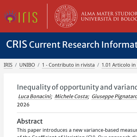
CRIS
Current Research Informa
IRIS
UNIBO
1 - Contributo in rivista
1.01 Articolo in 
Inequality of opportunity and varian
Luca Bonacini
;
Michele Costa
;
Giuseppe Pignatar
2026
Abstract
This paper introduces a new variance-based measur