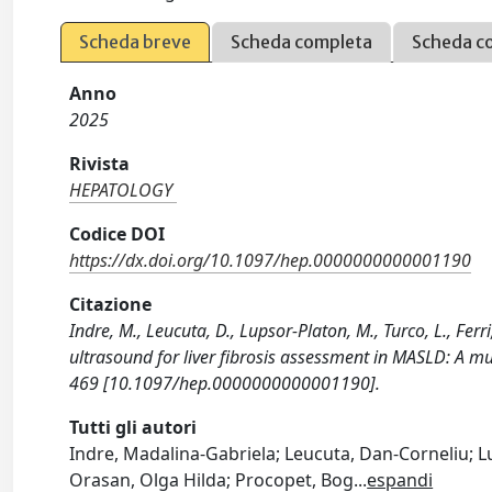
Scheda breve
Scheda completa
Scheda c
Anno
2025
Rivista
HEPATOLOGY
Codice DOI
https://dx.doi.org/10.1097/hep.0000000000001190
Citazione
Indre , M., Leucuta, D., Lupsor-Platon, M., Turco, L., Fer
ultrasound for liver fibrosis assessment in MASLD: A m
469 [10.1097/hep.0000000000001190].
Tutti gli autori
Indre , Madalina-Gabriela; Leucuta, Dan-Corneliu; L
Orasan, Olga Hilda; Procopet, Bog
...
espandi