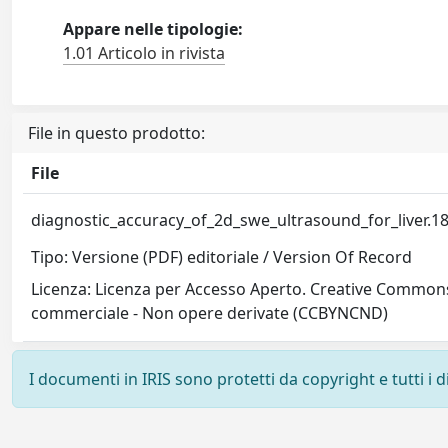
Appare nelle tipologie:
1.01 Articolo in rivista
File in questo prodotto:
File
diagnostic_accuracy_of_2d_swe_ultrasound_for_liver.1
Tipo: Versione (PDF) editoriale / Version Of Record
Licenza: Licenza per Accesso Aperto. Creative Commons
commerciale - Non opere derivate (CCBYNCND)
I documenti in IRIS sono protetti da copyright e tutti i di