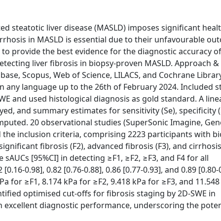
d steatotic liver disease (MASLD) imposes significant heal
irrhosis in MASLD is essential due to their unfavourable ou
 to provide the best evidence for the diagnostic accuracy o
tecting liver fibrosis in biopsy-proven MASLD. Approach &
ase, Scopus, Web of Science, LILACS, and Cochrane Librar
d in any language up to the 26th of February 2024. Included s
E and used histological diagnosis as gold standard. A line
, and summary estimates for sensitivity (Se), specificity (
puted. 20 observational studies (SuperSonic Imagine, Gen
 the inclusion criteria, comprising 2223 participants with b
gnificant fibrosis (F2), advanced fibrosis (F3), and cirrhosis
e sAUCs [95%CI] in detecting ≥F1, ≥F2, ≥F3, and F4 for all
16-0.98], 0.82 [0.76-0.88], 0.86 [0.77-0.93], and 0.89 [0.80-0
kPa for ≥F1, 8.174 kPa for ≥F2, 9.418 kPa for ≥F3, and 11.548
tified optimised cut-offs for fibrosis staging by 2D-SWE in
th excellent diagnostic performance, underscoring the poten