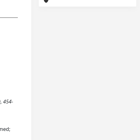
, 454-
hmed;