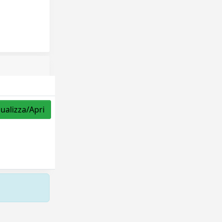
sualizza/Apri