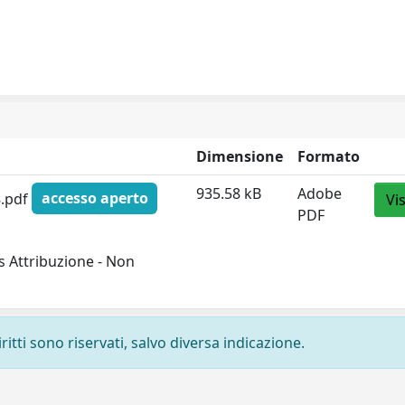
Dimensione
Formato
935.58 kB
Adobe
8.pdf
accesso aperto
Vi
PDF
 Attribuzione - Non
ritti sono riservati, salvo diversa indicazione.