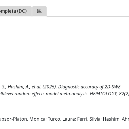
ompleta (DC)
ri, S., Hashim, A., et al. (2025). Diagnostic accuracy of 2D-SWE
ultilevel random effects model meta-analysis. HEPATOLOGY, 82(2)
upsor-Platon, Monica; Turco, Laura; Ferri, Silvia; Hashim, A