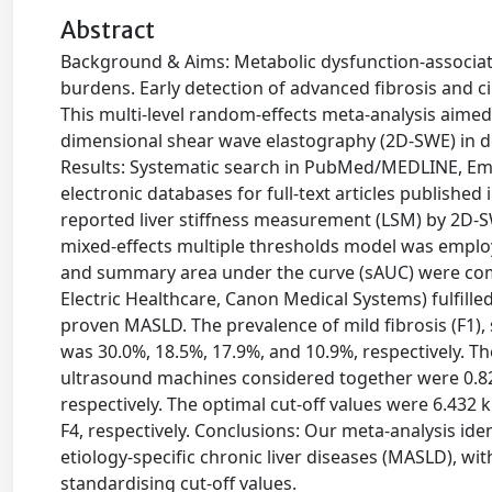
Abstract
Background & Aims: Metabolic dysfunction-associate
burdens. Early detection of advanced fibrosis and c
This multi-level random-effects meta-analysis aimed
dimensional shear wave elastography (2D-SWE) in de
Results: Systematic search in PubMed/MEDLINE, Emb
electronic databases for full-text articles publishe
reported liver stiffness measurement (LSM) by 2D-SW
mixed-effects multiple thresholds model was employed
and summary area under the curve (sAUC) were com
Electric Healthcare, Canon Medical Systems) fulfilled
proven MASLD. The prevalence of mild fibrosis (F1), si
was 30.0%, 18.5%, 17.9%, and 10.9%, respectively. Th
ultrasound machines considered together were 0.82 [0.
respectively. The optimal cut-off values were 6.432 
F4, respectively. Conclusions: Our meta-analysis iden
etiology-specific chronic liver diseases (MASLD), wi
standardising cut-off values.