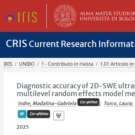
CRIS
Current Research Informa
IRIS
UNIBO
1 - Contributo in rivista
1.01 Articolo in 
Diagnostic accuracy of 2D-SWE ultra
multilevel random effects model me
Co-primo
Indre , Madalina-Gabriela
;
Turco, Laura
;
Co-ultimo
2025