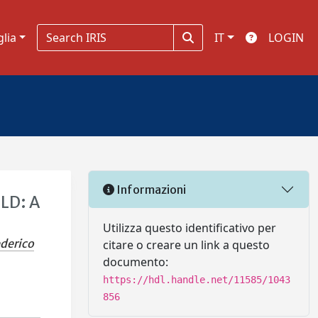
glia
IT
LOGIN
Informazioni
SLD: A
Utilizza questo identificativo per
ederico
citare o creare un link a questo
documento:
https://hdl.handle.net/11585/1043
856