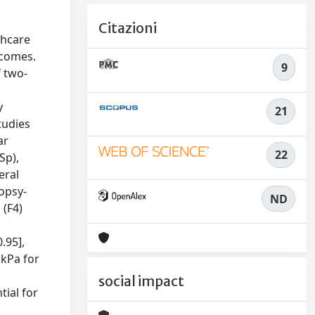
Citazioni
thcare
tcomes.
9
f two-
y
21
tudies
ar
22
Sp),
eral
iopsy-
ND
 (F4)
.95],
 kPa for
social impact
tial for