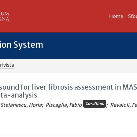
Home
Sfo
tion System
rivista
sound for liver fibrosis assessment in MA
ta-analysis
Co-ultimo
Stefanescu, Horia
;
Piscaglia, Fabio
;
Ravaioli, F