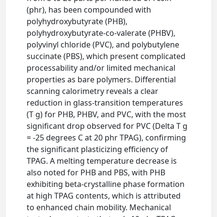
(phr), has been compounded with
polyhydroxybutyrate (PHB),
polyhydroxybutyrate-co-valerate (PHBV),
polyvinyl chloride (PVC), and polybutylene
succinate (PBS), which present complicated
processability and/or limited mechanical
properties as bare polymers. Differential
scanning calorimetry reveals a clear
reduction in glass-transition temperatures
(T g) for PHB, PHBV, and PVC, with the most
significant drop observed for PVC (Delta T g
= -25 degrees C at 20 phr TPAG), confirming
the significant plasticizing efficiency of
TPAG. A melting temperature decrease is
also noted for PHB and PBS, with PHB
exhibiting beta-crystalline phase formation
at high TPAG contents, which is attributed
to enhanced chain mobility. Mechanical