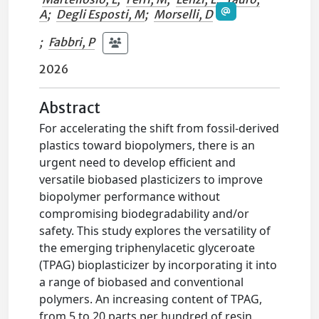
A
;
Degli Esposti, M
;
Morselli, D
;
Fabbri, P
2026
Abstract
For accelerating the shift from fossil-derived
plastics toward biopolymers, there is an
urgent need to develop efficient and
versatile biobased plasticizers to improve
biopolymer performance without
compromising biodegradability and/or
safety. This study explores the versatility of
the emerging triphenylacetic glyceroate
(TPAG) bioplasticizer by incorporating it into
a range of biobased and conventional
polymers. An increasing content of TPAG,
from 5 to 20 parts per hundred of resin