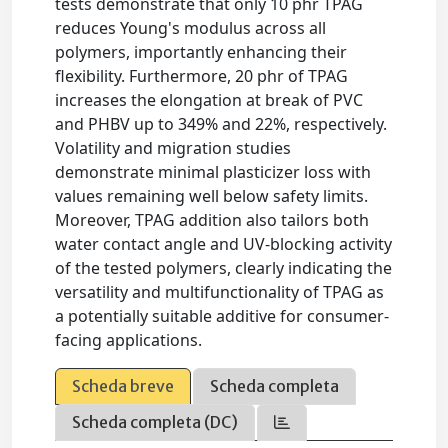
tests demonstrate that only 10 phr TPAG
reduces Young's modulus across all
polymers, importantly enhancing their
flexibility. Furthermore, 20 phr of TPAG
increases the elongation at break of PVC
and PHBV up to 349% and 22%, respectively.
Volatility and migration studies
demonstrate minimal plasticizer loss with
values remaining well below safety limits.
Moreover, TPAG addition also tailors both
water contact angle and UV-blocking activity
of the tested polymers, clearly indicating the
versatility and multifunctionality of TPAG as
a potentially suitable additive for consumer-
facing applications.
Scheda breve
Scheda completa
Scheda completa (DC)