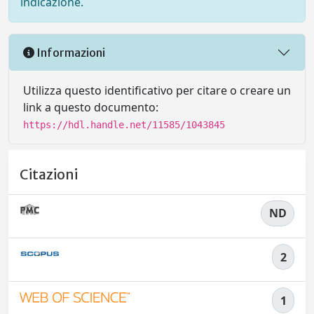
indicazione.
Informazioni
Utilizza questo identificativo per citare o creare un
link a questo documento:
https://hdl.handle.net/11585/1043845
Citazioni
ND
2
1