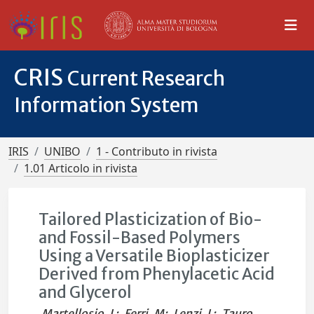
CRIS
Current Research
Information System
IRIS
UNIBO
1 - Contributo in rivista
1.01 Articolo in rivista
Tailored Plasticization of Bio-
and Fossil-Based Polymers
Using a Versatile Bioplasticizer
Derived from Phenylacetic Acid
and Glycerol
Martellosio, L
;
Ferri, M
;
Lenzi, L
;
Tauro,