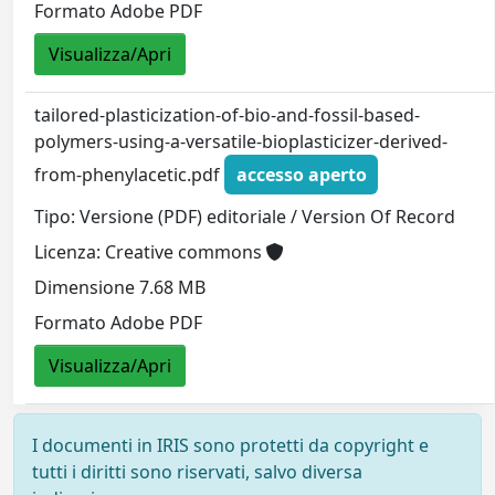
Formato Adobe PDF
Visualizza/Apri
tailored-plasticization-of-bio-and-fossil-based-
polymers-using-a-versatile-bioplasticizer-derived-
from-phenylacetic.pdf
accesso aperto
Tipo: Versione (PDF) editoriale / Version Of Record
Licenza: Creative commons
Dimensione 7.68 MB
Formato Adobe PDF
Visualizza/Apri
I documenti in IRIS sono protetti da copyright e
tutti i diritti sono riservati, salvo diversa