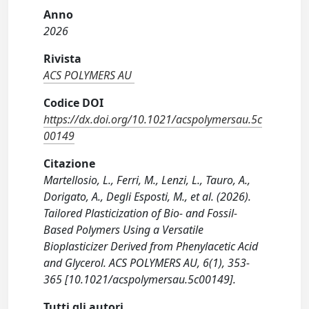
Anno
2026
Rivista
ACS POLYMERS AU
Codice DOI
https://dx.doi.org/10.1021/acspolymersau.5c
00149
Citazione
Martellosio, L., Ferri, M., Lenzi, L., Tauro, A.,
Dorigato, A., Degli Esposti, M., et al. (2026).
Tailored Plasticization of Bio- and Fossil-
Based Polymers Using a Versatile
Bioplasticizer Derived from Phenylacetic Acid
and Glycerol. ACS POLYMERS AU, 6(1), 353-
365 [10.1021/acspolymersau.5c00149].
Tutti gli autori