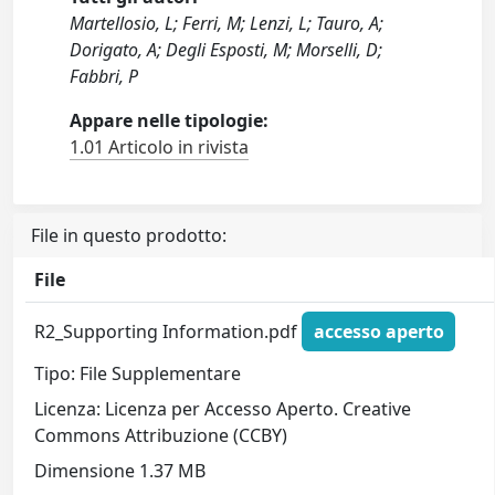
Martellosio, L; Ferri, M; Lenzi, L; Tauro, A;
Dorigato, A; Degli Esposti, M; Morselli, D;
Fabbri, P
Appare nelle tipologie:
1.01 Articolo in rivista
File in questo prodotto:
File
R2_Supporting Information.pdf
accesso aperto
Tipo: File Supplementare
Licenza: Licenza per Accesso Aperto. Creative
Commons Attribuzione (CCBY)
Dimensione 1.37 MB