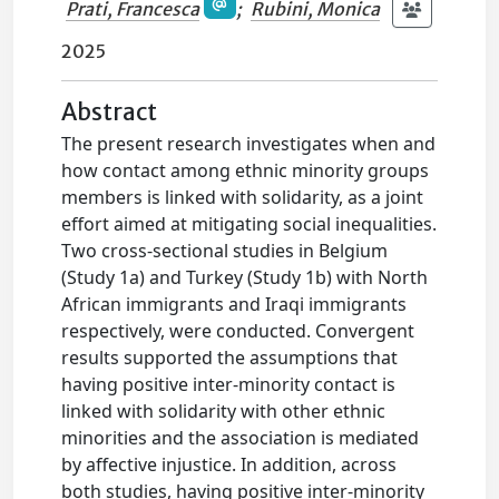
Prati, Francesca
;
Rubini, Monica
2025
Abstract
The present research investigates when and
how contact among ethnic minority groups
members is linked with solidarity, as a joint
effort aimed at mitigating social inequalities.
Two cross-sectional studies in Belgium
(Study 1a) and Turkey (Study 1b) with North
African immigrants and Iraqi immigrants
respectively, were conducted. Convergent
results supported the assumptions that
having positive inter-minority contact is
linked with solidarity with other ethnic
minorities and the association is mediated
by affective injustice. In addition, across
both studies, having positive inter-minority