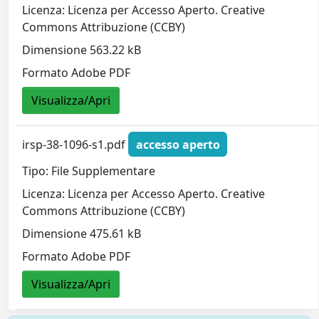
Licenza: Licenza per Accesso Aperto. Creative
Commons Attribuzione (CCBY)
Dimensione 563.22 kB
Formato Adobe PDF
Visualizza/Apri
irsp-38-1096-s1.pdf
accesso aperto
Tipo: File Supplementare
Licenza: Licenza per Accesso Aperto. Creative
Commons Attribuzione (CCBY)
Dimensione 475.61 kB
Formato Adobe PDF
Visualizza/Apri