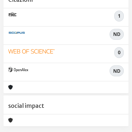
1
ND
0
ND
social impact