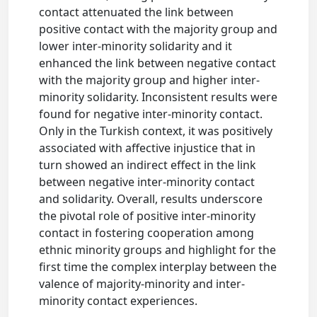
contact attenuated the link between
positive contact with the majority group and
lower inter-minority solidarity and it
enhanced the link between negative contact
with the majority group and higher inter-
minority solidarity. Inconsistent results were
found for negative inter-minority contact.
Only in the Turkish context, it was positively
associated with affective injustice that in
turn showed an indirect effect in the link
between negative inter-minority contact
and solidarity. Overall, results underscore
the pivotal role of positive inter-minority
contact in fostering cooperation among
ethnic minority groups and highlight for the
first time the complex interplay between the
valence of majority-minority and inter-
minority contact experiences.