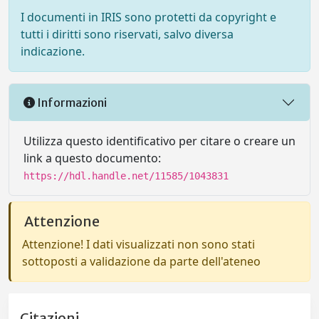
I documenti in IRIS sono protetti da copyright e
tutti i diritti sono riservati, salvo diversa
indicazione.
Informazioni
Utilizza questo identificativo per citare o creare un
link a questo documento:
https://hdl.handle.net/11585/1043831
Attenzione
Attenzione! I dati visualizzati non sono stati
sottoposti a validazione da parte dell'ateneo
Citazioni