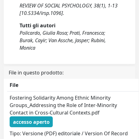
REVIEW OF SOCIAL PSYCHOLOGY, 38(1), 1-13
[10.5334/irsp.1096].
Tutti gli autori
Policardo, Giulia Rosa; Prati, Francesca;
Burak, Cayir; Van Assche, Jasper; Rubini,
Monica
File in questo prodotto:
File
Fostering Solidarity Among Ethnic Minority
Groups_Addressing the Role of Inter-Minority
Contact in Cross-Cultural Contexts.pdf
accesso aperto
Tipo: Versione (PDF) editoriale / Version Of Record