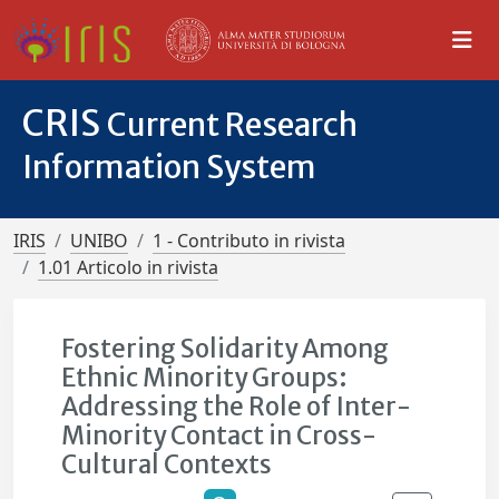
CRIS
Current Research
Information System
IRIS
UNIBO
1 - Contributo in rivista
1.01 Articolo in rivista
Fostering Solidarity Among
Ethnic Minority Groups:
Addressing the Role of Inter-
Minority Contact in Cross-
Cultural Contexts