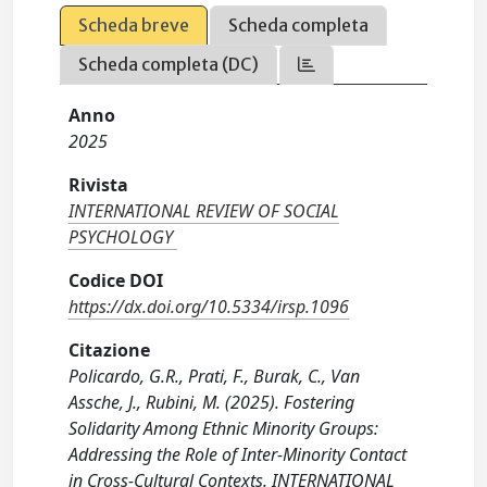
Scheda breve
Scheda completa
Scheda completa (DC)
Anno
2025
Rivista
INTERNATIONAL REVIEW OF SOCIAL
PSYCHOLOGY
Codice DOI
https://dx.doi.org/10.5334/irsp.1096
Citazione
Policardo, G.R., Prati, F., Burak, C., Van
Assche, J., Rubini, M. (2025). Fostering
Solidarity Among Ethnic Minority Groups:
Addressing the Role of Inter-Minority Contact
in Cross-Cultural Contexts. INTERNATIONAL