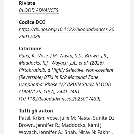
Rivista
BLOOD ADVANCES
Codice DOI
https://dx.doi.org/10.1182/bloodadvances.20
25017489
Citazione
Patel, K., Vose, J.M., Nasta, S.D., Brown, J.R.,
Maddocks, K.J., Woyach, J.A., et al. (2026).
Pirtobrutinib, a Highly Selective, Non-covalent
(Reversible) BTKi in R/R Marginal Zone
Lymphoma: Phase 1/2 BRUIN Study. BLOOD
ADVANCES, 10(7), 2441-2451
[10.1182/bloodadvances.2025017489].
Tutti gli autori
Patel, Krish; Vose, Julie M; Nasta, Sunita D.;
Brown, Jennifer R.; Maddocks, Kami J;
Woyach, Jennifer A.; Shah, Nirav N; Fakhri,