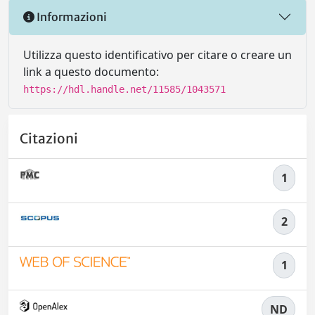
Informazioni
Utilizza questo identificativo per citare o creare un
link a questo documento:
https://hdl.handle.net/11585/1043571
Citazioni
1
2
1
ND