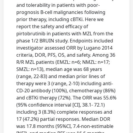
and tolerability in patients with poor-
prognosis B-cell malignancies following
prior therapy, including cBTKi. Here we
report the safety and efficacy of
pirtobrutinib in patients with MZL from the
phase 1/2 BRUIN study. Endpoints included
investigator assessed ORR by Lugano 2014
criteria, DOR, PFS, OS, and safety. Among 36
R/R MZL patients (EMZL: n=6; NMZL: n=17;
SMZL: n=13), median age was 68 years
(range, 22-83) and median prior lines of
therapy were 3 (range, 2-10) including anti-
CD-20 antibody (100%), chemotherapy (86%)
and cBTKi therapy (72%). The ORR was 55.6%
(95% confidence interval [CI], 38.1- 72.1)
including 3 (8.3%) complete responses and
17 (47.2%) partial responses. Median DOR
was 17.8 months (95%CI, 7.4-non-estimable