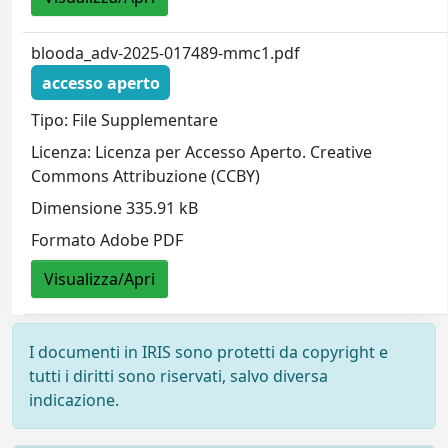
blooda_adv-2025-017489-mmc1.pdf
accesso aperto
Tipo: File Supplementare
Licenza: Licenza per Accesso Aperto. Creative
Commons Attribuzione (CCBY)
Dimensione 335.91 kB
Formato Adobe PDF
Visualizza/Apri
I documenti in IRIS sono protetti da copyright e
tutti i diritti sono riservati, salvo diversa
indicazione.