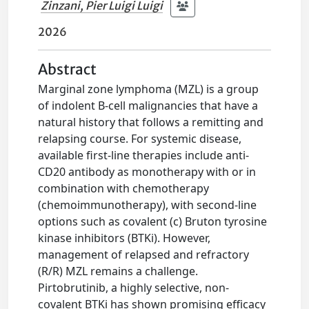
Zinzani, Pier Luigi Luigi
2026
Abstract
Marginal zone lymphoma (MZL) is a group
of indolent B-cell malignancies that have a
natural history that follows a remitting and
relapsing course. For systemic disease,
available first-line therapies include anti-
CD20 antibody as monotherapy with or in
combination with chemotherapy
(chemoimmunotherapy), with second-line
options such as covalent (c) Bruton tyrosine
kinase inhibitors (BTKi). However,
management of relapsed and refractory
(R/R) MZL remains a challenge.
Pirtobrutinib, a highly selective, non-
covalent BTKi has shown promising efficacy