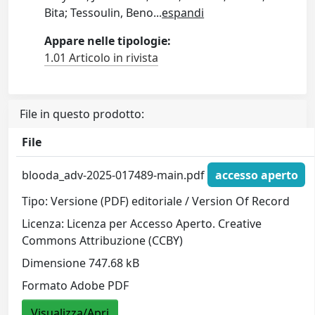
Bita; Tessoulin, Beno
...
espandi
Appare nelle tipologie:
1.01 Articolo in rivista
File in questo prodotto:
File
blooda_adv-2025-017489-main.pdf
accesso aperto
Tipo: Versione (PDF) editoriale / Version Of Record
Licenza: Licenza per Accesso Aperto. Creative
Commons Attribuzione (CCBY)
Dimensione 747.68 kB
Formato Adobe PDF
Visualizza/Apri