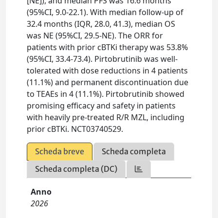
[NE]), and median PFS was 16.6 months
(95%CI, 9.0-22.1). With median follow-up of
32.4 months (IQR, 28.0, 41.3), median OS
was NE (95%CI, 29.5-NE). The ORR for
patients with prior cBTKi therapy was 53.8%
(95%CI, 33.4-73.4). Pirtobrutinib was well-
tolerated with dose reductions in 4 patients
(11.1%) and permanent discontinuation due
to TEAEs in 4 (11.1%). Pirtobrutinib showed
promising efficacy and safety in patients
with heavily pre-treated R/R MZL, including
prior cBTKi. NCT03740529.
Scheda breve
Scheda completa
Scheda completa (DC)
Anno
2026