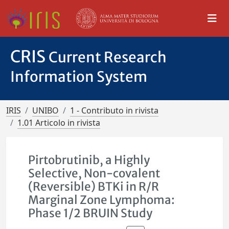
CRIS
Current Research
Information System
IRIS
UNIBO
1 - Contributo in rivista
1.01 Articolo in rivista
Pirtobrutinib, a Highly
Selective, Non-covalent
(Reversible) BTKi in R/R
Marginal Zone Lymphoma:
Phase 1/2 BRUIN Study