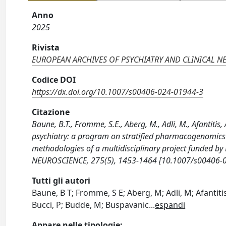
Anno
2025
Rivista
EUROPEAN ARCHIVES OF PSYCHIATRY AND CLINICAL N
Codice DOI
https://dx.doi.org/10.1007/s00406-024-01944-3
Citazione
Baune, B.T., Fromme, S.E., Aberg, M., Adli, M., Afantitis, 
psychiatry: a program on stratified pharmacogenomics i
methodologies of a multidisciplinary project funded
NEUROSCIENCE, 275(5), 1453-1464 [10.1007/s00406-0
Tutti gli autori
Baune, B T; Fromme, S E; Aberg, M; Adli, M; Afantitis
Bucci, P; Budde, M; Buspavanic
...
espandi
Appare nelle tipologie: