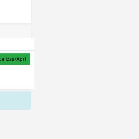
ualizza/Apri