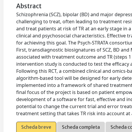
Abstract
Schizophrenia (SCZ), bipolar (BD) and major depress
challenging to treat, often leading to treatment resis
and treat patients at risk of TR at an early stage in 
clinical and psychosocial characteristics. Effective t
for achieving this goal. The Psych-STRATA consorti
First, transdiagnostic biosignatures of SCZ, BD an
associated with treatment outcome and TR (steps 1 a
intervention study is conducted to test the efficacy
Following this RCT, a combined clinical and omics-ba
algorithm-based tool will be designed for early det
implemented into a framework of shared treatment 
final focus of the project is based on patient empo
development of a software for fast, effective and in
potential to change the current trial and error tr
treatment setting that takes TR risk into account at 
Scheda breve
Scheda completa
Scheda c