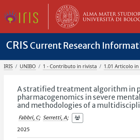
CRIS
Current Research Informa
IRIS
UNIBO
1 - Contributo in rivista
1.01 Articolo in 
A stratified treatment algorithm in 
pharmacogenomics in severe mental 
and methodologies of a multidiscipl
Fabbri, C
;
Serretti, A
;
2025