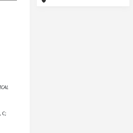
ICAL
 C;