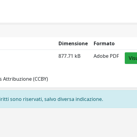
Dimensione
Formato
877.71 kB
Adobe PDF
Vis
 Attribuzione (CCBY)
ritti sono riservati, salvo diversa indicazione.