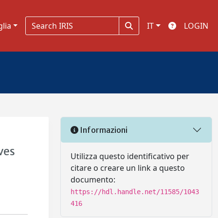
glia
IT
LOGIN
Informazioni
ves
Utilizza questo identificativo per
citare o creare un link a questo
documento:
https://hdl.handle.net/11585/1043
416