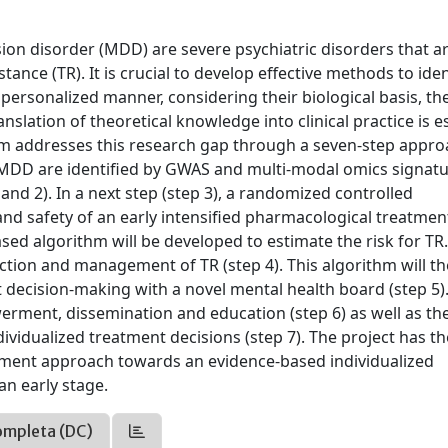
ion disorder (MDD) are severe psychiatric disorders that a
tance (TR). It is crucial to develop effective methods to iden
a personalized manner, considering their biological basis, the
ranslation of theoretical knowledge into clinical practice is e
um addresses this research gap through a seven-step appro
d MDD are identified by GWAS and multi-modal omics signat
nd 2). In a next step (step 3), a randomized controlled
 and safety of an early intensified pharmacological treatmen
sed algorithm will be developed to estimate the risk for TR.
ection and management of TR (step 4). This algorithm will t
decision-making with a novel mental health board (step 5)
werment, dissemination and education (step 6) as well as th
dividualized treatment decisions (step 7). The project has th
eatment approach towards an evidence-based individualized
an early stage.
ompleta (DC)