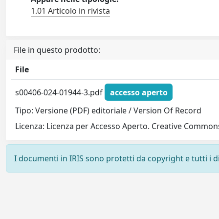
1.01 Articolo in rivista
File in questo prodotto:
File
s00406-024-01944-3.pdf
accesso aperto
Tipo: Versione (PDF) editoriale / Version Of Record
Licenza: Licenza per Accesso Aperto. Creative Commons
I documenti in IRIS sono protetti da copyright e tutti i di