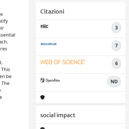
Citazioni
re
tify
3
ir
ssential
ach.
7
ures
t.
6
 This
hen be
ND
. The
e
e
social impact