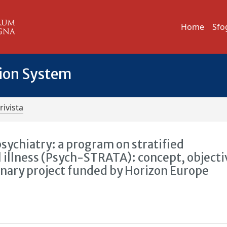
Home
Sfo
tion System
rivista
psychiatry: a program on stratified
illness (Psych-STRATA): concept, objecti
inary project funded by Horizon Europe