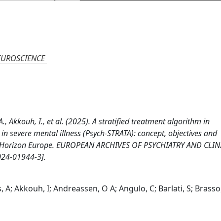
EUROSCIENCE
A., Akkouh, I., et al. (2025). A stratified treatment algorithm in
n severe mental illness (Psych-STRATA): concept, objectives and
 by Horizon Europe. EUROPEAN ARCHIVES OF PSYCHIATRY AND CLIN
24-01944-3].
, A; Akkouh, I; Andreassen, O A; Angulo, C; Barlati, S; Brasso,