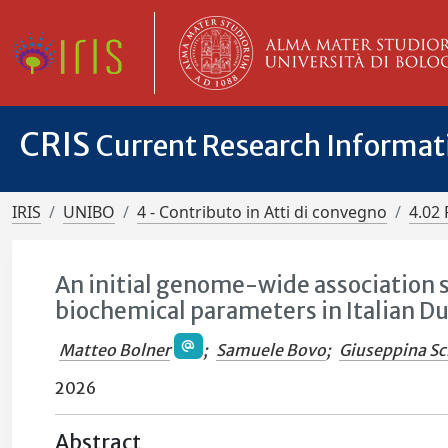
CRIS
Current Research Informa
IRIS
UNIBO
4 - Contributo in Atti di convegno
4.02 
An initial genome-wide association s
biochemical parameters in Italian Du
Matteo Bolner
;
Samuele Bovo
;
Giuseppina Sc
2026
Abstract