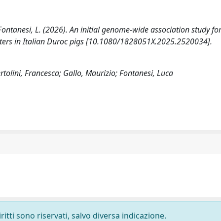
., Fontanesi, L. (2026). An initial genome-wide association study fo
ters in Italian Duroc pigs [10.1080/1828051X.2025.2520034].
tolini, Francesca; Gallo, Maurizio; Fontanesi, Luca
ritti sono riservati, salvo diversa indicazione.