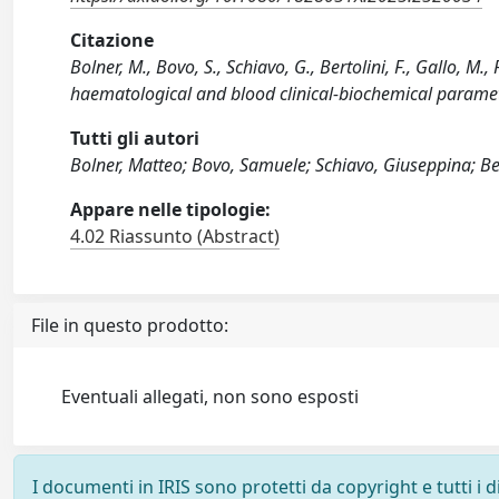
Citazione
Bolner, M., Bovo, S., Schiavo, G., Bertolini, F., Gallo, M
haematological and blood clinical-biochemical parame
Tutti gli autori
Bolner, Matteo; Bovo, Samuele; Schiavo, Giuseppina; Ber
Appare nelle tipologie:
4.02 Riassunto (Abstract)
File in questo prodotto:
Eventuali allegati, non sono esposti
I documenti in IRIS sono protetti da copyright e tutti i di