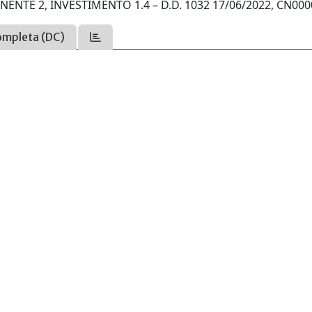
ENTE 2, INVESTIMENTO 1.4 – D.D. 1032 17/06/2022, CN000
ompleta (DC)