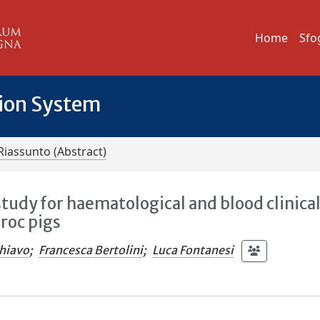
Home
Sfo
tion System
Riassunto (Abstract)
tudy for haematological and blood clinica
roc pigs
hiavo
;
Francesca Bertolini
;
Luca Fontanesi