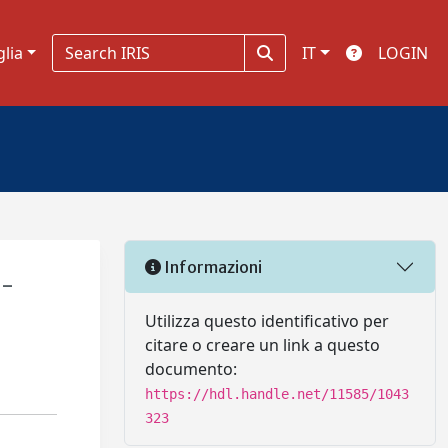
glia
IT
LOGIN
Informazioni
l-
Utilizza questo identificativo per
citare o creare un link a questo
documento:
https://hdl.handle.net/11585/1043
323