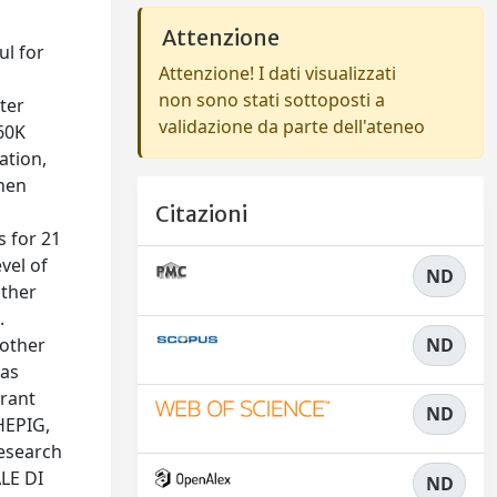
Attenzione
ul for
Attenzione! I dati visualizzati
non sono stati sottoposti a
ter
validazione da parte dell'ateneo
 60K
ation,
then
Citazioni
s for 21
vel of
ND
other
.
 other
ND
has
rant
ND
HEPIG,
Research
LE DI
ND