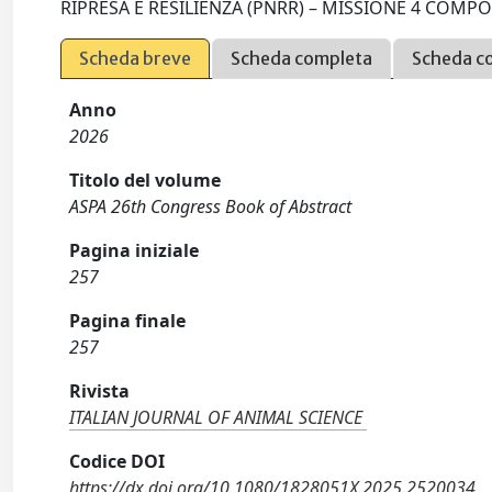
RIPRESA E RESILIENZA (PNRR) – MISSIONE 4 COMPON
Scheda breve
Scheda completa
Scheda c
Anno
2026
Titolo del volume
ASPA 26th Congress Book of Abstract
Pagina iniziale
257
Pagina finale
257
Rivista
ITALIAN JOURNAL OF ANIMAL SCIENCE
Codice DOI
https://dx.doi.org/10.1080/1828051X.2025.2520034