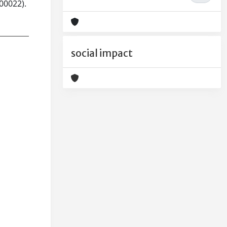
00022).
social impact