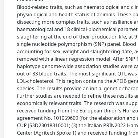
Blood-related traits, such as haematological and cli
physiological and health status of animals. These 
dissecting more complex traits, such as resilience a
haematological and 18 clinical-biochemical paramete
slaughtering at the end of their production life, a
single nucleotide polymorphism (SNP) panel. Blood
accounting for sex, weight and slaughtering date, a
removed with a linear regression model. After SNP 
haplotype genome-wide association studies were carr
out of 33 blood traits. The most significant QTL wa
LDL-cholesterol. This region contains the APOB gen
species. The results provide an initial genetic chara
Further studies are needed to refine these results 
economically relevant traits. The research was supp
received funding from the European Union's Horiz
agreement No. 101059609 (for the elaboration and an
CUP J53D23018310001; (3) the Italian PRIN2022 Ham
Center (Agritech Spoke 1) and received funding f