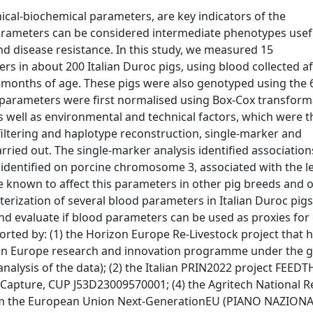
nical-biochemical parameters, are key indicators of the
parameters can be considered intermediate phenotypes usef
nd disease resistance. In this study, we measured 15
rs in about 200 Italian Duroc pigs, using blood collected af
t 9 months of age. These pigs were also genotyped using the
 parameters were first normalised using Box-Cox transform
s well as environmental and technical factors, which were 
filtering and haplotype reconstruction, single-marker and
ied out. The single-marker analysis identified association
s identified on porcine chromosome 3, associated with the le
e known to affect this parameters in other pig breeds and 
cterization of several blood parameters in Italian Duroc pigs
and evaluate if blood parameters can be used as proxies for
orted by: (1) the Horizon Europe Re-Livestock project that 
on Europe research and innovation programme under the g
alysis of the data); (2) the Italian PRIN2022 project FEEDT
Capture, CUP J53D23009570001; (4) the Agritech National 
rom the European Union Next-GenerationEU (PIANO NAZIONA