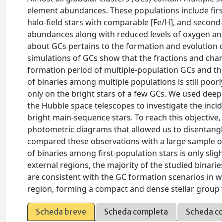
element abundances. These populations include first
halo-field stars with comparable [Fe/H], and second
abundances along with reduced levels of oxygen an
about GCs pertains to the formation and evolution 
simulations of GCs show that the fractions and chara
formation period of multiple-population GCs and th
of binaries among multiple populations is still poor
only on the bright stars of a few GCs. We used dee
the Hubble space telescopes to investigate the inc
bright main-sequence stars. To reach this objective, 
photometric diagrams that allowed us to disentang
compared these observations with a large sample of 
of binaries among first-population stars is only slig
external regions, the majority of the studied binari
are consistent with the GC formation scenarios in w
region, forming a compact and dense stellar group 
Scheda breve
Scheda completa
Scheda c