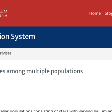
Home
Sfo
tion System
rivista
ies among multiple populations
tellar populations consisting of stars with varying helium an