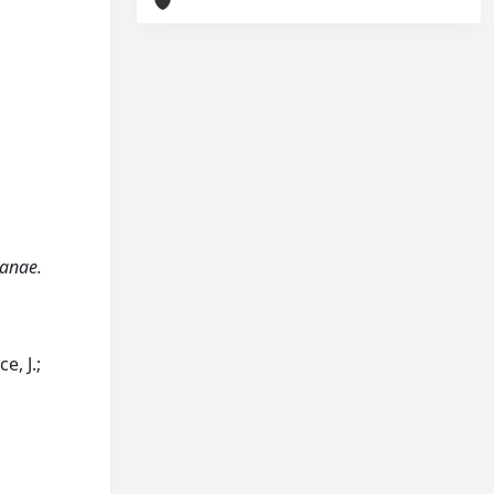
canae.
e, J.;