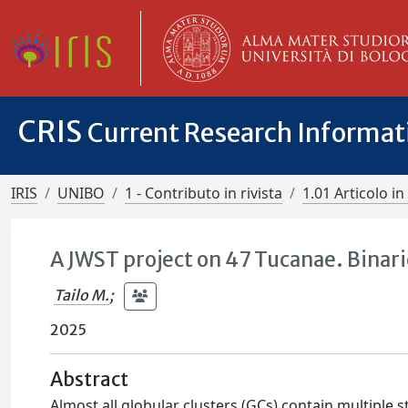
CRIS
Current Research Informa
IRIS
UNIBO
1 - Contributo in rivista
1.01 Articolo in 
A JWST project on 47 Tucanae. Binar
Tailo M.
;
2025
Abstract
Almost all globular clusters (GCs) contain multiple s