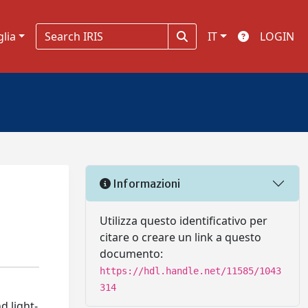
glia
IT
LOGIN
Informazioni
Utilizza questo identificativo per
citare o creare un link a questo
documento:
https://hdl.handle.net/11585/1043
314
d light-