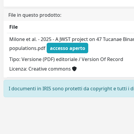
File in questo prodotto:
File
Milone et al. - 2025 - A JWST project on 47 Tucanae Bin
populations.pdf
accesso aperto
Tipo: Versione (PDF) editoriale / Version Of Record
Licenza: Creative commons
I documenti in IRIS sono protetti da copyright e tutti i di