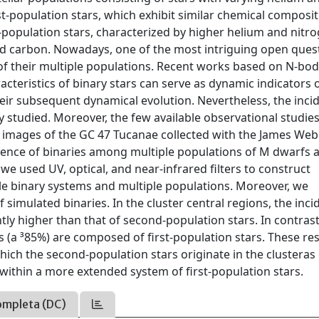
-population stars, which exhibit similar chemical composit
-population stars, characterized by higher helium and nitr
d carbon. Nowadays, one of the most intriguing open ques
of their multiple populations. Recent works based on N-bo
cteristics of binary stars can serve as dynamic indicators 
eir subsequent dynamical evolution. Nevertheless, the inci
ly studied. Moreover, the few available observational studie
p images of the GC 47 Tucanae collected with the James We
idence of binaries among multiple populations of M dwarfs 
we used UV, optical, and near-infrared filters to construct
le binary systems and multiple populations. Moreover, we
simulated binaries. In the cluster central regions, the inc
htly higher than that of second-population stars. In contrast
es (a ³85%) are composed of first-population stars. These res
hich the second-population stars originate in the clusteras 
within a more extended system of first-population stars.
ompleta (DC)