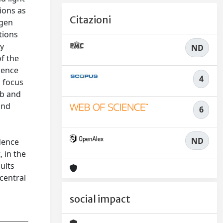
ions as
Citazioni
ogen
tions
dy
ND
of the
dence
4
s focus
bb and
and
6
ND
idence
, in the
ults
central
social impact