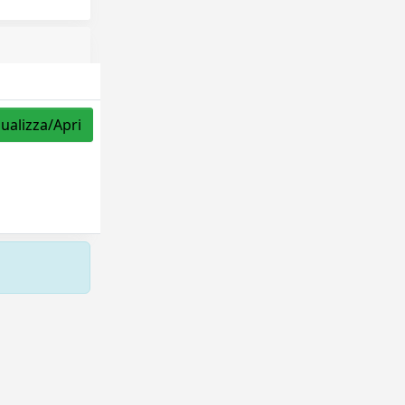
sualizza/Apri