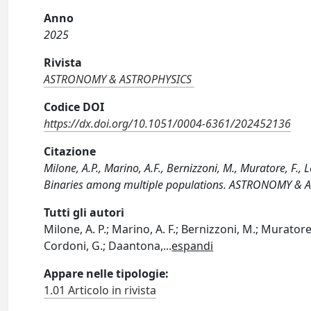
Anno
2025
Rivista
ASTRONOMY & ASTROPHYSICS
Codice DOI
https://dx.doi.org/10.1051/0004-6361/202452136
Citazione
Milone, A.P., Marino, A.F., Bernizzoni, M., Muratore, F., 
Binaries among multiple populations. ASTRONOMY & 
Tutti gli autori
Milone, A. P.; Marino, A. F.; Bernizzoni, M.; Muratore, 
Cordoni, G.; Daantona,
...
espandi
Appare nelle tipologie:
1.01 Articolo in rivista