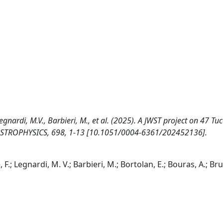
Legnardi, M.V., Barbieri, M., et al. (2025). A JWST project on 47 Tu
ASTROPHYSICS, 698, 1-13 [10.1051/0004-6361/202452136].
F.; Legnardi, M. V.; Barbieri, M.; Bortolan, E.; Bouras, A.; Bruc