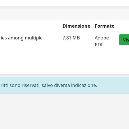
Dimensione
Formato
aries among multiple
7.81 MB
Adobe
Vi
PDF
ritti sono riservati, salvo diversa indicazione.