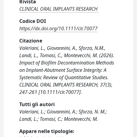
Rivista
CLINICAL ORAL IMPLANTS RESEARCH
Codice DOI
https://dx.doi.org/10.1111/clr.70077
Citazione
Valeriani, L., Giovannini, A., Sforza, N.M.,
Landi, L., Tomasi, C., Montevecchi, M. (2026).
Impact of Biofilm Decontamination Methods
on Implant-Abutment Surface Integrity: A
Systematic Review of Quantitative Studies.
CLINICAL ORAL IMPLANTS RESEARCH, 37(3),
247-261 [10.1111/clr.70077].
Tutti gli autori
Valeriani, L.; Giovannini, A.; Sforza, N. M.;
Landi, L.; Tomasi, C.; Montevecchi, M.
Appare nelle tipologie: