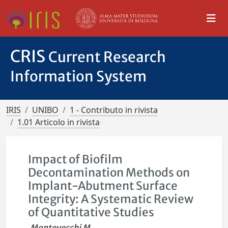
CRIS
Current Research
Information System
IRIS
UNIBO
1 - Contributo in rivista
1.01 Articolo in rivista
Impact of Biofilm
Decontamination Methods on
Implant-Abutment Surface
Integrity: A Systematic Review
of Quantitative Studies
Montevecchi M.