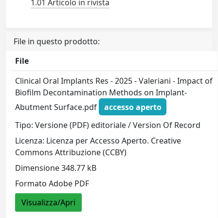
1.01 Articolo in rivista
File in questo prodotto:
File
Clinical Oral Implants Res - 2025 - Valeriani - Impact of
Biofilm Decontamination Methods on Implant‐
Abutment Surface.pdf
accesso aperto
Tipo: Versione (PDF) editoriale / Version Of Record
Licenza: Licenza per Accesso Aperto. Creative
Commons Attribuzione (CCBY)
Dimensione 348.77 kB
Formato Adobe PDF
Visualizza/Apri