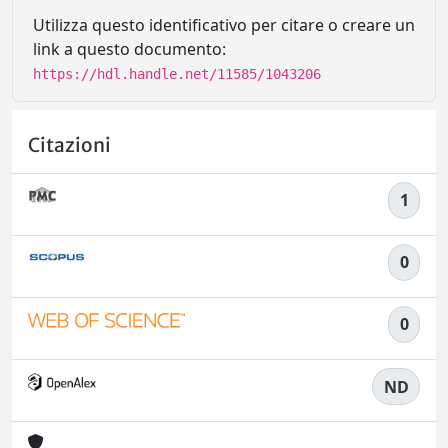
Utilizza questo identificativo per citare o creare un
link a questo documento:
https://hdl.handle.net/11585/1043206
Citazioni
1
0
0
ND