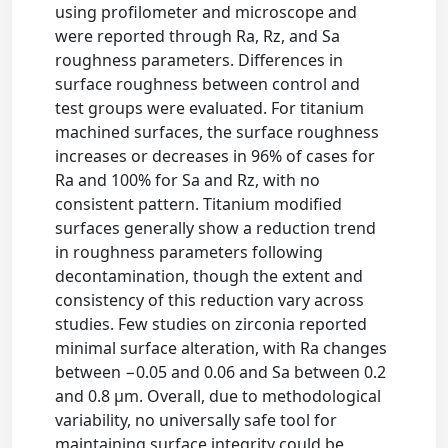
using profilometer and microscope and
were reported through Ra, Rz, and Sa
roughness parameters. Differences in
surface roughness between control and
test groups were evaluated. For titanium
machined surfaces, the surface roughness
increases or decreases in 96% of cases for
Ra and 100% for Sa and Rz, with no
consistent pattern. Titanium modified
surfaces generally show a reduction trend
in roughness parameters following
decontamination, though the extent and
consistency of this reduction vary across
studies. Few studies on zirconia reported
minimal surface alteration, with Ra changes
between −0.05 and 0.06 and Sa between 0.2
and 0.8 μm. Overall, due to methodological
variability, no universally safe tool for
maintaining surface integrity could be