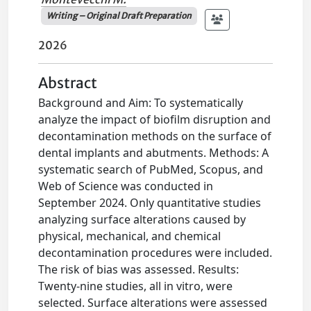
Writing – Original Draft Preparation
2026
Abstract
Background and Aim: To systematically
analyze the impact of biofilm disruption and
decontamination methods on the surface of
dental implants and abutments. Methods: A
systematic search of PubMed, Scopus, and
Web of Science was conducted in
September 2024. Only quantitative studies
analyzing surface alterations caused by
physical, mechanical, and chemical
decontamination procedures were included.
The risk of bias was assessed. Results:
Twenty-nine studies, all in vitro, were
selected. Surface alterations were assessed