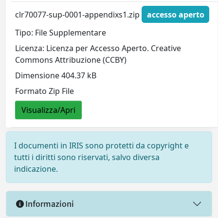
clr70077-sup-0001-appendixs1.zip
accesso aperto
Tipo: File Supplementare
Licenza: Licenza per Accesso Aperto. Creative
Commons Attribuzione (CCBY)
Dimensione 404.37 kB
Formato Zip File
Visualizza/Apri
I documenti in IRIS sono protetti da copyright e
tutti i diritti sono riservati, salvo diversa
indicazione.
Informazioni