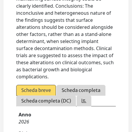
clearly identified. Conclusions: The
inconclusive and heterogeneous nature of
the findings suggests that surface
alterations should be considered alongside
other factors, rather than as a stand-alone
determinant, when selecting implant
surface decontamination methods. Clinical
trials are suggested to assess the impact of
these alterations on clinical outcomes, such
as bacterial growth and biological
complications.
Scheda breve
Scheda completa
Scheda completa (DC)
Anno
2026