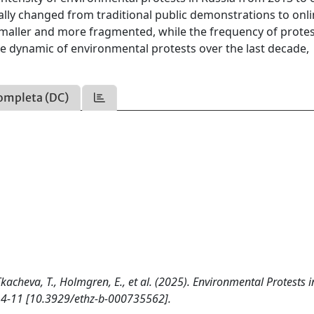
ially changed from traditional public demonstrations to onl
 smaller and more fragmented, while the frequency of prote
the dynamic of environmental protests over the last decade,
ompleta (DC)
Tkacheva, T., Holmgren, E., et al. (2025). Environmental Protests i
 4-11 [10.3929/ethz-b-000735562].