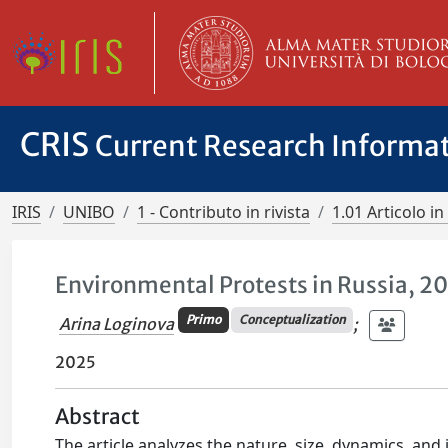
CRIS
Current Research Informa
IRIS
UNIBO
1 - Contributo in rivista
1.01 Articolo in 
Environmental Protests in Russia, 
Primo
Conceptualization
Arina Loginova
;
2025
Abstract
The article analyzes the nature, size, dynamics, and