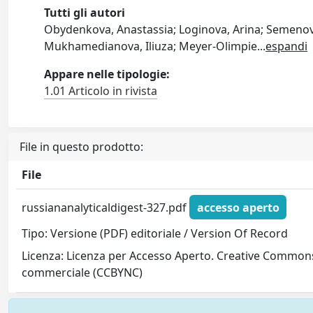
Tutti gli autori
Obydenkova, Anastassia; Loginova, Arina; Semenov, 
Mukhamedianova, Iliuza; Meyer-Olimpie
...
espandi
Appare nelle tipologie:
1.01 Articolo in rivista
File in questo prodotto:
File
russiananalyticaldigest-327.pdf
accesso aperto
Tipo: Versione (PDF) editoriale / Version Of Record
Licenza: Licenza per Accesso Aperto. Creative Commons
commerciale (CCBYNC)