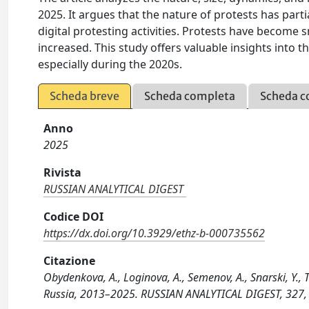
2025. It argues that the nature of protests has part
digital protesting activities. Protests have become
increased. This study offers valuable insights into 
especially during the 2020s.
Scheda breve
Scheda completa
Scheda c
Anno
2025
Rivista
RUSSIAN ANALYTICAL DIGEST
Codice DOI
https://dx.doi.org/10.3929/ethz-b-000735562
Citazione
Obydenkova, A., Loginova, A., Semenov, A., Snarski, Y., 
Russia, 2013–2025. RUSSIAN ANALYTICAL DIGEST, 327,