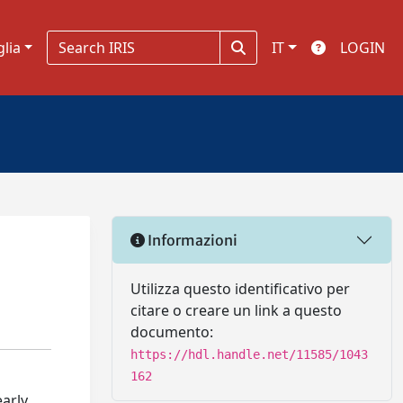
glia
IT
LOGIN
Informazioni
Utilizza questo identificativo per
citare o creare un link a questo
documento:
https://hdl.handle.net/11585/1043
162
early