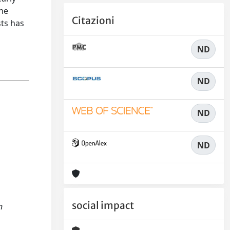
ine
Citazioni
sts has
ND
ND
ND
ND
social impact
n