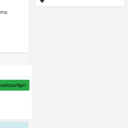
ena;
sualizza/Apri