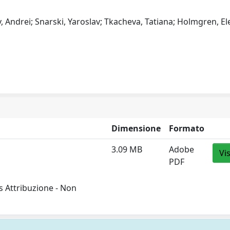
Andrei; Snarski, Yaroslav; Tkacheva, Tatiana; Holmgren, El
Dimensione
Formato
3.09 MB
Adobe
Vi
PDF
 Attribuzione - Non