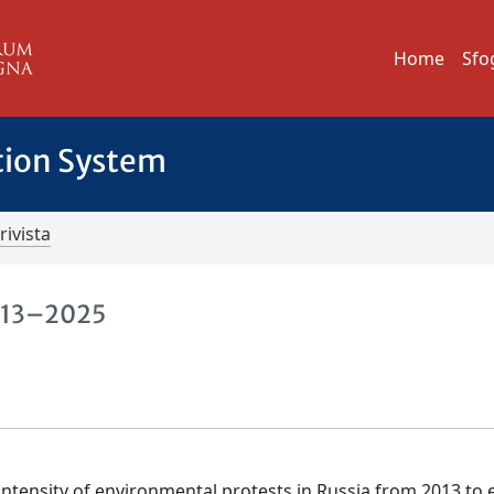
Home
Sfo
tion System
rivista
2013–2025
 intensity of environmental protests in Russia from 2013 to 