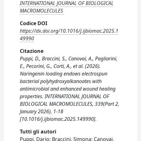
INTERNATIONAL JOURNAL OF BIOLOGICAL
MACROMOLECULES
Codice DOI
https://dx.doi.org/10.1016/j.ijbiomac.2025.1
49990
Citazione
Puppi, D., Braccini, S., Canovai, A., Pagliarini,
E., Pecorini, G., Corti, A., et al. (2026).
Naringenin loading endows electrospun
bacterial polyhydroxyalkanoates with
antimicrobial and enhanced wound healing
properties. INTERNATIONAL JOURNAL OF
BIOLOGICAL MACROMOLECULES, 339(Part 2,
January 2026), 1-18
[10.1016/j.ijbiomac.2025.149990].
Tutti gli autori
Puppi, Dario; Braccini, Simona; Canovai,