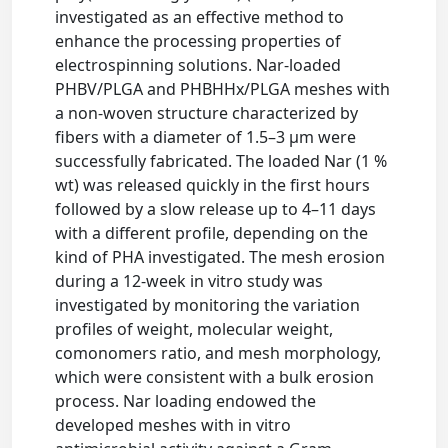
investigated as an effective method to
enhance the processing properties of
electrospinning solutions. Nar-loaded
PHBV/PLGA and PHBHHx/PLGA meshes with
a non-woven structure characterized by
fibers with a diameter of 1.5–3 μm were
successfully fabricated. The loaded Nar (1 %
wt) was released quickly in the first hours
followed by a slow release up to 4–11 days
with a different profile, depending on the
kind of PHA investigated. The mesh erosion
during a 12-week in vitro study was
investigated by monitoring the variation
profiles of weight, molecular weight,
comonomers ratio, and mesh morphology,
which were consistent with a bulk erosion
process. Nar loading endowed the
developed meshes with in vitro