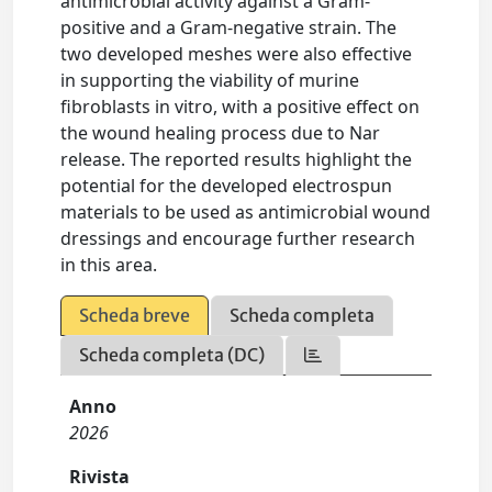
antimicrobial activity against a Gram-
positive and a Gram-negative strain. The
two developed meshes were also effective
in supporting the viability of murine
fibroblasts in vitro, with a positive effect on
the wound healing process due to Nar
release. The reported results highlight the
potential for the developed electrospun
materials to be used as antimicrobial wound
dressings and encourage further research
in this area.
Scheda breve
Scheda completa
Scheda completa (DC)
Anno
2026
Rivista