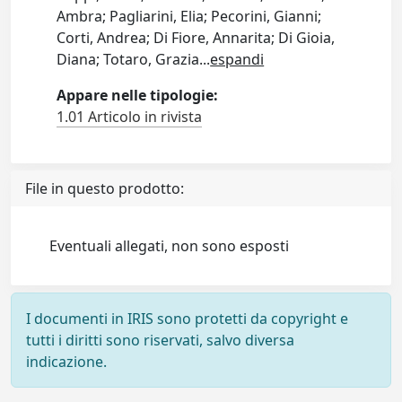
Ambra; Pagliarini, Elia; Pecorini, Gianni;
Corti, Andrea; Di Fiore, Annarita; Di Gioia,
Diana; Totaro, Grazia
...
espandi
Appare nelle tipologie:
1.01 Articolo in rivista
File in questo prodotto:
Eventuali allegati, non sono esposti
I documenti in IRIS sono protetti da copyright e
tutti i diritti sono riservati, salvo diversa
indicazione.