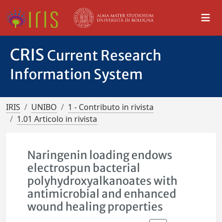
CRIS
Current Research
Information System
IRIS
UNIBO
1 - Contributo in rivista
1.01 Articolo in rivista
Naringenin loading endows
electrospun bacterial
polyhydroxyalkanoates with
antimicrobial and enhanced
wound healing properties