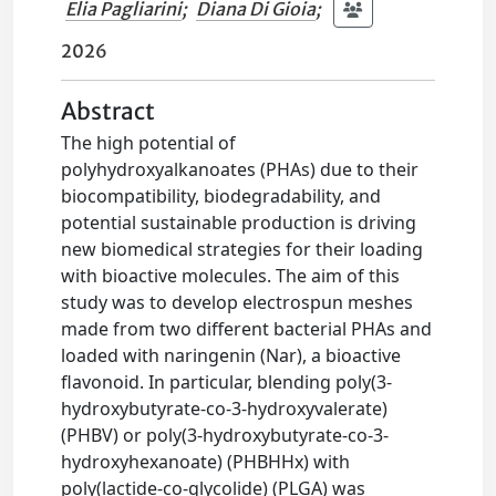
Elia Pagliarini
;
Diana Di Gioia
;
2026
Abstract
The high potential of
polyhydroxyalkanoates (PHAs) due to their
biocompatibility, biodegradability, and
potential sustainable production is driving
new biomedical strategies for their loading
with bioactive molecules. The aim of this
study was to develop electrospun meshes
made from two different bacterial PHAs and
loaded with naringenin (Nar), a bioactive
flavonoid. In particular, blending poly(3-
hydroxybutyrate-co-3-hydroxyvalerate)
(PHBV) or poly(3-hydroxybutyrate-co-3-
hydroxyhexanoate) (PHBHHx) with
poly(lactide-co-glycolide) (PLGA) was