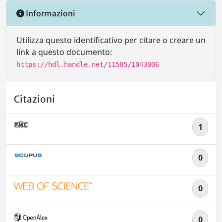
Informazioni
Utilizza questo identificativo per citare o creare un
link a questo documento:
https://hdl.handle.net/11585/1043006
Citazioni
1
0
0
0