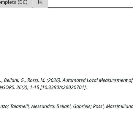
ompleta (DC)
A., Bellani, G., Rossi, M. (2026). Automated Local Measurement of
 SENSORS, 26(2), 1-15 [10.3390/s26020701].
; Talamelli, Alessandro; Bellani, Gabriele; Rossi, Massimilian