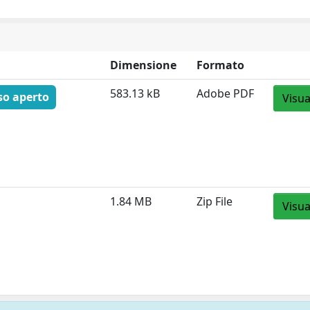
Dimensione
Formato
583.13 kB
Adobe PDF
so aperto
Visua
1.84 MB
Zip File
Visua