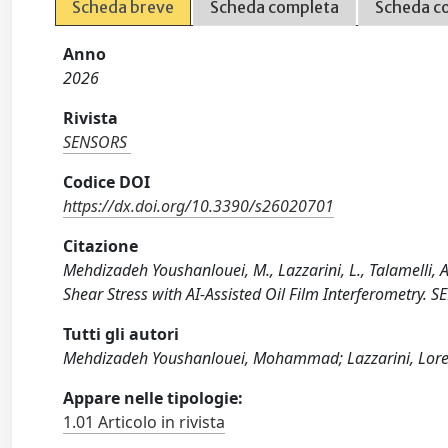
Scheda breve
Scheda completa
Scheda c
Anno
2026
Rivista
SENSORS
Codice DOI
https://dx.doi.org/10.3390/s26020701
Citazione
Mehdizadeh Youshanlouei, M., Lazzarini, L., Talamelli, 
Shear Stress with AI-Assisted Oil Film Interferometry.
Tutti gli autori
Mehdizadeh Youshanlouei, Mohammad; Lazzarini, Lorenzo
Appare nelle tipologie:
1.01 Articolo in rivista