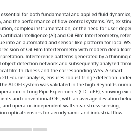
 essential for both fundamental and applied fluid dynamics
, and the performance of flow-control systems. Yet, existi
lution, complex instrumentation, or the need for user-dep
rtificial intelligence (AI) and Oil-Film Interferometry, refe
ique into an automated and sensor-like platform for local W
recision of Oil-Film Interferometry with modern deep-lear
rpretation. Interference patterns generated by a thinning oi
ed object detection network and subsequently analyzed thr
ocal film thickness and the corresponding WSS. A smart
 2D Fourier analysis, ensures robust fringe detection unde
s. The AI-OFI system was validated in the high-Reynolds-num
Cooperation in Long Pipe Experiments (CICLoPE), showing exce
nts and conventional OFI, with an average deviation belo
, and operator-independent wall shear stress sensing,
ion optical sensors for aerodynamic and industrial flow