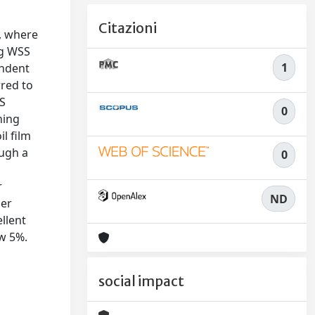
Citazioni
, where
ng WSS
1
endent
rred to
SS
0
ning
l film
ough a
0
r
ND
ber
llent
w 5%.
social impact