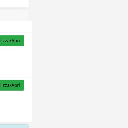
lizza/Apri
lizza/Apri