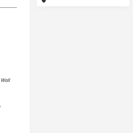
 Wall
o