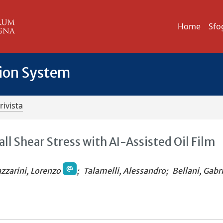
Home
Sfo
tion System
rivista
 Shear Stress with AI-Assisted Oil Film
azzarini, Lorenzo
;
Talamelli, Alessandro
;
Bellani, Gabr