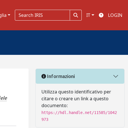
glia
IT
LOGIN
Informazioni
Utilizza questo identificativo per
iele
citare o creare un link a questo
documento:
https://hdl.handle.net/11585/1042
973