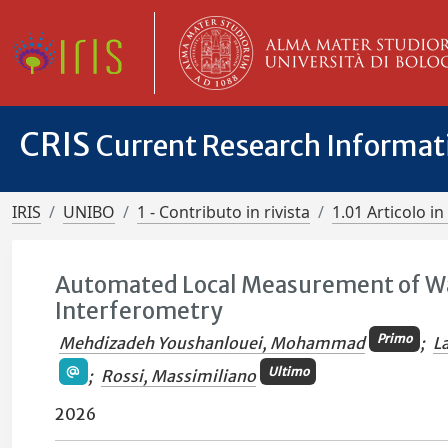
CRIS
Current Research Informa
IRIS
UNIBO
1 - Contributo in rivista
1.01 Articolo in 
Automated Local Measurement of Wall
Interferometry
Primo
Mehdizadeh Youshanlouei, Mohammad
;
L
Ultimo
;
Rossi, Massimiliano
2026