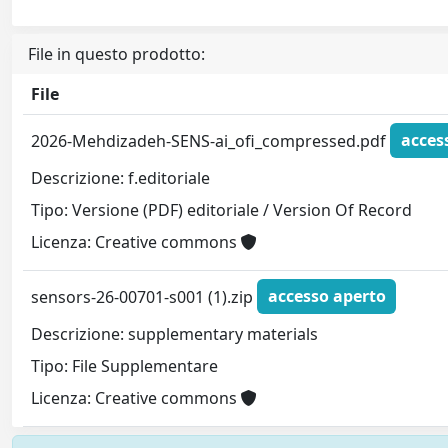
File in questo prodotto:
File
2026-Mehdizadeh-SENS-ai_ofi_compressed.pdf
acces
Descrizione: f.editoriale
Tipo: Versione (PDF) editoriale / Version Of Record
Licenza: Creative commons
sensors-26-00701-s001 (1).zip
accesso aperto
Descrizione: supplementary materials
Tipo: File Supplementare
Licenza: Creative commons