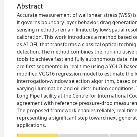
Abstract
Accurate measurement of wall shear stress (WSS) is
it governs boundary-layer behavior, drag generation
sensing methods remain limited by low spatial reso
calibration. This work introduces a method based on a
as AI-OFI, that transforms a classical optical techn
detection. The method combines the non-intrusive p
tools to achieve fast and fully autonomous data inte
are first segmented in real time using a YOLO-bas
modified VGG16 regression model to estimate the l
interrogation-window selection algorithm, based on
varying illumination and oil distribution condition
Long Pipe Facility at the Centre for International 
agreement with reference pressure-drop measureme
The proposed framework enables reliable, real-time
representing a significant step toward next-generat
applications.