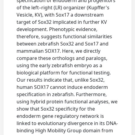
specification of endoderm and progenitors
of the left–right (LR) organizer (Kupffer's
Vesicle, KV), with Sox17 a downstream
target of Sox32 implicated in further KV
development. Phenotypic evidence,
therefore, suggests functional similarities
between zebrafish Sox32 and Sox17 and
mammalian SOX17. Here, we directly
compare these orthologs and paralogs,
using the early zebrafish embryo as a
biological platform for functional testing.
Our results indicate that, unlike Sox32,
human SOX17 cannot induce endoderm
specification in zebrafish. Furthermore,
using hybrid protein functional analyses, we
show that Sox32 specificity for the
endoderm gene regulatory network is
linked to evolutionary divergence in its DNA-
binding High Mobility Group domain from