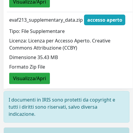
Visualizza/Apri
evaf213_supplementary_data.zip
accesso aperto
Tipo: File Supplementare
Licenza: Licenza per Accesso Aperto. Creative
Commons Attribuzione (CCBY)
Dimensione 35.43 MB
Formato Zip File
Visualizza/Apri
I documenti in IRIS sono protetti da copyright e
tutti i diritti sono riservati, salvo diversa
indicazione.