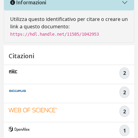
Informazioni
Utilizza questo identificativo per citare o creare un
link a questo documento:
https://hdl.handle.net/11585/1042953
Citazioni
2
2
2
1