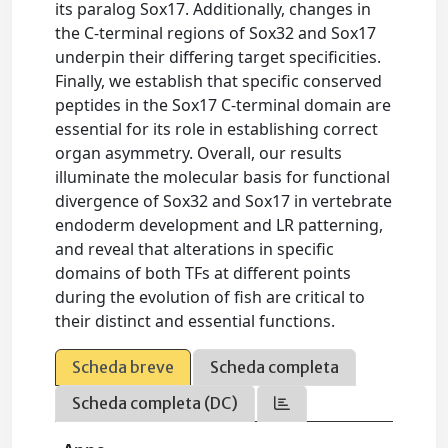
its paralog Sox17. Additionally, changes in
the C-terminal regions of Sox32 and Sox17
underpin their differing target specificities.
Finally, we establish that specific conserved
peptides in the Sox17 C-terminal domain are
essential for its role in establishing correct
organ asymmetry. Overall, our results
illuminate the molecular basis for functional
divergence of Sox32 and Sox17 in vertebrate
endoderm development and LR patterning,
and reveal that alterations in specific
domains of both TFs at different points
during the evolution of fish are critical to
their distinct and essential functions.
Scheda breve
Scheda completa
Scheda completa (DC)