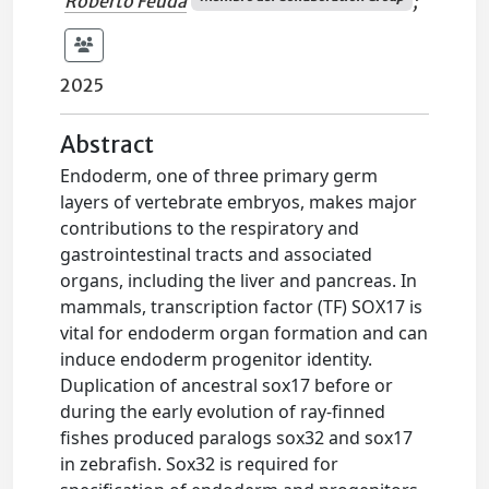
Roberto Feuda
;
2025
Abstract
Endoderm, one of three primary germ
layers of vertebrate embryos, makes major
contributions to the respiratory and
gastrointestinal tracts and associated
organs, including the liver and pancreas. In
mammals, transcription factor (TF) SOX17 is
vital for endoderm organ formation and can
induce endoderm progenitor identity.
Duplication of ancestral sox17 before or
during the early evolution of ray-finned
fishes produced paralogs sox32 and sox17
in zebrafish. Sox32 is required for