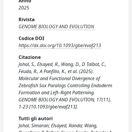
Anno
2025
Rivista
GENOME BIOLOGY AND EVOLUTION
Codice DOI
https://dx.doi.org/10.1093/gbe/evaf213
Citazione
Johal, S., Elsayed, R., Wang, D., D Talbot, C.,
Feuda, R., A Panfilio, K., et al. (2025).
Molecular and Functional Divergence of
Zebrafish Sox Paralogs Controlling Endoderm
Formation and Left–Right Patterning.
GENOME BIOLOGY AND EVOLUTION, 17(11),
1-23 [10.1093/gbe/evaf213].
Tutti gli autori
Johal, Simaran; Elsayed, Randa; Wang,