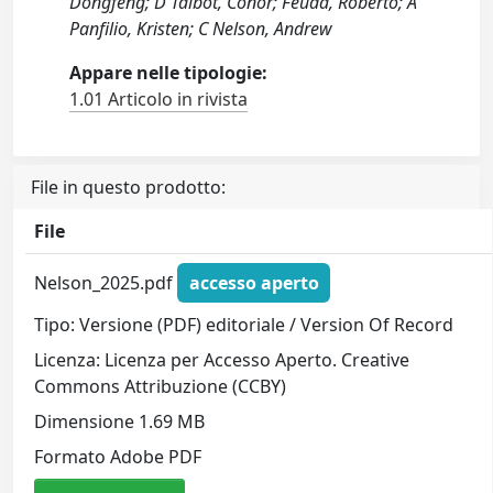
Dongfeng; D Talbot, Conor; Feuda, Roberto; A
Panfilio, Kristen; C Nelson, Andrew
Appare nelle tipologie:
1.01 Articolo in rivista
File in questo prodotto:
File
Nelson_2025.pdf
accesso aperto
Tipo: Versione (PDF) editoriale / Version Of Record
Licenza: Licenza per Accesso Aperto. Creative
Commons Attribuzione (CCBY)
Dimensione 1.69 MB
Formato Adobe PDF