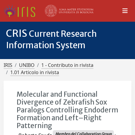
CRIS
Current Research
Information System
IRIS
UNIBO
1 - Contributo in rivista
1.01 Articolo in rivista
Molecular and Functional
Divergence of Zebrafish Sox
Paralogs Controlling Endoderm
Formation and Left–Right
Patterning
Membro del Collaboration Group