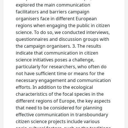
explored the main communication
facilitators and barriers campaign
organisers face in different European
regions when engaging the public in citizen
science. To do so, we conducted interviews,
questionnaires and discussion groups with
the campaign organisers. 3. The results
indicate that communication in citizen
science initiatives poses a challenge,
particularly for researchers, who often do
not have sufficient time or means for the
necessary engagement and communication
efforts. In addition to the ecological
characteristics of the focal species in the
different regions of Europe, the key aspects
that need to be considered for planning
effective communication in transboundary
citizen science projects include various