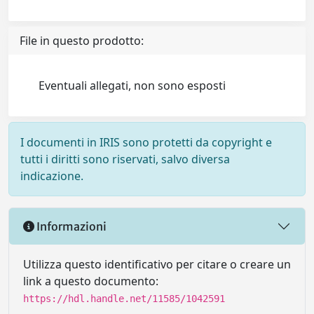
File in questo prodotto:
Eventuali allegati, non sono esposti
I documenti in IRIS sono protetti da copyright e
tutti i diritti sono riservati, salvo diversa
indicazione.
Informazioni
Utilizza questo identificativo per citare o creare un
link a questo documento:
https://hdl.handle.net/11585/1042591