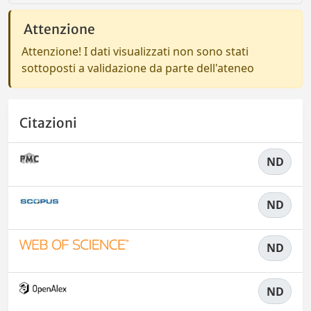
Attenzione
Attenzione! I dati visualizzati non sono stati
sottoposti a validazione da parte dell'ateneo
Citazioni
ND
ND
ND
ND