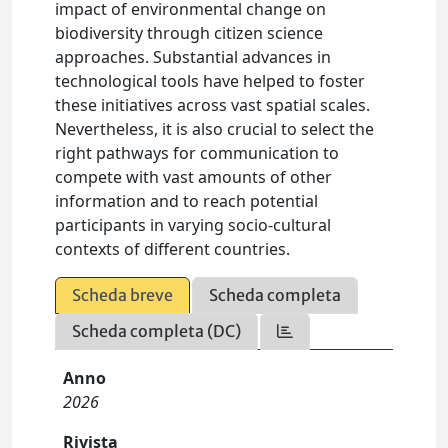
impact of environmental change on
biodiversity through citizen science
approaches. Substantial advances in
technological tools have helped to foster
these initiatives across vast spatial scales.
Nevertheless, it is also crucial to select the
right pathways for communication to
compete with vast amounts of other
information and to reach potential
participants in varying socio-cultural
contexts of different countries.
Scheda breve
Scheda completa
Scheda completa (DC)
Anno
2026
Rivista