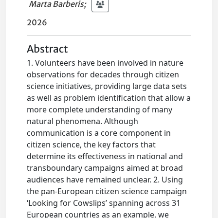
Marta Barberis
;
2026
Abstract
1. Volunteers have been involved in nature
observations for decades through citizen
science initiatives, providing large data sets
as well as problem identification that allow a
more complete understanding of many
natural phenomena. Although
communication is a core component in
citizen science, the key factors that
determine its effectiveness in national and
transboundary campaigns aimed at broad
audiences have remained unclear. 2. Using
the pan-European citizen science campaign
‘Looking for Cowslips’ spanning across 31
European countries as an example, we