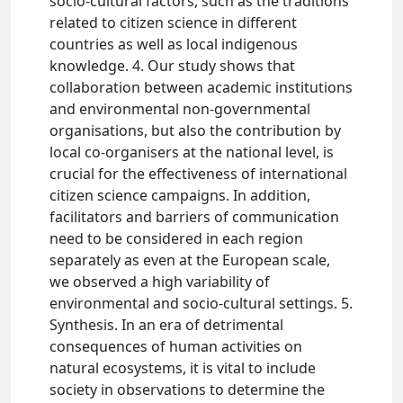
socio-cultural factors, such as the traditions
related to citizen science in different
countries as well as local indigenous
knowledge. 4. Our study shows that
collaboration between academic institutions
and environmental non-governmental
organisations, but also the contribution by
local co-organisers at the national level, is
crucial for the effectiveness of international
citizen science campaigns. In addition,
facilitators and barriers of communication
need to be considered in each region
separately as even at the European scale,
we observed a high variability of
environmental and socio-cultural settings. 5.
Synthesis. In an era of detrimental
consequences of human activities on
natural ecosystems, it is vital to include
society in observations to determine the