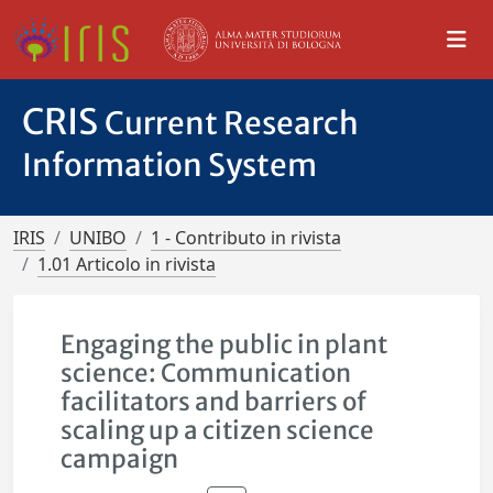
CRIS
Current Research
Information System
IRIS
UNIBO
1 - Contributo in rivista
1.01 Articolo in rivista
Engaging the public in plant
science: Communication
facilitators and barriers of
scaling up a citizen science
campaign