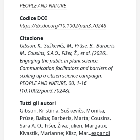
PEOPLE AND NATURE
Codice DOI
https://dx.doi.org/10.1002/pan3.70248
Citazione
Gibson, K., Suškevičs, M., Prūse, B., Barberis,
M., Cousins, S.A.O., Fišer, Ž., et al. (2026).
Engaging the public in plant science:
Communication facilitators and barriers of
scaling up a citizen science campaign.
PEOPLE AND NATURE, 00, 1-16
[10.1002/pan3.70248].
Tutti gli autori
Gibson, Kristiina; Suškevičs, Monika;
Prūse, Baiba; Barberis, Marta; Cousins,
Sara A. O.; Fišer, Živa; Julien, Margaux;
Kivastik, Marianne; Klisz, Mar
...
espandi