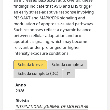
an increased Bax/Bcl-2 ratio. Overall, these
findings indicate that AVO and EHS trigger
an early stress-adaptive response involving
PI3K/AKT and MAPK/ERK signaling and
modulation of apoptosis-related pathways.
Such responses reflect a dynamic balance
between cellular adaptation and pro-
apoptotic signaling, which may become
relevant under prolonged or higher-
intensity exposure conditions.
Scheda breve
Scheda completa
Scheda completa (DC)
Anno
2026
Rivista
INTERNATIONAL JOURNAL OF MOLECULAR