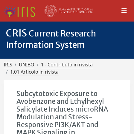
CRIS
Current Research
Information System
IRIS
UNIBO
1 - Contributo in rivista
1.01 Articolo in rivista
Subcytotoxic Exposure to
Avobenzone and Ethylhexyl
Salicylate Induces microRNA
Modulation and Stress-
Responsive PI3K/AKT and
MAPK Signaling in