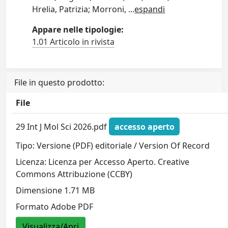
Hrelia, Patrizia; Morroni,
...
espandi
Appare nelle tipologie:
1.01 Articolo in rivista
File in questo prodotto:
File
29 Int J Mol Sci 2026.pdf
accesso aperto
Tipo: Versione (PDF) editoriale / Version Of Record
Licenza: Licenza per Accesso Aperto. Creative
Commons Attribuzione (CCBY)
Dimensione 1.71 MB
Formato Adobe PDF
Visualizza/Apri