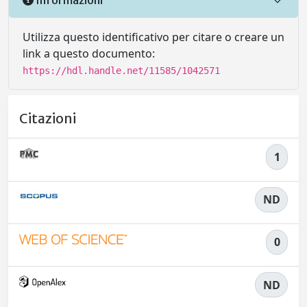
Utilizza questo identificativo per citare o creare un
link a questo documento:
https://hdl.handle.net/11585/1042571
Citazioni
1
ND
0
ND