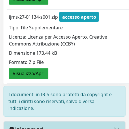
ijms-27-01134-s001.zip
accesso aperto
Tipo: File Supplementare
Licenza: Licenza per Accesso Aperto. Creative
Commons Attribuzione (CCBY)
Dimensione 173.44 kB
Formato Zip File
Visualizza/Apri
I documenti in IRIS sono protetti da copyright e
tutti i diritti sono riservati, salvo diversa
indicazione.
Informazioni