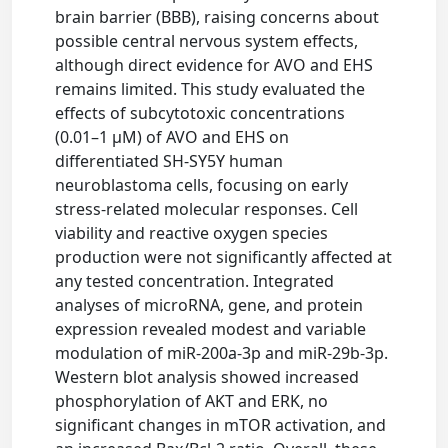
brain barrier (BBB), raising concerns about
possible central nervous system effects,
although direct evidence for AVO and EHS
remains limited. This study evaluated the
effects of subcytotoxic concentrations
(0.01–1 μM) of AVO and EHS on
differentiated SH-SY5Y human
neuroblastoma cells, focusing on early
stress-related molecular responses. Cell
viability and reactive oxygen species
production were not significantly affected at
any tested concentration. Integrated
analyses of microRNA, gene, and protein
expression revealed modest and variable
modulation of miR-200a-3p and miR-29b-3p.
Western blot analysis showed increased
phosphorylation of AKT and ERK, no
significant changes in mTOR activation, and