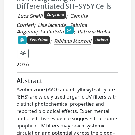
Differentiated SH-SY5Y Cells
Co-primo
Luca Ghelli
;
Camilla
Corrieri
;
Lisa Iacenda
;
Sabrina
Angelini
;
Giulia Sita
;
Patrizia Hrelia
Penultimo
Ultimo
;
Fabiana Morroni
2026
Abstract
Avobenzone (AVO) and ethylhexyl salicylate
(EHS) are widely used organic UV filters with
distinct photochemical properties and
reported biological effects. Experimental
and predictive evidence suggests that some
lipophilic UV filters may reach systemic
circulation and potentially cross the blood–