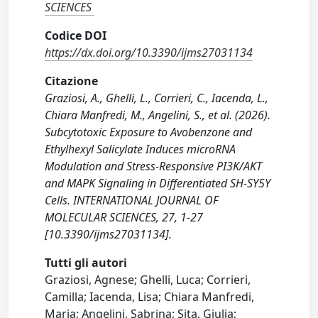
SCIENCES
Codice DOI
https://dx.doi.org/10.3390/ijms27031134
Citazione
Graziosi, A., Ghelli, L., Corrieri, C., Iacenda, L.,
Chiara Manfredi, M., Angelini, S., et al. (2026).
Subcytotoxic Exposure to Avobenzone and
Ethylhexyl Salicylate Induces microRNA
Modulation and Stress-Responsive PI3K/AKT
and MAPK Signaling in Differentiated SH-SY5Y
Cells. INTERNATIONAL JOURNAL OF
MOLECULAR SCIENCES, 27, 1-27
[10.3390/ijms27031134].
Tutti gli autori
Graziosi, Agnese; Ghelli, Luca; Corrieri,
Camilla; Iacenda, Lisa; Chiara Manfredi,
Maria; Angelini, Sabrina; Sita, Giulia;