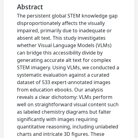
Abstract
The persistent global STEM knowledge gap
disproportionately affects the visually
impaired, primarily due to inadequate or
absent alt text. This study investigates
whether Visual Language Models (VLMs)
can bridge this accessibility divide by
generating accurate alt text for complex
STEM imagery. Using VLMs, we conducted a
systematic evaluation against a curated
dataset of 533 expert-annotated images
from education ebooks. Our analysis
reveals a clear dichotomy: VLMs perform
well on straightforward visual content such
as labeled chemistry diagrams but falter
significantly with images requiring
quantitative reasoning, including unlabeled
charts and intricate 3D figures. These