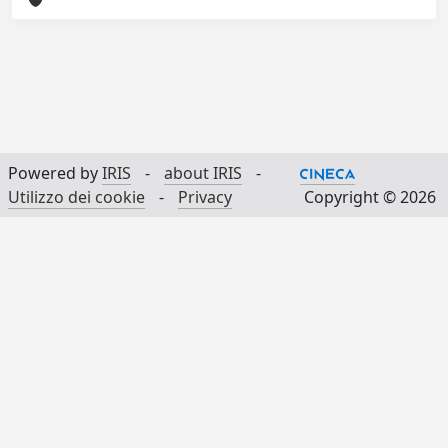
Powered by
IRIS
-
about IRIS
-
Utilizzo dei cookie
-
Privacy
Copyright © 2026