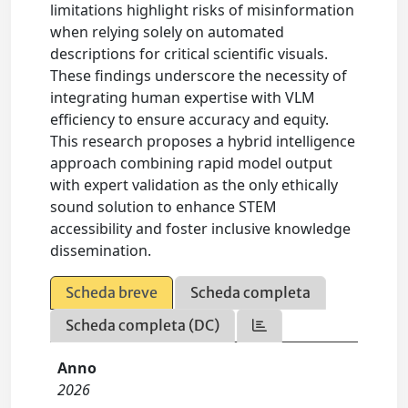
limitations highlight risks of misinformation
when relying solely on automated
descriptions for critical scientific visuals.
These findings underscore the necessity of
integrating human expertise with VLM
efficiency to ensure accuracy and equity.
This research proposes a hybrid intelligence
approach combining rapid model output
with expert validation as the only ethically
sound solution to enhance STEM
accessibility and foster inclusive knowledge
dissemination.
Scheda breve
Scheda completa
Scheda completa (DC)
Anno
2026