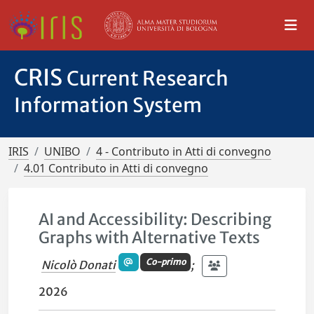
CRIS
Current Research
Information System
IRIS
UNIBO
4 - Contributo in Atti di convegno
4.01 Contributo in Atti di convegno
AI and Accessibility: Describing
Graphs with Alternative Texts
Co-primo
Nicolò Donati
;
2026