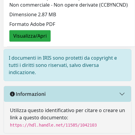
Non commerciale - Non opere derivate (CCBYNCND)
Dimensione 2.87 MB
Formato Adobe PDF
Visualizza/Apri
I documenti in IRIS sono protetti da copyright e
tutti i diritti sono riservati, salvo diversa
indicazione.
Informazioni
Utilizza questo identificativo per citare o creare un
link a questo documento:
https://hdl.handle.net/11585/1042103