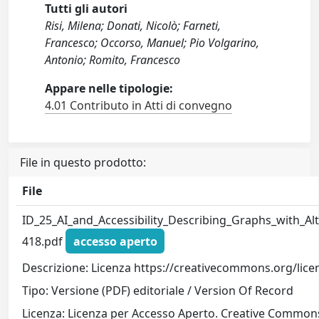
Tutti gli autori
Risi, Milena; Donati, Nicolò; Farneti,
Francesco; Occorso, Manuel; Pio Volgarino,
Antonio; Romito, Francesco
Appare nelle tipologie:
4.01 Contributo in Atti di convegno
File in questo prodotto:
File
ID_25_AI_and_Accessibility_Describing_Graphs_with_Alt
418.pdf
accesso aperto
Descrizione: Licenza https://creativecommons.org/lice
Tipo: Versione (PDF) editoriale / Version Of Record
Licenza: Licenza per Accesso Aperto. Creative Commons