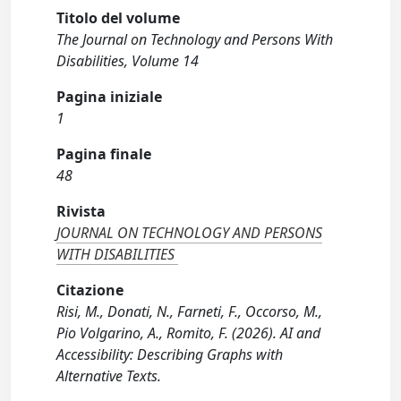
Titolo del volume
The Journal on Technology and Persons With
Disabilities, Volume 14
Pagina iniziale
1
Pagina finale
48
Rivista
JOURNAL ON TECHNOLOGY AND PERSONS
WITH DISABILITIES
Citazione
Risi, M., Donati, N., Farneti, F., Occorso, M.,
Pio Volgarino, A., Romito, F. (2026). AI and
Accessibility: Describing Graphs with
Alternative Texts.