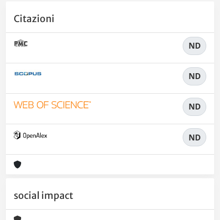
Citazioni
ND
ND
ND
ND
social impact