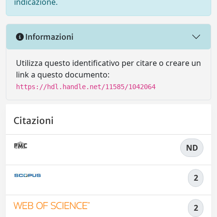
indicazione.
Informazioni
Utilizza questo identificativo per citare o creare un
link a questo documento:
https://hdl.handle.net/11585/1042064
Citazioni
ND
2
2