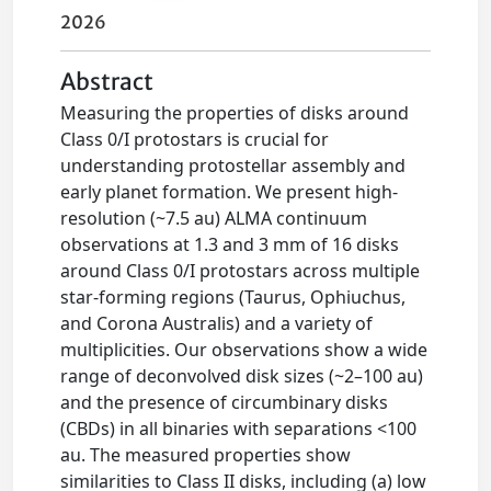
2026
Abstract
Measuring the properties of disks around
Class 0/I protostars is crucial for
understanding protostellar assembly and
early planet formation. We present high-
resolution (~7.5 au) ALMA continuum
observations at 1.3 and 3 mm of 16 disks
around Class 0/I protostars across multiple
star-forming regions (Taurus, Ophiuchus,
and Corona Australis) and a variety of
multiplicities. Our observations show a wide
range of deconvolved disk sizes (~2–100 au)
and the presence of circumbinary disks
(CBDs) in all binaries with separations <100
au. The measured properties show
similarities to Class II disks, including (a) low