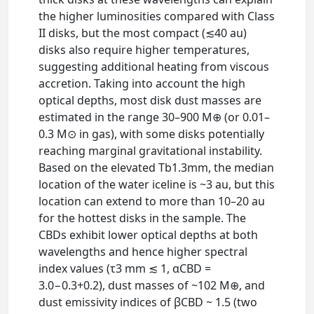
the higher luminosities compared with Class
II disks, but the most compact (≲40 au)
disks also require higher temperatures,
suggesting additional heating from viscous
accretion. Taking into account the high
optical depths, most disk dust masses are
estimated in the range 30–900 M⊕ (or 0.01–
0.3 M⊙ in gas), with some disks potentially
reaching marginal gravitational instability.
Based on the elevated Tb1.3mm, the median
location of the water iceline is ~3 au, but this
location can extend to more than 10–20 au
for the hottest disks in the sample. The
CBDs exhibit lower optical depths at both
wavelengths and hence higher spectral
index values (τ3 mm ≲ 1, αCBD =
3.0−0.3+0.2), dust masses of ~102 M⊕, and
dust emissivity indices of βCBD ~ 1.5 (two