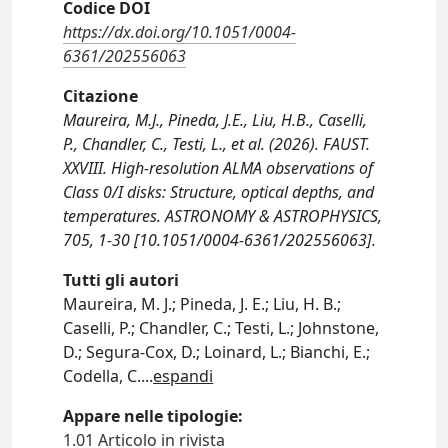
Codice DOI
https://dx.doi.org/10.1051/0004-
6361/202556063
Citazione
Maureira, M.J., Pineda, J.E., Liu, H.B., Caselli,
P., Chandler, C., Testi, L., et al. (2026). FAUST.
XXVIII. High-resolution ALMA observations of
Class 0/I disks: Structure, optical depths, and
temperatures. ASTRONOMY & ASTROPHYSICS,
705, 1-30 [10.1051/0004-6361/202556063].
Tutti gli autori
Maureira, M. J.; Pineda, J. E.; Liu, H. B.;
Caselli, P.; Chandler, C.; Testi, L.; Johnstone,
D.; Segura-Cox, D.; Loinard, L.; Bianchi, E.;
Codella, C.
...
espandi
Appare nelle tipologie:
1.01 Articolo in rivista