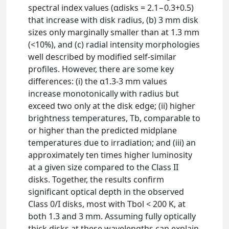
spectral index values (αdisks = 2.1−0.3+0.5)
that increase with disk radius, (b) 3 mm disk
sizes only marginally smaller than at 1.3 mm
(<10%), and (c) radial intensity morphologies
well described by modified self-similar
profiles. However, there are some key
differences: (i) the α1.3-3 mm values
increase monotonically with radius but
exceed two only at the disk edge; (ii) higher
brightness temperatures, Tb, comparable to
or higher than the predicted midplane
temperatures due to irradiation; and (iii) an
approximately ten times higher luminosity
at a given size compared to the Class II
disks. Together, the results confirm
significant optical depth in the observed
Class 0/I disks, most with Tbol < 200 K, at
both 1.3 and 3 mm. Assuming fully optically
thick disks at these wavelengths can explain