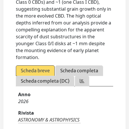
Class 0 CBDs) and ~1 (one Class I CBD),
suggesting substantial grain growth only in
the more evolved CBD. The high optical
depths inferred from our analysis provide a
compelling explanation for the apparent
scarcity of dust substructures in the
younger Class 0/I disks at ~1 mm despite
the mounting evidence of early planet
formation.
Scheda breve
Scheda completa
Scheda completa (DC)
Anno
2026
Rivista
ASTRONOMY & ASTROPHYSICS