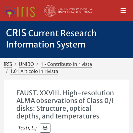
CRIS
Current Research
Information System
IRIS
UNIBO
1 - Contributo in rivista
1.01 Articolo in rivista
FAUST. XXVIII. High-resolution
ALMA observations of Class 0/I
disks: Structure, optical
depths, and temperatures
Testi, L.
;