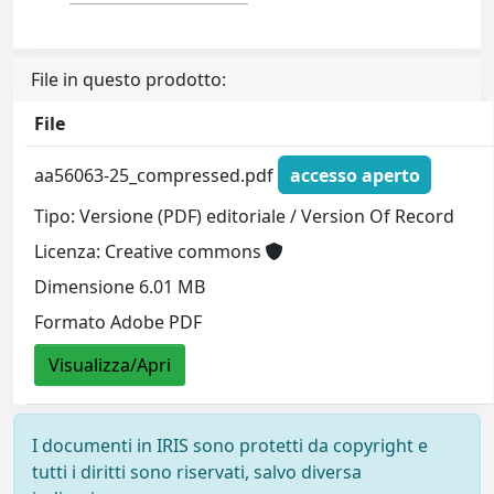
File in questo prodotto:
File
aa56063-25_compressed.pdf
accesso aperto
Tipo: Versione (PDF) editoriale / Version Of Record
Licenza: Creative commons
Dimensione 6.01 MB
Formato Adobe PDF
Visualizza/Apri
I documenti in IRIS sono protetti da copyright e
tutti i diritti sono riservati, salvo diversa