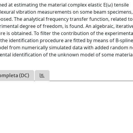
d at estimating the material complex elastic E(ω) tensile
flexural vibration measurements on some beam specimens
osed. The analytical frequency transfer function, related to
mental degree of freedom, is found. An algebraic, iterativ
e is obtained. To filter the contribution of the experimenta
the identification procedure are fitted by means of B-splin
model from numerically simulated data with added random no
ental identification of the unknown model of some materia
ompleta (DC)