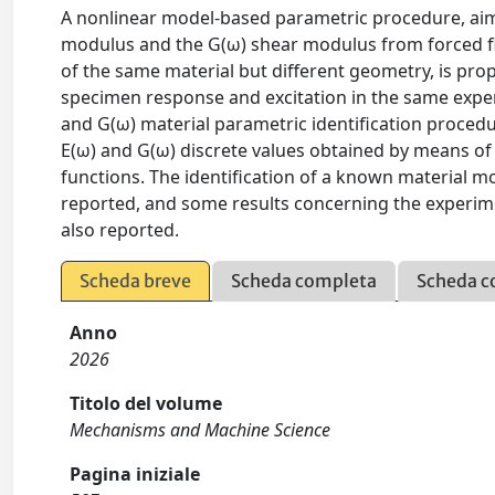
A nonlinear model-based parametric procedure, aime
modulus and the G(ω) shear modulus from forced 
of the same material but different geometry, is prop
specimen response and excitation in the same experi
and G(ω) material parametric identification procedur
E(ω) and G(ω) discrete values obtained by means of 
functions. The identification of a known material 
reported, and some results concerning the experim
also reported.
Scheda breve
Scheda completa
Scheda c
Anno
2026
Titolo del volume
Mechanisms and Machine Science
Pagina iniziale