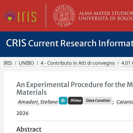
CRIS
Current Research Informa
IRIS
UNIBO
4 - Contributo in Atti di convegno
4.01 
An Experimental Procedure for the Mo
Materials
Primo
Data Curation
Amadori, Stefano
;
Catani
2026
Abstract