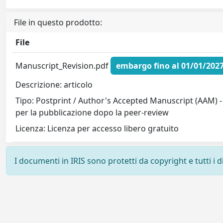
File in questo prodotto:
File
Manuscript_Revision.pdf
embargo fino al 01/01/202
Descrizione: articolo
Tipo: Postprint / Author's Accepted Manuscript (AAM) -
per la pubblicazione dopo la peer-review
Licenza: Licenza per accesso libero gratuito
I documenti in IRIS sono protetti da copyright e tutti i di