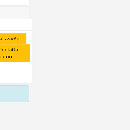
lizza/Apri
ontatta
'autore