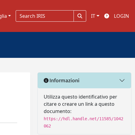
glia
IT
LOGIN
Informazioni
Utilizza questo identificativo per
citare o creare un link a questo
documento:
https://hdl.handle.net/11585/1042
062