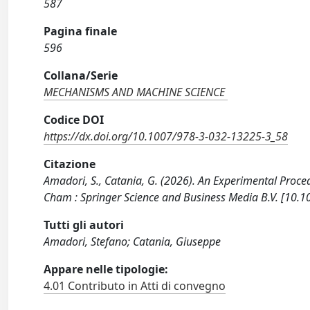
587
Pagina finale
596
Collana/Serie
MECHANISMS AND MACHINE SCIENCE
Codice DOI
https://dx.doi.org/10.1007/978-3-032-13225-3_58
Citazione
Amadori, S., Catania, G. (2026). An Experimental Proced
Cham : Springer Science and Business Media B.V. [10.
Tutti gli autori
Amadori, Stefano; Catania, Giuseppe
Appare nelle tipologie:
4.01 Contributo in Atti di convegno