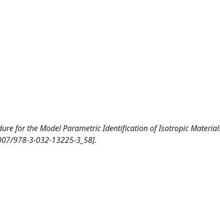
ure for the Model Parametric Identification of Isotropic Material
1007/978-3-032-13225-3_58].