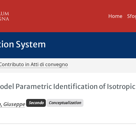
Home
Sfo
tion System
Contributo in Atti di convegno
del Parametric Identification of Isotropic
Secondo
Conceptualization
a, Giuseppe