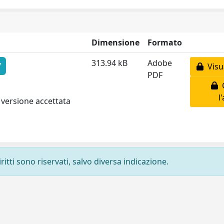
Dimensione
Formato
313.94 kB
Adobe
7
Visua
PDF
C
l
 versione accettata
ritti sono riservati, salvo diversa indicazione.