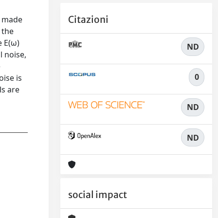
Citazioni
, made
 the
e E(ω)
ND
l noise,
e
0
ise is
ls are
ND
ND
social impact