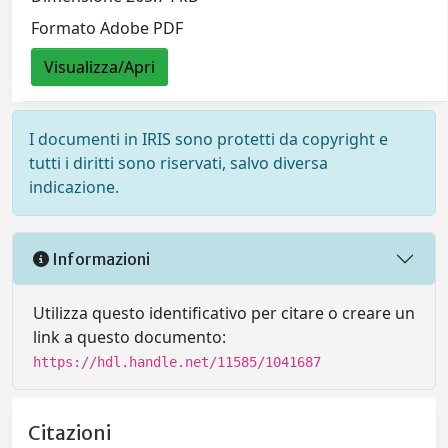
Formato Adobe PDF
Visualizza/Apri
I documenti in IRIS sono protetti da copyright e
tutti i diritti sono riservati, salvo diversa
indicazione.
Informazioni
Utilizza questo identificativo per citare o creare un
link a questo documento:
https://hdl.handle.net/11585/1041687
Citazioni