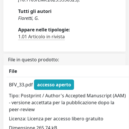
Tutti gli autori
Fioretti, G.
Appare nelle tipologie:
1.01 Articolo in rivista
File in questo prodotto:
File
BFV_33.pdf
accesso aperto
Tipo: Postprint / Author's Accepted Manuscript (AAM)
- versione accettata per la pubblicazione dopo la
peer-review
Licenza: Licenza per accesso libero gratuito
Dimensione 265.74 kB