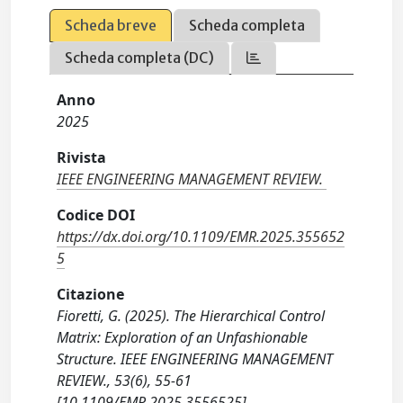
Scheda breve
Scheda completa
Scheda completa (DC)
Anno
2025
Rivista
IEEE ENGINEERING MANAGEMENT REVIEW.
Codice DOI
https://dx.doi.org/10.1109/EMR.2025.355652
5
Citazione
Fioretti, G. (2025). The Hierarchical Control
Matrix: Exploration of an Unfashionable
Structure. IEEE ENGINEERING MANAGEMENT
REVIEW., 53(6), 55-61
[10.1109/EMR.2025.3556525].