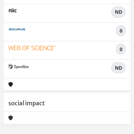
ND
0
0
ND
social impact