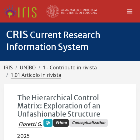
CRIS
Current Research
Information System
IRIS
UNIBO
1 - Contributo in rivista
1.01 Articolo in rivista
The Hierarchical Control
Matrix: Exploration of an
Unfashionable Structure
Primo
Conceptualization
Fioretti G.
2025