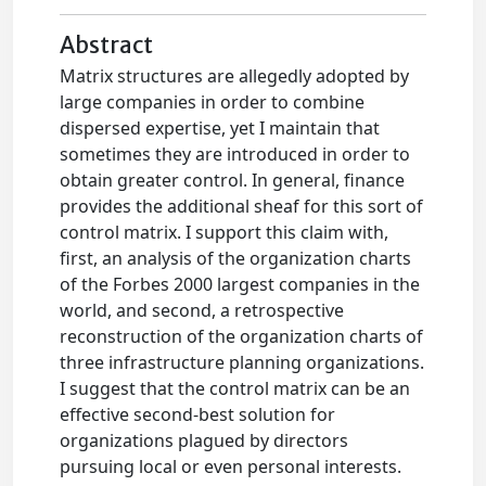
Abstract
Matrix structures are allegedly adopted by
large companies in order to combine
dispersed expertise, yet I maintain that
sometimes they are introduced in order to
obtain greater control. In general, finance
provides the additional sheaf for this sort of
control matrix. I support this claim with,
first, an analysis of the organization charts
of the Forbes 2000 largest companies in the
world, and second, a retrospective
reconstruction of the organization charts of
three infrastructure planning organizations.
I suggest that the control matrix can be an
effective second-best solution for
organizations plagued by directors
pursuing local or even personal interests.