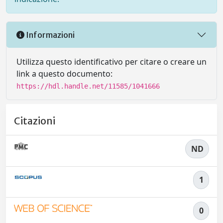
Informazioni
Utilizza questo identificativo per citare o creare un
link a questo documento:
https://hdl.handle.net/11585/1041666
Citazioni
ND
1
0