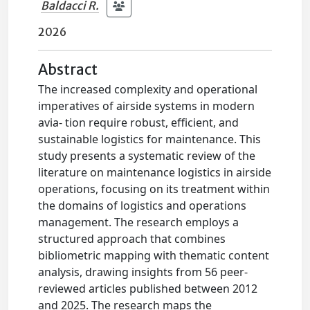
Baldacci R.
2026
Abstract
The increased complexity and operational
imperatives of airside systems in modern
avia- tion require robust, efficient, and
sustainable logistics for maintenance. This
study presents a systematic review of the
literature on maintenance logistics in airside
operations, focusing on its treatment within
the domains of logistics and operations
management. The research employs a
structured approach that combines
bibliometric mapping with thematic content
analysis, drawing insights from 56 peer-
reviewed articles published between 2012
and 2025. The research maps the