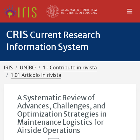
CRIS
Current Research
Information System
IRIS
UNIBO
1 - Contributo in rivista
1.01 Articolo in rivista
A Systematic Review of
Advances, Challenges, and
Optimization Strategies in
Maintenance Logistics for
Airside Operations