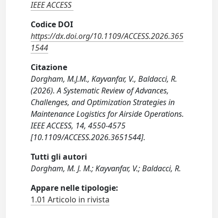
IEEE ACCESS
Codice DOI
https://dx.doi.org/10.1109/ACCESS.2026.365
1544
Citazione
Dorgham, M.J.M., Kayvanfar, V., Baldacci, R.
(2026). A Systematic Review of Advances,
Challenges, and Optimization Strategies in
Maintenance Logistics for Airside Operations.
IEEE ACCESS, 14, 4550-4575
[10.1109/ACCESS.2026.3651544].
Tutti gli autori
Dorgham, M. J. M.; Kayvanfar, V.; Baldacci, R.
Appare nelle tipologie:
1.01 Articolo in rivista