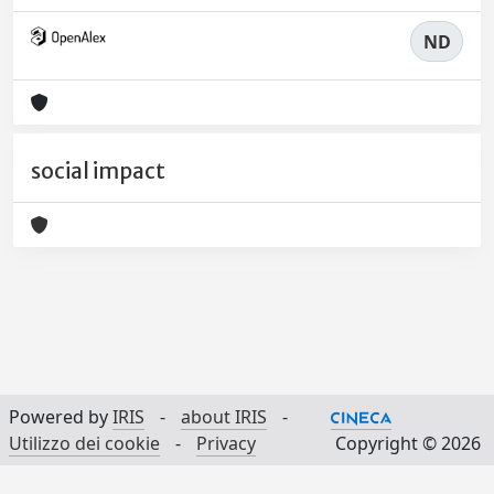
ND
social impact
Powered by
IRIS
-
about IRIS
-
Utilizzo dei cookie
-
Privacy
Copyright © 2026