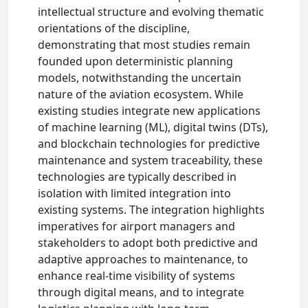
intellectual structure and evolving thematic
orientations of the discipline,
demonstrating that most studies remain
founded upon deterministic planning
models, notwithstanding the uncertain
nature of the aviation ecosystem. While
existing studies integrate new applications
of machine learning (ML), digital twins (DTs),
and blockchain technologies for predictive
maintenance and system traceability, these
technologies are typically described in
isolation with limited integration into
existing systems. The integration highlights
imperatives for airport managers and
stakeholders to adopt both predictive and
adaptive approaches to maintenance, to
enhance real-time visibility of systems
through digital means, and to integrate