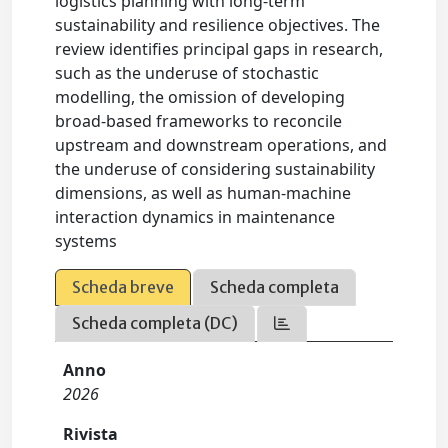
logistics planning with long-term
sustainability and resilience objectives. The
review identifies principal gaps in research,
such as the underuse of stochastic
modelling, the omission of developing
broad-based frameworks to reconcile
upstream and downstream operations, and
the underuse of considering sustainability
dimensions, as well as human-machine
interaction dynamics in maintenance
systems
Scheda breve
Scheda completa
Scheda completa (DC)
Anno
2026
Rivista