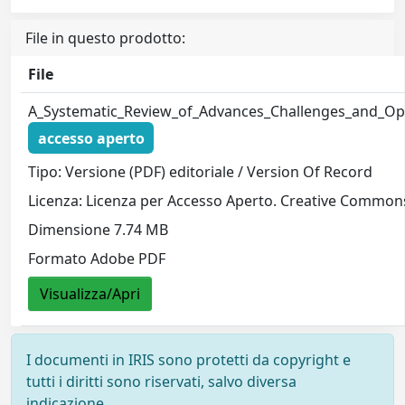
File in questo prodotto:
File
A_Systematic_Review_of_Advances_Challenges_and_Opti
accesso aperto
Tipo: Versione (PDF) editoriale / Version Of Record
Licenza: Licenza per Accesso Aperto. Creative Commons
Dimensione 7.74 MB
Formato Adobe PDF
Visualizza/Apri
I documenti in IRIS sono protetti da copyright e
tutti i diritti sono riservati, salvo diversa
indicazione.