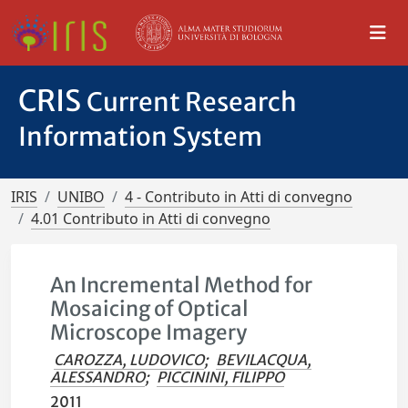
CRIS
Current Research
Information System
IRIS
UNIBO
4 - Contributo in Atti di convegno
4.01 Contributo in Atti di convegno
An Incremental Method for
Mosaicing of Optical
Microscope Imagery
CAROZZA, LUDOVICO
;
BEVILACQUA,
ALESSANDRO
;
PICCININI, FILIPPO
2011