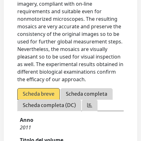
imagery, compliant with on-line
requirements and suitable even for
nonmotorized microscopes. The resulting
mosaics are very accurate and preserve the
consistency of the original images so to be
used for further global measurement steps.
Nevertheless, the mosaics are visually
pleasant so to be used for visual inspection
as well. The experimental results obtained in
different biological examinations confirm
the efficacy of our approach.
Scheda breve
Scheda completa
Scheda completa (DC)
Anno
2011
Titolo del volume