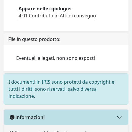
Appare nelle tipologie:
4.01 Contributo in Atti di convegno
File in questo prodotto:
Eventuali allegati, non sono esposti
I documenti in IRIS sono protetti da copyright e
tutti i diritti sono riservati, salvo diversa
indicazione.
Informazioni