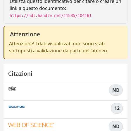
Utilizza questo identificativo per citare o creare un
link a questo documento:
https://hdl.handle.net/11585/104161
Attenzione
Attenzione! I dati visualizzati non sono stati
sottoposti a validazione da parte dell'ateneo
Citazioni
ND
12
ND