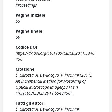
Proceedings
Pagina iniziale
55
Pagina finale
60
Codice DOI
https://dx.doi.org/10.1109/CIBCB.2011.5948
458
Citazione
L. Carozza, A. Bevilacqua, F. Piccinini (2011).
An Incremental Method for Mosaicing of
Optical Microscope Imagery. s.l : s.n
[10.1109/CIBCB.2011.5948458].
Tutti gli autori
L. Carozza; A. Bevilacqua; F. Piccinini