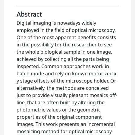
Abstract
Digital imaging is nowadays widely
employed in the field of optical microscopy.
One of the most apparent benefits consists
in the possibility for the researcher to see
the whole biological sample in one image,
achieved by collecting all the parts being
inspected. Common approaches work in
batch mode and rely on known motorized x-
y stage offsets of the microscope holder. Or
alternatively, the methods are conceived
just to provide visually pleasant mosaics off-
line, that are often built by altering the
photometric values or the geometric
properties of the original component
images. This work presents an incremental
mosaicing method for optical microscopy