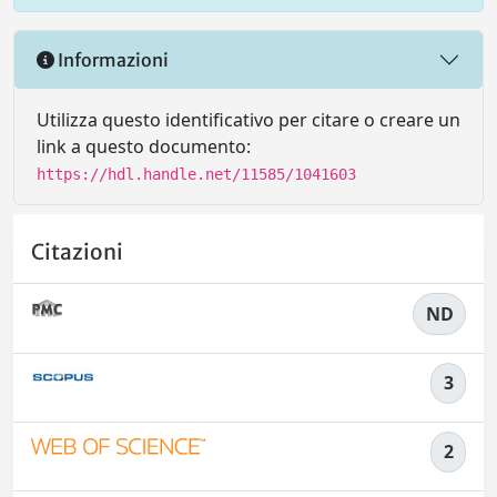
Informazioni
Utilizza questo identificativo per citare o creare un
link a questo documento:
https://hdl.handle.net/11585/1041603
Citazioni
ND
3
2