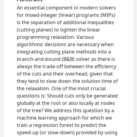
An essential component in modern solvers
for mixed-integer (linear) programs (MIPs)
is the separation of additional inequalities
(cutting planes) to tighten the linear
programming relaxation. Various
algorithmic decisions are necessary when
integrating cutting plane methods into a
branch-and-bound (B&B) solver as there is
always the trade-off between the efficiency
of the cuts and their overhead, given that
they tend to slow down the solution time of
the relaxation. One of the most crucial
questions is: Should cuts only be generated
globally at the root or also locally at nodes
of the tree? We address this question by a
machine learning approach for which we
train a regression forest to predict the
speed-up (or slow-down) provided by using