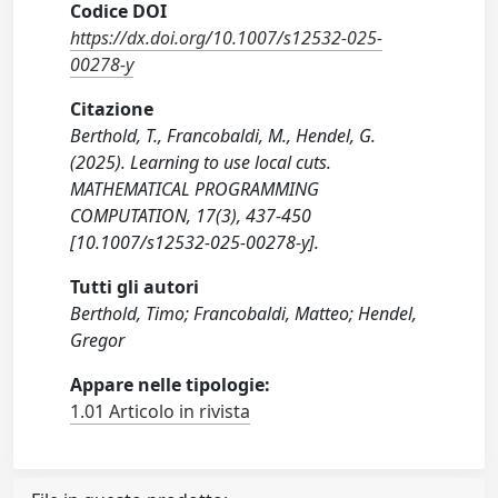
Codice DOI
https://dx.doi.org/10.1007/s12532-025-
00278-y
Citazione
Berthold, T., Francobaldi, M., Hendel, G.
(2025). Learning to use local cuts.
MATHEMATICAL PROGRAMMING
COMPUTATION, 17(3), 437-450
[10.1007/s12532-025-00278-y].
Tutti gli autori
Berthold, Timo; Francobaldi, Matteo; Hendel,
Gregor
Appare nelle tipologie:
1.01 Articolo in rivista