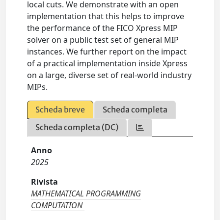
local cuts. We demonstrate with an open
implementation that this helps to improve
the performance of the FICO Xpress MIP
solver on a public test set of general MIP
instances. We further report on the impact
of a practical implementation inside Xpress
on a large, diverse set of real-world industry
MIPs.
Scheda breve
Scheda completa
Scheda completa (DC)
Anno
2025
Rivista
MATHEMATICAL PROGRAMMING
COMPUTATION