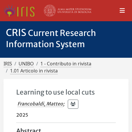
CRIS
Current Research
Information System
IRIS
UNIBO
1 - Contributo in rivista
1.01 Articolo in rivista
Learning to use local cuts
Francobaldi, Matteo
;
2025
Abstract