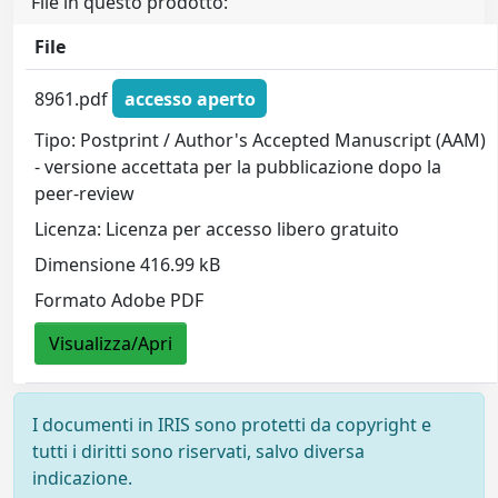
File in questo prodotto:
File
8961.pdf
accesso aperto
Tipo: Postprint / Author's Accepted Manuscript (AAM)
- versione accettata per la pubblicazione dopo la
peer-review
Licenza: Licenza per accesso libero gratuito
Dimensione 416.99 kB
Formato Adobe PDF
Visualizza/Apri
I documenti in IRIS sono protetti da copyright e
tutti i diritti sono riservati, salvo diversa
indicazione.