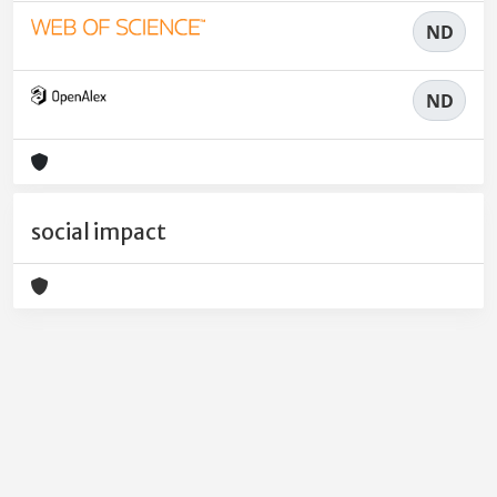
ND
ND
social impact
Powered by
IRIS
-
about IRIS
-