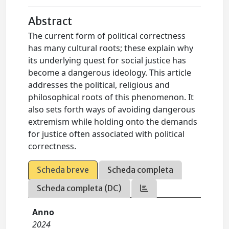
Abstract
The current form of political correctness
has many cultural roots; these explain why
its underlying quest for social justice has
become a dangerous ideology. This article
addresses the political, religious and
philosophical roots of this phenomenon. It
also sets forth ways of avoiding dangerous
extremism while holding onto the demands
for justice often associated with political
correctness.
Scheda breve
Scheda completa
Scheda completa (DC)
Anno
2024