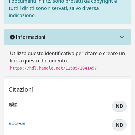
I documenti in IRIS sono protetti da copyright e
tutti i diritti sono riservati, salvo diversa
indicazione.
Informazioni
Utilizza questo identificativo per citare o creare un
link a questo documento:
https://hdl.handle.net/11585/1041457
Citazioni
ND
ND