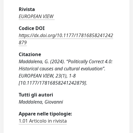
Rivista
EUROPEAN VIEW
Codice DOI
https://dx.doi.org/10.1177/17816858241242
879
Citazione
Maddalena, G. (2024). “Politically Correct 4.0:
Historical causes and cultural evaluation”.
EUROPEAN VIEW, 23(1), 1-8
[10.1177/17816858241242879].
Tutti gli autori
Maddalena, Giovanni
Appare nelle tipologie:
1.01 Articolo in rivista