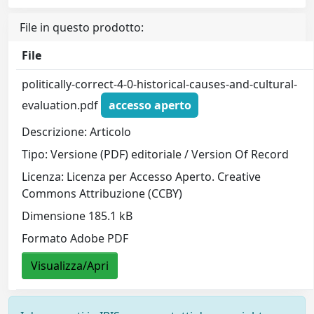
File in questo prodotto:
File
politically-correct-4-0-historical-causes-and-cultural-
evaluation.pdf
accesso aperto
Descrizione: Articolo
Tipo: Versione (PDF) editoriale / Version Of Record
Licenza: Licenza per Accesso Aperto. Creative
Commons Attribuzione (CCBY)
Dimensione 185.1 kB
Formato Adobe PDF
Visualizza/Apri