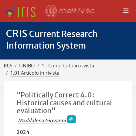
CRIS
Current Research
Information System
IRIS
UNIBO
1 - Contributo in rivista
1.01 Articolo in rivista
“Politically Correct 4.0:
Historical causes and cultural
evaluation”
Maddalena Giovanni
2024