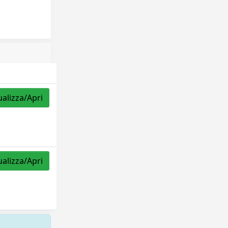
ualizza/Apri
ualizza/Apri