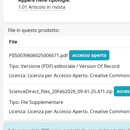
1.01 Articolo in rivista
File in questo prodotto:
File
PIIS0039606025006671.pdf
accesso aperto
Tipo: Versione (PDF) editoriale / Version Of Record
Licenza: Licenza per Accesso Aperto. Creative Commons
ScienceDirect_files_20Feb2026_09-41-25.471.zip
acces
Tipo: File Supplementare
Licenza: Licenza per Accesso Aperto. Creative Commons