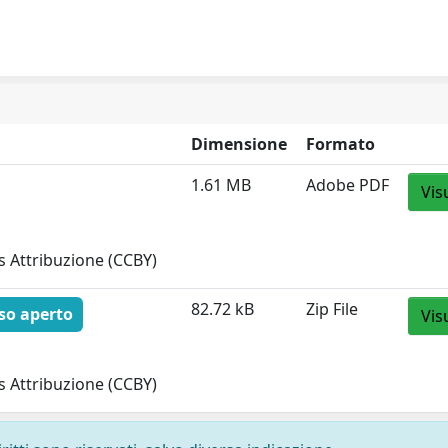
Dimensione
Formato
1.61 MB
Adobe PDF
Vis
 Attribuzione (CCBY)
82.72 kB
Zip File
so aperto
Vis
 Attribuzione (CCBY)