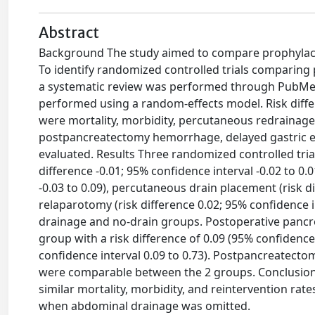
Abstract
Background The study aimed to compare prophylacti
To identify randomized controlled trials comparing 
a systematic review was performed through PubMed,
performed using a random-effects model. Risk diffe
were mortality, morbidity, percutaneous redrainage,
postpancreatectomy hemorrhage, delayed gastric em
evaluated. Results Three randomized controlled trial
difference -0.01; 95% confidence interval -0.02 to 0.
-0.03 to 0.09), percutaneous drain placement (risk di
relaparotomy (risk difference 0.02; 95% confidence i
drainage and no-drain groups. Postoperative pancrea
group with a risk difference of 0.09 (95% confidence
confidence interval 0.09 to 0.73). Postpancreatect
were comparable between the 2 groups. Conclusion
similar mortality, morbidity, and reintervention rat
when abdominal drainage was omitted.