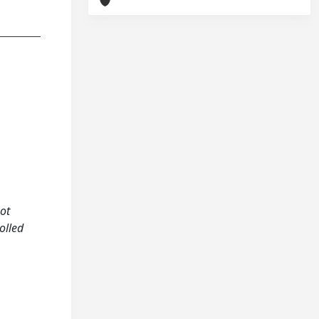
not
olled