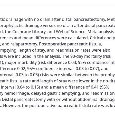
c drainage with no drain after distal pancreatectomy. Me
prophylactic drainage versus no drain after distal pancrea
 the Cochrane Library, and Web of Science. Meta-analysis
rences and mean differences were calculated. Critical end 
 and relaparotomy. Postoperative pancreatic fistula,
ptying, length of stay, and readmission rates were also
s were included in the analysis. The 90-day mortality (risk
01), major morbidity (risk difference 0.03; 95% confidence int
fference 0.02; 95% confidence interval -0.03 to 0.07), and
nterval -0.03 to 0.03) risks were similar between the prophy
tic fistula rate and length of stay were lower in the no-dr
 interval 0.04 to 0.15) and a mean difference of 0.41 (95%
omy hemorrhage, delayed gastric emptying, and readmission
 Distal pancreatectomy with or without abdominal drainag
es. However, the postoperative pancreatic fistula rate was l