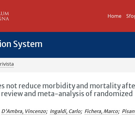
Home
Sfo
tion System
rivista
s not reduce morbidity and mortality aft
c review and meta-analysis of randomized
D'Ambra, Vincenzo
;
Ingaldi, Carlo
;
Fichera, Marco
;
Pisan