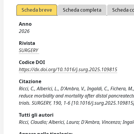
Scheda breve
Scheda completa
Scheda c
Anno
2026
Rivista
SURGERY
Codice DOI
https://dx.doi.org/10.1016/j.surg.2025.109815
Citazione
Ricci, C., Alberici, L., D'Ambra, V., Ingaldi, C., Fichera,
reduce morbidity and mortality after distal pancreatec
trials. SURGERY, 190, 1-6 [10.1016/j.surg.2025.109815]
Tutti gli autori
Ricci, Claudio; Alberici, Laura; D'Ambra, Vincenzo; Ingal
Appare nelle tipologie: