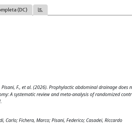
ompleta (DC)
 M., Pisani, F., et al. (2026). Prophylactic abdominal drainage does 
tomy: A systematic review and meta-analysis of randomized contr
.
di, Carlo; Fichera, Marco; Pisani, Federico; Casadei, Riccardo