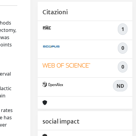
Citazioni
thods
1
tectomy,
 was
points
0
0
erval
ND
lactic
ain
 rates
e has
social impact
ower