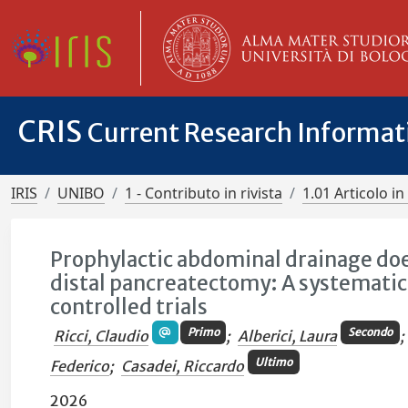
CRIS
Current Research Informa
IRIS
UNIBO
1 - Contributo in rivista
1.01 Articolo in 
Prophylactic abdominal drainage doe
distal pancreatectomy: A systemati
controlled trials
Primo
Secondo
Ricci, Claudio
;
Alberici, Laura
;
Ultimo
Federico
;
Casadei, Riccardo
2026