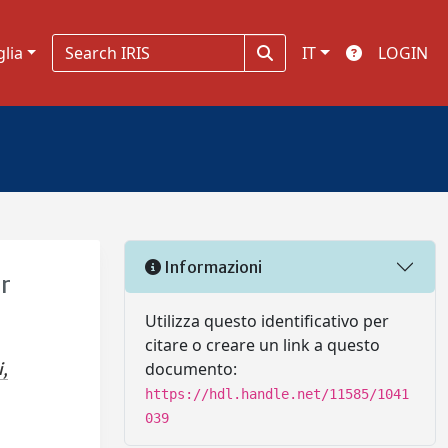
glia
IT
LOGIN
Informazioni
er
Utilizza questo identificativo per
citare o creare un link a questo
documento:
i,
https://hdl.handle.net/11585/1041
039