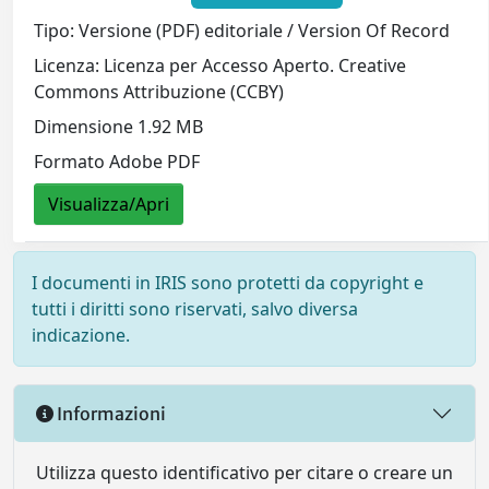
Tipo: Versione (PDF) editoriale / Version Of Record
Licenza: Licenza per Accesso Aperto. Creative
Commons Attribuzione (CCBY)
Dimensione 1.92 MB
Formato Adobe PDF
Visualizza/Apri
I documenti in IRIS sono protetti da copyright e
tutti i diritti sono riservati, salvo diversa
indicazione.
Informazioni
Utilizza questo identificativo per citare o creare un