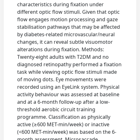
characteristics during fixation under
different optic flow stimuli. Given that optic
flow engages motion processing and gaze
stabilisation pathways that may be affected
by diabetes-related microvascular/neural
changes, it can reveal subtle visuomotor
alterations during fixation. Methods:
Twenty-eight adults with T2DM and no
diagnosed retinopathy performed a fixation
task while viewing optic flow stimuli made
of moving dots. Eye movements were
recorded using an EyeLink system. Physical
activity behaviour was assessed at baseline
and at a 6-month follow-up after a low-
threshold aerobic circuit training
programme. Classification as physically
active (≥600 MET-min/week) or inactive
(<600 MET-min/week) was based on the 6-
month assessment. Microsaccade