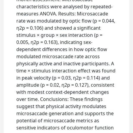
characteristics were analysed by repeated-
measures ANOVA. Results: Microsaccade
rate was modulated by optic flow (p = 0.044,
η2p = 0.106) and showed a significant
stimulus × group × sex interaction (p =
0.005, η2p = 0.163), indicating sex-
dependent differences in how optic flow
modulated microsaccade rate across
physically active and inactive participants. A
time × stimulus interaction effect was found
in peak velocity (p = 0.03, η2p = 0.114) and
amplitude (p = 0.02, η2p = 0.127), consistent
with modest context-dependent changes
over time. Conclusions: These findings
suggest that physical activity modulates
microsaccade generation and supports the
potential of microsaccade metrics as
sensitive indicators of oculomotor function