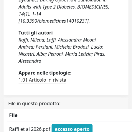
Adults with Type 2 Diabetes. BIOMEDICINES,
14(1), 1-14
[10.3390/biomedicines14010231].
Tutti gli autori
Raffi, Milena; Laffi, Alessandra; Meoni,
Andrea; Persiani, Michela; Brodosi, Lucia;
Nicastri, Alba; Petroni, Maria Letizia; Piras,
Alessandro
Appare nelle tipologie:
1.01 Articolo in rivista
File in questo prodotto:
File
Raffi et al 2026.pdf
accesso aperto