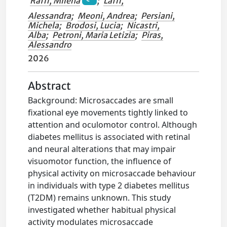
Raffi, Milena
;
Laffi,
Alessandra
;
Meoni, Andrea
;
Persiani,
Michela
;
Brodosi, Lucia
;
Nicastri,
Alba
;
Petroni, Maria Letizia
;
Piras,
Alessandro
2026
Abstract
Background: Microsaccades are small
fixational eye movements tightly linked to
attention and oculomotor control. Although
diabetes mellitus is associated with retinal
and neural alterations that may impair
visuomotor function, the influence of
physical activity on microsaccade behaviour
in individuals with type 2 diabetes mellitus
(T2DM) remains unknown. This study
investigated whether habitual physical
activity modulates microsaccade