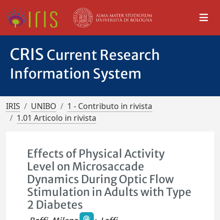
CRIS
Current Research
Information System
IRIS
UNIBO
1 - Contributo in rivista
1.01 Articolo in rivista
Effects of Physical Activity
Level on Microsaccade
Dynamics During Optic Flow
Stimulation in Adults with Type
2 Diabetes