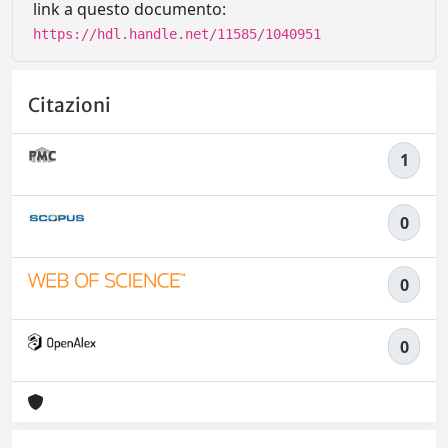
link a questo documento:
https://hdl.handle.net/11585/1040951
Citazioni
1
0
0
0