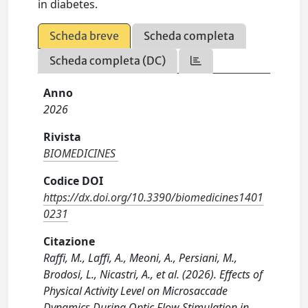
in diabetes.
Scheda breve
Scheda completa
Scheda completa (DC)
Anno
2026
Rivista
BIOMEDICINES
Codice DOI
https://dx.doi.org/10.3390/biomedicines1401
0231
Citazione
Raffi, M., Laffi, A., Meoni, A., Persiani, M.,
Brodosi, L., Nicastri, A., et al. (2026). Effects of
Physical Activity Level on Microsaccade
Dynamics During Optic Flow Stimulation in