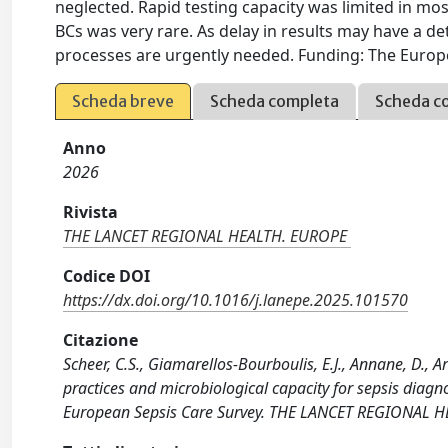
neglected. Rapid testing capacity was limited in mos
BCs was very rare. As delay in results may have a d
processes are urgently needed. Funding: The Europe
Scheda breve
Scheda completa
Scheda c
Anno
2026
Rivista
THE LANCET REGIONAL HEALTH. EUROPE
Codice DOI
https://dx.doi.org/10.1016/j.lanepe.2025.101570
Citazione
Scheer, C.S., Giamarellos-Bourboulis, E.J., Annane, D., Art
practices and microbiological capacity for sepsis diagn
European Sepsis Care Survey. THE LANCET REGIONAL HE