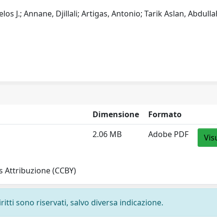
os J.; Annane, Djillali; Artigas, Antonio; Tarik Aslan, Abdulla
Dimensione
Formato
2.06 MB
Adobe PDF
Vis
 Attribuzione (CCBY)
ritti sono riservati, salvo diversa indicazione.