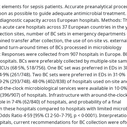
 elements for sepsis patients. Accurate preanalytical proc
soon as possible to guide adequate antimicrobial treatment.
 diagnostic capacity across European hospitals. Methods: T
n acute care hospitals across 37 European countries in the 
lection sites, number of BC sets in emergency departments 
ned transfer after collection, the use of on-site vs. externa
, and turn-around times of BCs processed in microbiology
s: Responses were collected from 907 hospitals in Europe. B
hospitals. BCs were preferably collected by multiple-site sam
 ICUs (68·5%, 518/756). One BC set was preferred in EDs in 
34·9% (261/748). Two BC sets were preferred in EDs in 31·0%
39·2% (293/748). 48·0% (402/838) of hospitals used on-site a
d-the-clock microbiological services were available in 10⋅0
 (396/907) of hospitals. Infrastructure with around-the-cloc
e in 7·4% (62/840) of hospitals, and probability of a final
in these hospitals compared to hospitals with limited micro
Odds Ratio 4·59 [95% CI 2·50–7·79], p < 0·0001). Interpretatio
ospitals, current recommendations for BC collection were of