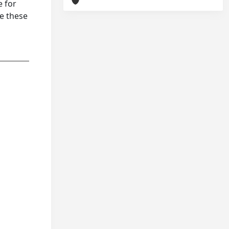
e for
ve these