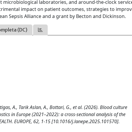
t microbiological laboratories, and around-the-clock servic
etrimental impact on patient outcomes, strategies to impro
an Sepsis Alliance and a grant by Becton and Dickinson.
ompleta (DC)
igas, A., Tarik Aslan, A., Bottari, G., et al. (2026). Blood culture
ostics in Europe (2021–2022): a cross-sectional analysis of the
ALTH. EUROPE, 62, 1-15 [10.1016/j.lanepe.2025.101570].