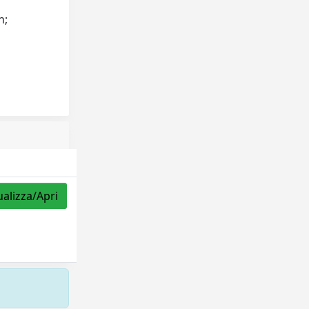
h;
ualizza/Apri