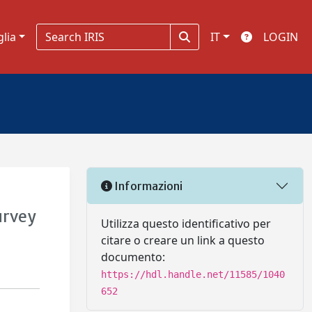
glia
IT
LOGIN
Informazioni
urvey
Utilizza questo identificativo per
citare o creare un link a questo
documento:
https://hdl.handle.net/11585/1040
652