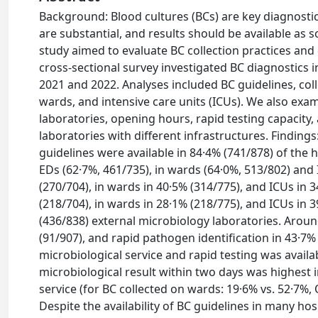
Background: Blood cultures (BCs) are key diagnostic
are substantial, and results should be available as 
study aimed to evaluate BC collection practices and
cross-sectional survey investigated BC diagnostics i
2021 and 2022. Analyses included BC guidelines, col
wards, and intensive care units (ICUs). We also exami
laboratories, opening hours, rapid testing capacity
laboratories with different infrastructures. Finding
guidelines were available in 84·4% (741/878) of the 
EDs (62·7%, 461/735), in wards (64·0%, 513/802) and
(270/704), in wards in 40·5% (314/775), and ICUs in 
(218/704), in wards in 28·1% (218/775), and ICUs in 
(436/838) external microbiology laboratories. Aroun
(91/907), and rapid pathogen identification in 43·7%
microbiological service and rapid testing was availabl
microbiological result within two days was highest 
service (for BC collected on wards: 19·6% vs. 52·7%, 
Despite the availability of BC guidelines in many h