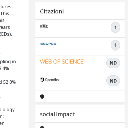
edures
Citazioni
 This
his
years
1
(EDs),
l
1
C
pling in
ND
38·4%
ND
nd 52·0%
%
k
biology
social impact
n:
ten