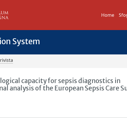
Home
Sfo
tion System
rivista
ogical capacity for sepsis diagnostics in
al analysis of the European Sepsis Care S