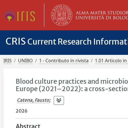
CRIS
Current Research Informa
IRIS
UNIBO
1 - Contributo in rivista
1.01 Articolo in 
Blood culture practices and microbiol
Europe (2021–2022): a cross-section
Catena, Fausto
;
2026
Abstract