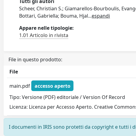
Tutti gli autori
Scheer, Christian S.; Giamarellos-Bourboulis, Evangel
Bottari, Gabriella; Bouma, Hjal
...
espandi
Appare nelle tipologie:
1.01 Articolo in rivista
File in questo prodotto:
File
main.pdf
accesso aperto
Tipo: Versione (PDF) editoriale / Version Of Record
Licenza: Licenza per Accesso Aperto. Creative Commons
I documenti in IRIS sono protetti da copyright e tutti i di