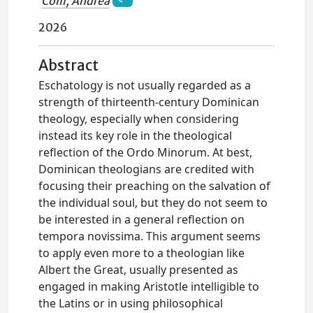
Colli, Andrea
2026
Abstract
Eschatology is not usually regarded as a
strength of thirteenth-century Dominican
theology, especially when considering
instead its key role in the theological
reflection of the Ordo Minorum. At best,
Dominican theologians are credited with
focusing their preaching on the salvation of
the individual soul, but they do not seem to
be interested in a general reflection on
tempora novissima. This argument seems
to apply even more to a theologian like
Albert the Great, usually presented as
engaged in making Aristotle intelligible to
the Latins or in using philosophical