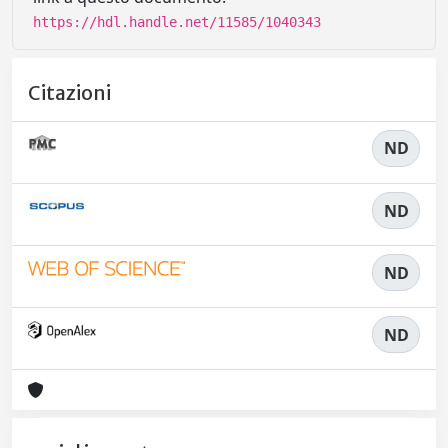
https://hdl.handle.net/11585/1040343
Citazioni
ND
ND
ND
ND