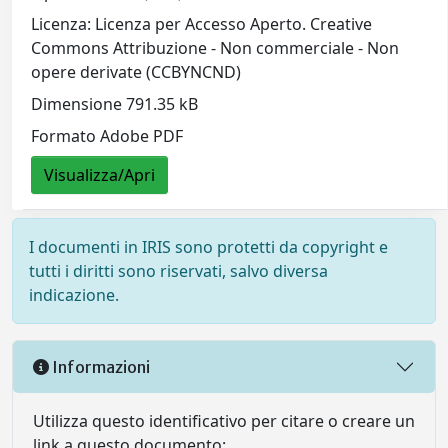
Licenza: Licenza per Accesso Aperto. Creative
Commons Attribuzione - Non commerciale - Non
opere derivate (CCBYNCND)
Dimensione 791.35 kB
Formato Adobe PDF
Visualizza/Apri
I documenti in IRIS sono protetti da copyright e
tutti i diritti sono riservati, salvo diversa
indicazione.
Informazioni
Utilizza questo identificativo per citare o creare un
link a questo documento: