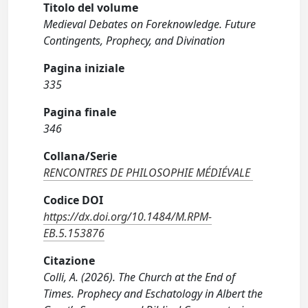
Titolo del volume
Medieval Debates on Foreknowledge. Future
Contingents, Prophecy, and Divination
Pagina iniziale
335
Pagina finale
346
Collana/Serie
RENCONTRES DE PHILOSOPHIE MÉDIÉVALE
Codice DOI
https://dx.doi.org/10.1484/M.RPM-
EB.5.153876
Citazione
Colli, A. (2026). The Church at the End of
Times. Prophecy and Eschatology in Albert the