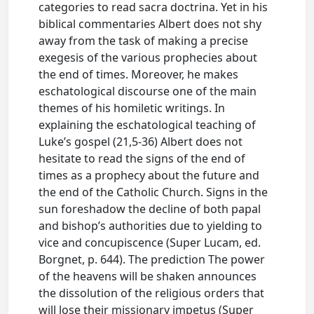
categories to read sacra doctrina. Yet in his
biblical commentaries Albert does not shy
away from the task of making a precise
exegesis of the various prophecies about
the end of times. Moreover, he makes
eschatological discourse one of the main
themes of his homiletic writings. In
explaining the eschatological teaching of
Luke’s gospel (21,5-36) Albert does not
hesitate to read the signs of the end of
times as a prophecy about the future and
the end of the Catholic Church. Signs in the
sun foreshadow the decline of both papal
and bishop’s authorities due to yielding to
vice and concupiscence (Super Lucam, ed.
Borgnet, p. 644). The prediction The power
of the heavens will be shaken announces
the dissolution of the religious orders that
will lose their missionary impetus (Super