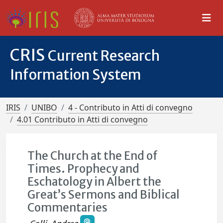
CRIS
Current Research
Information System
IRIS
UNIBO
4 - Contributo in Atti di convegno
4.01 Contributo in Atti di convegno
The Church at the End of
Times. Prophecy and
Eschatology in Albert the
Great’s Sermons and Biblical
Commentaries