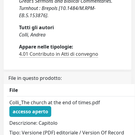
Great’s Sermons and Biblical Commentaries.
Turnhout : Brepols [10.1484/M.RPM-
EB.5.153876].
Tutti gli autori
Colli, Andrea
Appare nelle tipologie:
4.01 Contributo in Atti di convegno
File in questo prodotto:
File
Colli_The church at the end of times.pdf
accesso aperto
Descrizione: Capitolo
Tipo: Versione (PDF) editoriale / Version Of Record