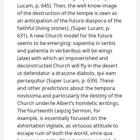
Lucam, p. 645). Then, the well-know image
of the destruction of the temple is seen as
an anticipation of the future diaspora of the
faithful (living stones). (Super Lucam, p.
631). A new Church model for the future
seems to be emerging: sapientia in verbis
and patientia in verberibus will be wings
(alae) with which an impoverished and
deconstructed Church will fly in the desert
ut defendatur a dracone diabolo, qui eam
persequitur (Super Lucam, p. 639). These
and other predictions about the tempora
novissima and particularly the destiny of the
Church underlie Albert’s homiletic writings.
The fourteenth Leipzig Sermon, for
example, is essentially focused on the
exhortation vigilate, as virtuous attitude to
escape ruin of both the world, since qua