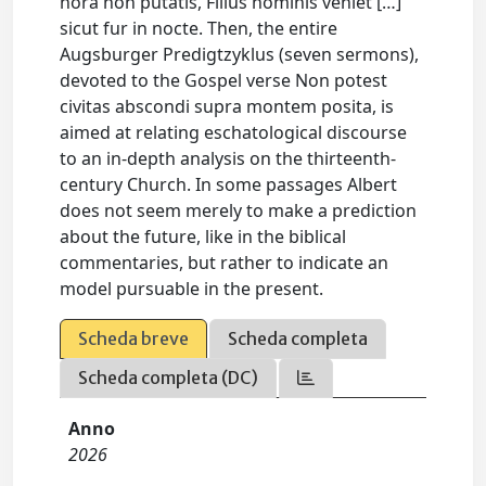
hora non putatis, Filius hominis veniet […]
sicut fur in nocte. Then, the entire
Augsburger Predigtzyklus (seven sermons),
devoted to the Gospel verse Non potest
civitas abscondi supra montem posita, is
aimed at relating eschatological discourse
to an in-depth analysis on the thirteenth-
century Church. In some passages Albert
does not seem merely to make a prediction
about the future, like in the biblical
commentaries, but rather to indicate an
model pursuable in the present.
Scheda breve
Scheda completa
Scheda completa (DC)
Anno
2026