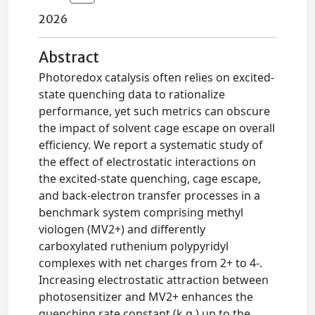
2026
Abstract
Photoredox catalysis often relies on excited-
state quenching data to rationalize
performance, yet such metrics can obscure
the impact of solvent cage escape on overall
efficiency. We report a systematic study of
the effect of electrostatic interactions on
the excited-state quenching, cage escape,
and back-electron transfer processes in a
benchmark system comprising methyl
viologen (MV2+) and differently
carboxylated ruthenium polypyridyl
complexes with net charges from 2+ to 4-.
Increasing electrostatic attraction between
photosensitizer and MV2+ enhances the
quenching rate constant (k q ) up to the