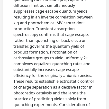
diffusion limit but simultaneously
suppresses cage escape quantum yields,
resulting in an inverse correlation between
k q and photochemical MV center dot+
production. Transient absorption
spectroscopy confirms that cage escape,
rather than quenching or back-electron
transfer, governs the quantum yield of
product formation. Protonation of
carboxylate groups to yield uniformly 2+
complexes equalizes quenching rates and
substantially increases cage escape
efficiency for the originally anionic species.
These results establish electrostatic control
of charge separation as a decisive factor in
photoredox catalysis and challenge the
practice of predicting yields solely from
quenching experiments. Consideration of