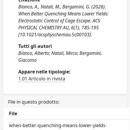
Bianco, A., Natali, M., Bergamini, G. (2026).
When Better Quenching Means Lower Yields:
Electrostatic Control of Cage Escape. ACS
PHYSICAL CHEMISTRY AU, 6(1), 185-195
[10.1021/acsphyschemau.5c00103].
Tutti gli autori
Bianco, Alberto; Natali, Mirco; Bergamini,
Giacomo
Appare nelle tipologie:
1.01 Articolo in rivista
File in questo prodotto:
File
when-better-quenching-means-lower-yields-