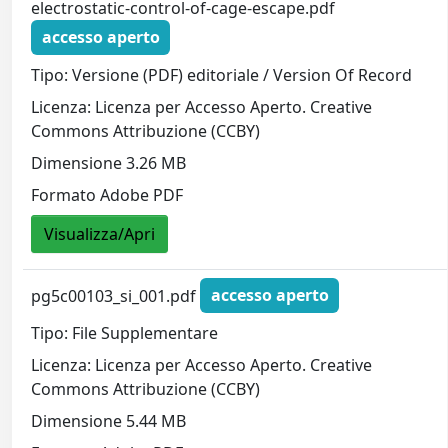
electrostatic-control-of-cage-escape.pdf
accesso aperto
Tipo: Versione (PDF) editoriale / Version Of Record
Licenza: Licenza per Accesso Aperto. Creative
Commons Attribuzione (CCBY)
Dimensione 3.26 MB
Formato Adobe PDF
Visualizza/Apri
pg5c00103_si_001.pdf
accesso aperto
Tipo: File Supplementare
Licenza: Licenza per Accesso Aperto. Creative
Commons Attribuzione (CCBY)
Dimensione 5.44 MB