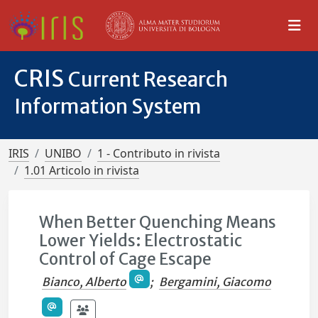
CRIS
Current Research
Information System
IRIS
UNIBO
1 - Contributo in rivista
1.01 Articolo in rivista
When Better Quenching Means
Lower Yields: Electrostatic
Control of Cage Escape
Bianco, Alberto
;
Bergamini, Giacomo