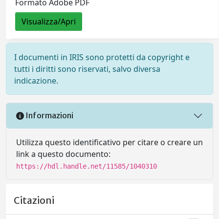
Formato Adobe PDF
Visualizza/Apri
I documenti in IRIS sono protetti da copyright e
tutti i diritti sono riservati, salvo diversa
indicazione.
Informazioni
Utilizza questo identificativo per citare o creare un
link a questo documento:
https://hdl.handle.net/11585/1040310
Citazioni