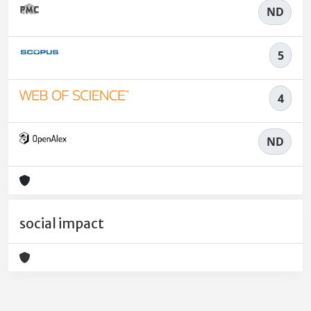
ND
5
4
ND
social impact