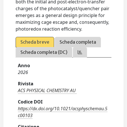
both the initial and post-electron-transfer
charges of the photocatalyst/quencher pair
emerges as a general design principle for
maximizing cage escape and, consequently,
photoredox reaction efficiency.
Scheda breve
Scheda completa
Scheda completa (DC)
Anno
2026
Rivista
ACS PHYSICAL CHEMISTRY AU
Codice DOI
https://dx.doi.org/10.1021/acsphyschemau.5
c00103
Citazione