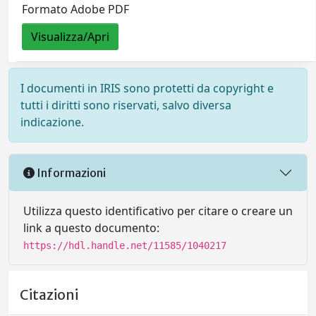
Formato Adobe PDF
Visualizza/Apri
I documenti in IRIS sono protetti da copyright e
tutti i diritti sono riservati, salvo diversa
indicazione.
Informazioni
Utilizza questo identificativo per citare o creare un
link a questo documento:
https://hdl.handle.net/11585/1040217
Citazioni