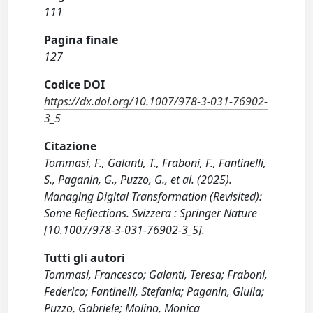
111
Pagina finale
127
Codice DOI
https://dx.doi.org/10.1007/978-3-031-76902-
3_5
Citazione
Tommasi, F., Galanti, T., Fraboni, F., Fantinelli,
S., Paganin, G., Puzzo, G., et al. (2025).
Managing Digital Transformation (Revisited):
Some Reflections. Svizzera : Springer Nature
[10.1007/978-3-031-76902-3_5].
Tutti gli autori
Tommasi, Francesco; Galanti, Teresa; Fraboni,
Federico; Fantinelli, Stefania; Paganin, Giulia;
Puzzo, Gabriele; Molino, Monica