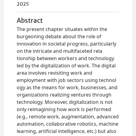
2025
Abstract
The present chapter situates within the
burgeoning debate about the role of
innovation in societal progress, particularly
on the intricate and multifaceted rela
tionship between workers and technology
led by the digitalization of work. The digital
area involves revisiting work and
employment with job sectors using technol
ogy as the means for work, businesses, and
organizations realizing ventures through
technology. Moreover, digitalization is not
only reimagining how work is performed
(e.g., remote work, augmentation, advanced
automation, collaborative robotics, machine
learning, artificial intelligence, etc.) but also