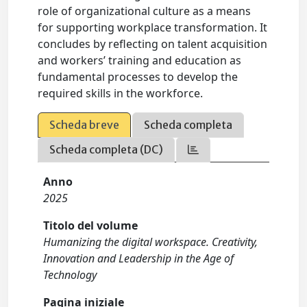
role of organizational culture as a means
for supporting workplace transformation. It
concludes by reflecting on talent acquisition
and workers’ training and education as
fundamental processes to develop the
required skills in the workforce.
Scheda breve
Scheda completa
Scheda completa (DC)
Anno
2025
Titolo del volume
Humanizing the digital workspace. Creativity,
Innovation and Leadership in the Age of
Technology
Pagina iniziale