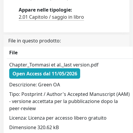
Appare nelle tipologie:
2.01 Capitolo / saggio in libro
File in questo prodotto:
File
Chapter_Tommasi et al._last version.pdf
Open Access dal 11/05/2026
Descrizione: Green OA
Tipo: Postprint / Author's Accepted Manuscript (AAM)
- versione accettata per la pubblicazione dopo la
peer-review
Licenza: Licenza per accesso libero gratuito
Dimensione 320.62 kB