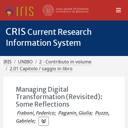
CRIS
Current Research
Information System
IRIS
UNIBO
2 - Contributo in volume
2.01 Capitolo / saggio in libro
Managing Digital
Transformation (Revisited):
Some Reflections
Fraboni, Federico
;
Paganin, Giulia
;
Puzzo,
Gabriele
;