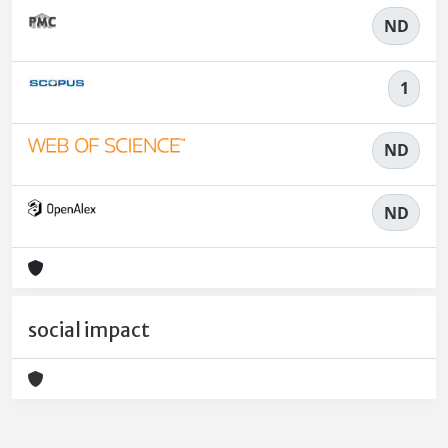
ND
1
ND
ND
social impact