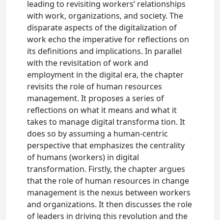
leading to revisiting workers’ relationships
with work, organizations, and society. The
disparate aspects of the digitalization of
work echo the imperative for reflections on
its definitions and implications. In parallel
with the revisitation of work and
employment in the digital era, the chapter
revisits the role of human resources
management. It proposes a series of
reflections on what it means and what it
takes to manage digital transforma tion. It
does so by assuming a human-centric
perspective that emphasizes the centrality
of humans (workers) in digital
transformation. Firstly, the chapter argues
that the role of human resources in change
management is the nexus between workers
and organizations. It then discusses the role
of leaders in driving this revolution and the