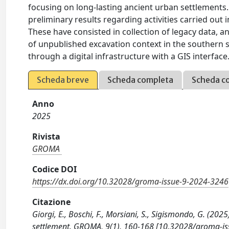
focusing on long-lasting ancient urban settlements.
preliminary results regarding activities carried out
These have consisted in collection of legacy data, a
of unpublished excavation context in the southern se
through a digital infrastructure with a GIS interface
Scheda breve
Scheda completa
Scheda c
Anno
2025
Rivista
GROMA
Codice DOI
https://dx.doi.org/10.32028/groma-issue-9-2024-3246
Citazione
Giorgi, E., Boschi, F., Morsiani, S., Sigismondo, G. (20
settlement. GROMA, 9(1), 160-168 [10.32028/groma-is