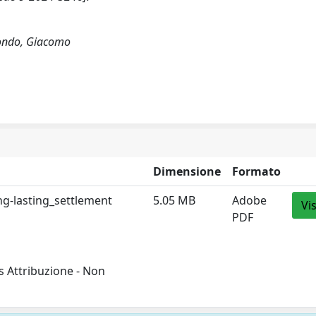
smondo, Giacomo
Dimensione
Formato
g-lasting_settlement
5.05 MB
Adobe
Vi
PDF
 Attribuzione - Non