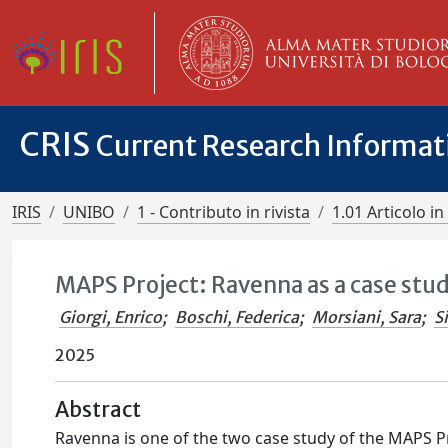
CRIS
Current Research Informa
IRIS
UNIBO
1 - Contributo in rivista
1.01 Articolo in 
MAPS Project: Ravenna as a case stu
Giorgi, Enrico
;
Boschi, Federica
;
Morsiani, Sara
;
S
2025
Abstract
Ravenna is one of the two case study of the MAPS Pr