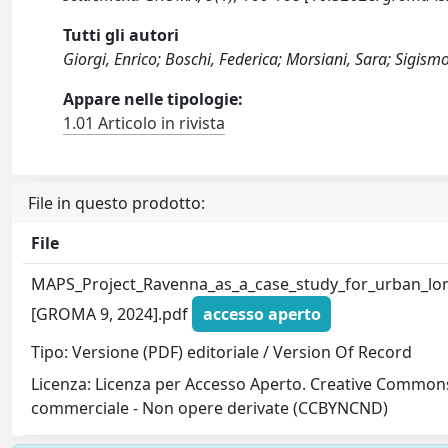
Tutti gli autori
Giorgi, Enrico; Boschi, Federica; Morsiani, Sara; Sigi
Appare nelle tipologie:
1.01 Articolo in rivista
File in questo prodotto:
File
MAPS_Project_Ravenna_as_a_case_study_for_urban_lon
[GROMA 9, 2024].pdf
accesso aperto
Tipo: Versione (PDF) editoriale / Version Of Record
Licenza: Licenza per Accesso Aperto. Creative Commons
commerciale - Non opere derivate (CCBYNCND)