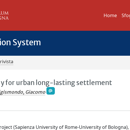
Home
Sfo
tion System
rivista
dy for urban long-lasting settlement
igismondo, Giacomo
oject (Sapienza University of Rome-University of Bologna),