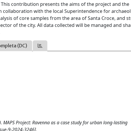
 This contribution presents the aims of the project and the
 in collaboration with the local Superintendence for archaeo
nalysis of core samples from the area of Santa Croce, and s
ctor of the city. All data collected will be managed and sh
.
ompleta (DC)
25). MAPS Project: Ravenna as a case study for urban long-lasting
sue-9-2024-3246].