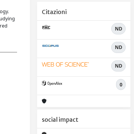
logy.
Citazioni
tudying
ared
ND
ND
ND
0
social impact