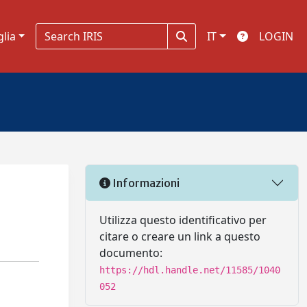
glia
IT
LOGIN
Informazioni
Utilizza questo identificativo per
citare o creare un link a questo
documento:
https://hdl.handle.net/11585/1040
052