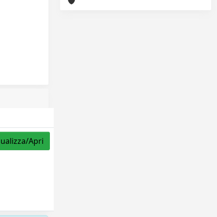
sualizza/Apri