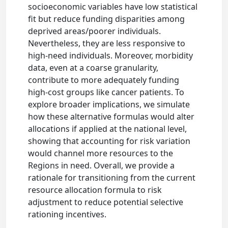
socioeconomic variables have low statistical
fit but reduce funding disparities among
deprived areas/poorer individuals.
Nevertheless, they are less responsive to
high-need individuals. Moreover, morbidity
data, even at a coarse granularity,
contribute to more adequately funding
high-cost groups like cancer patients. To
explore broader implications, we simulate
how these alternative formulas would alter
allocations if applied at the national level,
showing that accounting for risk variation
would channel more resources to the
Regions in need. Overall, we provide a
rationale for transitioning from the current
resource allocation formula to risk
adjustment to reduce potential selective
rationing incentives.