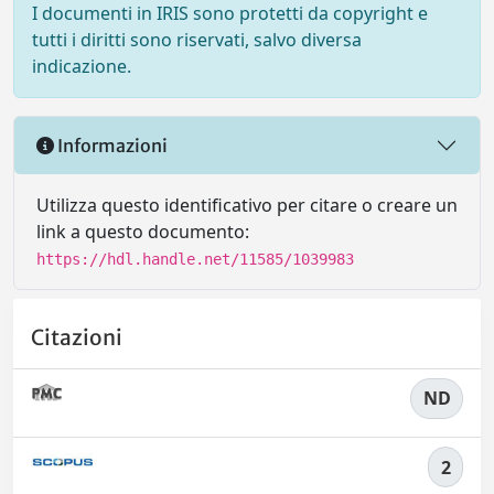
I documenti in IRIS sono protetti da copyright e
tutti i diritti sono riservati, salvo diversa
indicazione.
Informazioni
Utilizza questo identificativo per citare o creare un
link a questo documento:
https://hdl.handle.net/11585/1039983
Citazioni
ND
2