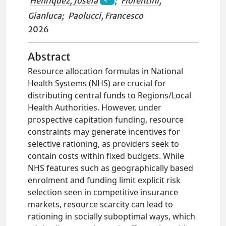
Henriquez, Josefa
;
Fiorentini,
Gianluca
;
Paolucci, Francesco
2026
Abstract
Resource allocation formulas in National
Health Systems (NHS) are crucial for
distributing central funds to Regions/Local
Health Authorities. However, under
prospective capitation funding, resource
constraints may generate incentives for
selective rationing, as providers seek to
contain costs within fixed budgets. While
NHS features such as geographically based
enrolment and funding limit explicit risk
selection seen in competitive insurance
markets, resource scarcity can lead to
rationing in socially suboptimal ways, which