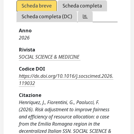
Scheda breve
Scheda completa
Scheda completa (DC)
Anno
2026
Rivista
SOCIAL SCIENCE & MEDICINE
Codice DOI
https://dx.doi.org/10.1016/j.socscimed.2026.
119032
Citazione
Henriquez, J., Fiorentini, G., Paolucci, F.
(2026). Risk adjustment to improve fairness
and efficiency of resource allocation: a case
from the Emilia Romagna region in the
decentralized Italian SSN. SOCIAL SCIENCE &