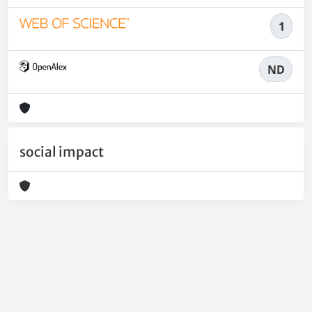
1
ND
social impact
Powered by
IRIS
-
about IRIS
-