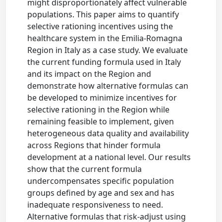
might disproportionately affect vulnerable
populations. This paper aims to quantify
selective rationing incentives using the
healthcare system in the Emilia-Romagna
Region in Italy as a case study. We evaluate
the current funding formula used in Italy
and its impact on the Region and
demonstrate how alternative formulas can
be developed to minimize incentives for
selective rationing in the Region while
remaining feasible to implement, given
heterogeneous data quality and availability
across Regions that hinder formula
development at a national level. Our results
show that the current formula
undercompensates specific population
groups defined by age and sex and has
inadequate responsiveness to need.
Alternative formulas that risk-adjust using