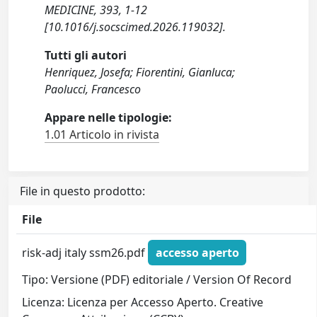
MEDICINE, 393, 1-12
[10.1016/j.socscimed.2026.119032].
Tutti gli autori
Henriquez, Josefa; Fiorentini, Gianluca;
Paolucci, Francesco
Appare nelle tipologie:
1.01 Articolo in rivista
File in questo prodotto:
File
risk-adj italy ssm26.pdf
accesso aperto
Tipo: Versione (PDF) editoriale / Version Of Record
Licenza: Licenza per Accesso Aperto. Creative