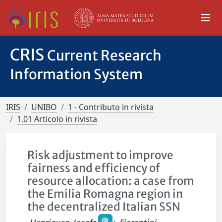
CRIS
Current Research
Information System
IRIS
UNIBO
1 - Contributo in rivista
1.01 Articolo in rivista
Risk adjustment to improve
fairness and efficiency of
resource allocation: a case from
the Emilia Romagna region in
the decentralized Italian SSN