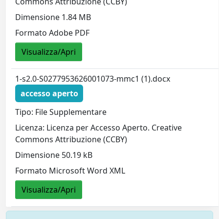
Commons Attribuzione (CCBY)
Dimensione 1.84 MB
Formato Adobe PDF
Visualizza/Apri
1-s2.0-S0277953626001073-mmc1 (1).docx
accesso aperto
Tipo: File Supplementare
Licenza: Licenza per Accesso Aperto. Creative
Commons Attribuzione (CCBY)
Dimensione 50.19 kB
Formato Microsoft Word XML
Visualizza/Apri