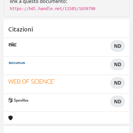
link a questo documento:
https://hdl.handle.net/11585/1039790
Citazioni
ND
ND
ND
ND