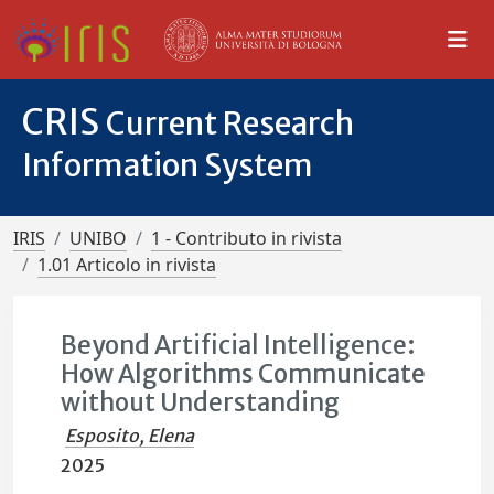
CRIS
Current Research
Information System
IRIS
UNIBO
1 - Contributo in rivista
1.01 Articolo in rivista
Beyond Artificial Intelligence:
How Algorithms Communicate
without Understanding
Esposito, Elena
2025