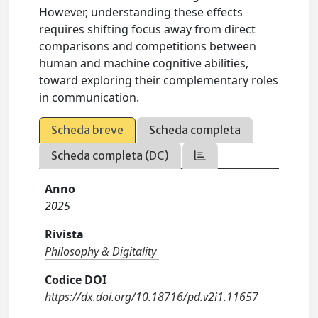
However, understanding these effects
requires shifting focus away from direct
comparisons and competitions between
human and machine cognitive abilities,
toward exploring their complementary roles
in communication.
Scheda breve
Scheda completa
Scheda completa (DC)
Anno
2025
Rivista
Philosophy & Digitality
Codice DOI
https://dx.doi.org/10.18716/pd.v2i1.11657