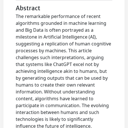
Abstract
The remarkable performance of recent
algorithms grounded in machine learning
and Big Data is often portrayed as a
milestone in Artificial Intelligence (AI),
suggesting a replication of human cognitive
processes by machines. This article
challenges such interpretations, arguing
that systems like ChatGPT excel not by
achieving intelligence akin to humans, but
by generating outputs that can be used by
humans to create their own relevant
information. Without understanding
content, algorithms have learned to
participate in communication. The evolving
interaction between humans and such
technologies is likely to significantly
influence the future of intelligence.