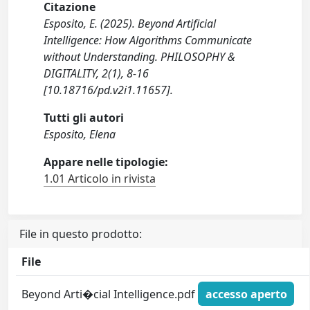
Citazione
Esposito, E. (2025). Beyond Artificial
Intelligence: How Algorithms Communicate
without Understanding. PHILOSOPHY &
DIGITALITY, 2(1), 8-16
[10.18716/pd.v2i1.11657].
Tutti gli autori
Esposito, Elena
Appare nelle tipologie:
1.01 Articolo in rivista
File in questo prodotto:
File
Beyond Arti�cial Intelligence.pdf
accesso aperto