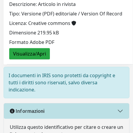
Descrizione: Articolo in rivista
Tipo: Versione (PDF) editoriale / Version Of Record
Licenza: Creative commons
Dimensione 219.95 kB
Formato Adobe PDF
Visualizza/Apri
I documenti in IRIS sono protetti da copyright e
tutti i diritti sono riservati, salvo diversa
indicazione.
Informazioni
Utilizza questo identificativo per citare o creare un