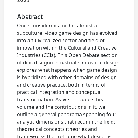
2025
Abstract
Once considered a niche, almost a
subculture, video game design has evolved
into a fully realized sector and field of
innovation within the Cultural and Creative
Industries (CCIs). This Open Debate section
of diid. disegno industriale industrial design
explores what happens when game design
is hybridized with other domains of design
and creative practice, both in terms of
practical integration and conceptual
transformation. As we introduce this
volume and the contributions in it, we
outline a general panorama spanning four
analytic dimensions that recur in the field:
theoretical concepts (theories and
frameworks that reframe what design is