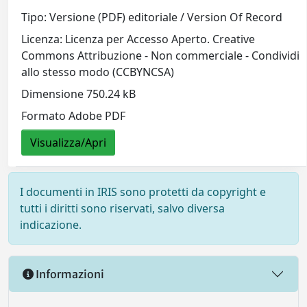
Tipo: Versione (PDF) editoriale / Version Of Record
Licenza: Licenza per Accesso Aperto. Creative
Commons Attribuzione - Non commerciale - Condividi
allo stesso modo (CCBYNCSA)
Dimensione 750.24 kB
Formato Adobe PDF
Visualizza/Apri
I documenti in IRIS sono protetti da copyright e
tutti i diritti sono riservati, salvo diversa
indicazione.
Informazioni