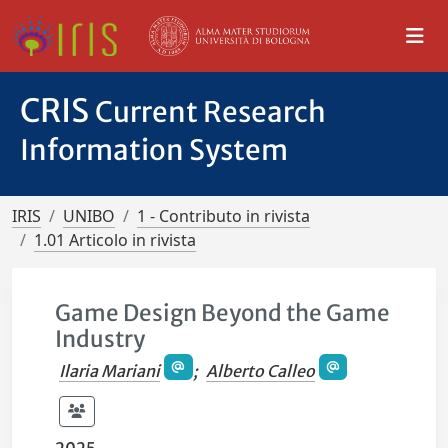
CRIS
Current Research
Information System
IRIS
UNIBO
1 - Contributo in rivista
1.01 Articolo in rivista
Game Design Beyond the Game
Industry
Ilaria Mariani
;
Alberto Calleo