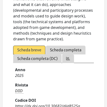
and what it can do), approaches
(developmental and participatory processes
and models used to guide design work),
tools (the technical systems and platforms
adopted from game development), and
methods (techniques and design heuristics
drawn from game practice).
Scheda breve
Scheda completa
Scheda completa (DC)
Anno
2025
Rivista
DIID
Codice DOI
https://dx.doi.org/10.30682/diid8525a