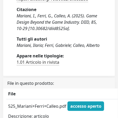
Citazione
Mariani, I., Ferri, G., Calleo, A. (2025). Game
Design Beyond the Game Industry. DIID, 85,
10-29 [10.30682/diid8525a].
Tutti gli autori
Mariani, Ilaria; Ferri, Gabriele; Calleo, Alberto
Appare nelle tipologie:
1.01 Articolo in rivista
File in questo prodotto:
File
525_Mariani+Ferri+Calleo.pdf
accesso aperto
Descrizione: articolo