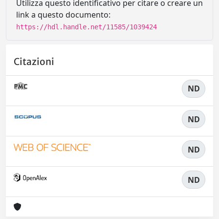
Utilizza questo identificativo per citare o creare un
link a questo documento:
https://hdl.handle.net/11585/1039424
Citazioni
ND
ND
ND
ND