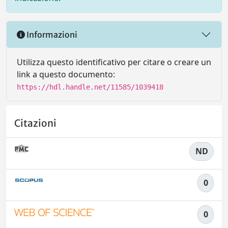
Informazioni
Utilizza questo identificativo per citare o creare un
link a questo documento:
https://hdl.handle.net/11585/1039418
Citazioni
ND
0
0