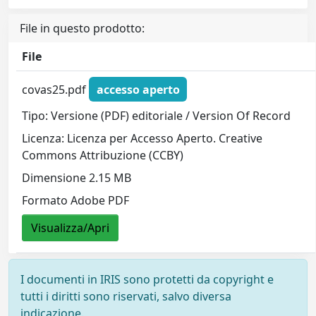
File in questo prodotto:
File
covas25.pdf
accesso aperto
Tipo: Versione (PDF) editoriale / Version Of Record
Licenza: Licenza per Accesso Aperto. Creative
Commons Attribuzione (CCBY)
Dimensione 2.15 MB
Formato Adobe PDF
Visualizza/Apri
I documenti in IRIS sono protetti da copyright e
tutti i diritti sono riservati, salvo diversa
indicazione.