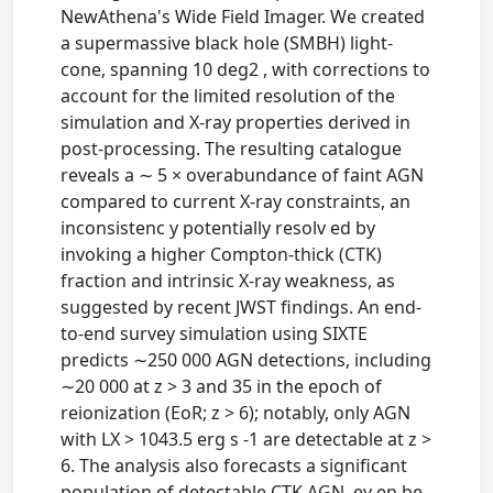
NewAthena's Wide Field Imager. We created
a supermassive black hole (SMBH) light-
cone, spanning 10 deg2 , with corrections to
account for the limited resolution of the
simulation and X-ray properties derived in
post-processing. The resulting catalogue
reveals a ∼ 5 × overabundance of faint AGN
compared to current X-ray constraints, an
inconsistenc y potentially resolv ed by
invoking a higher Compton-thick (CTK)
fraction and intrinsic X-ray weakness, as
suggested by recent JWST findings. An end-
to-end survey simulation using SIXTE
predicts ∼250 000 AGN detections, including
∼20 000 at z > 3 and 35 in the epoch of
reionization (EoR; z > 6); notably, only AGN
with LX > 1043.5 erg s -1 are detectable at z >
6. The analysis also forecasts a significant
population of detectable CTK AGN, ev en be