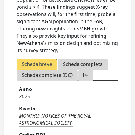
yond z > 4. These findings suggest X-ray
observations will, for the first time, probe a
significant AGN population in the EoR,
offering new insights into SMBH growth.
They also provide key input for refining
NewAthena's mission design and optimizing
its survey strategy.
Scheda breve
Scheda completa
Scheda completa (DC)
Anno
2025
Rivista
MONTHLY NOTICES OF THE ROYAL
ASTRONOMICAL SOCIETY