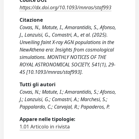
Codice DOI
https://dx.doi.org/10.1093/mnras/staf993
Citazione
Covas, N., Matute, I., Amarantidis, S., Afonso,
J., Lanzuisi, G., Comastri, A., et al. (2025).
Unveiling faint X-ray AGN populations in the
NewAthena era: Insights from cosmological
simulations. MONTHLY NOTICES OF THE
ROYAL ASTRONOMICAL SOCIETY, 541(1), 29-
45 [10.1093/mnras/staf993].
Tutti gli autori
Covas, N.; Matute, I.; Amarantidis, S.; Afonso,
J.; Lanzuisi, G.; Comastri, A.; Marchesi, S.;
Pappalardo, C.; Carvajal, R.; Papaderos, P.
Appare nelle tipologie:
1.01 Articolo in rivista