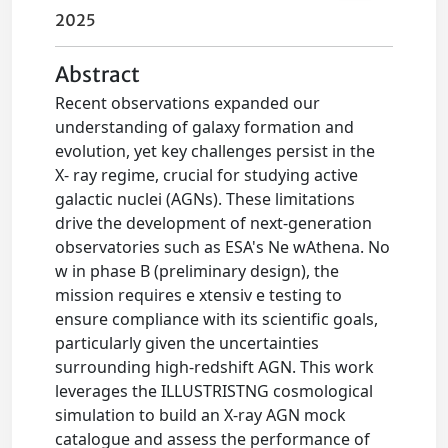
2025
Abstract
Recent observations expanded our
understanding of galaxy formation and
evolution, yet key challenges persist in the
X- ray regime, crucial for studying active
galactic nuclei (AGNs). These limitations
drive the development of next-generation
observatories such as ESA's Ne wAthena. No
w in phase B (preliminary design), the
mission requires e xtensiv e testing to
ensure compliance with its scientific goals,
particularly given the uncertainties
surrounding high-redshift AGN. This work
leverages the ILLUSTRISTNG cosmological
simulation to build an X-ray AGN mock
catalogue and assess the performance of