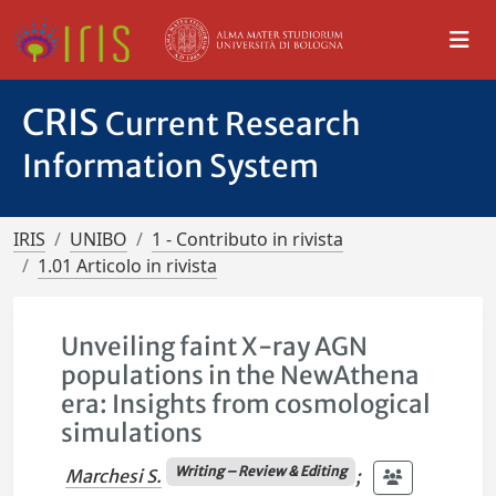
CRIS
Current Research
Information System
IRIS
UNIBO
1 - Contributo in rivista
1.01 Articolo in rivista
Unveiling faint X-ray AGN
populations in the NewAthena
era: Insights from cosmological
simulations
Writing – Review & Editing
Marchesi S.
;