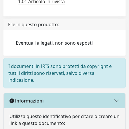
1.01 Articolo in rivista
File in questo prodotto:
Eventuali allegati, non sono esposti
I documenti in IRIS sono protetti da copyright e
tutti i diritti sono riservati, salvo diversa
indicazione.
Informazioni
Utilizza questo identificativo per citare o creare un
link a questo documento: