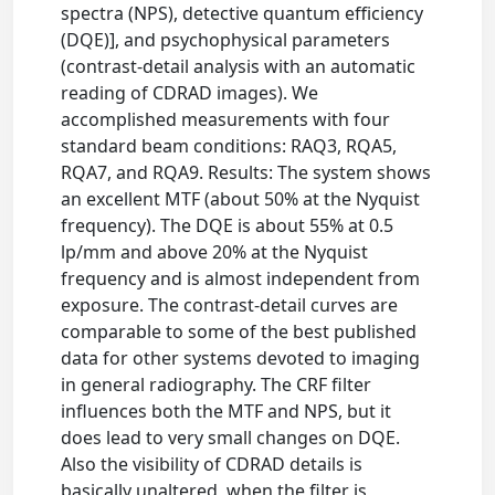
spectra (NPS), detective quantum efficiency
(DQE)], and psychophysical parameters
(contrast-detail analysis with an automatic
reading of CDRAD images). We
accomplished measurements with four
standard beam conditions: RAQ3, RQA5,
RQA7, and RQA9. Results: The system shows
an excellent MTF (about 50% at the Nyquist
frequency). The DQE is about 55% at 0.5
lp/mm and above 20% at the Nyquist
frequency and is almost independent from
exposure. The contrast-detail curves are
comparable to some of the best published
data for other systems devoted to imaging
in general radiography. The CRF filter
influences both the MTF and NPS, but it
does lead to very small changes on DQE.
Also the visibility of CDRAD details is
basically unaltered, when the filter is