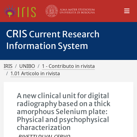
CRIS
Current Research
Information System
IRIS
UNIBO
1 - Contributo in rivista
1.01 Articolo in rivista
A new clinical unit for digital
radiography based on a thick
amorphous Selenium plate:
Physical and psychophysical
characterization
RIVETTI DI VAL CERVO,