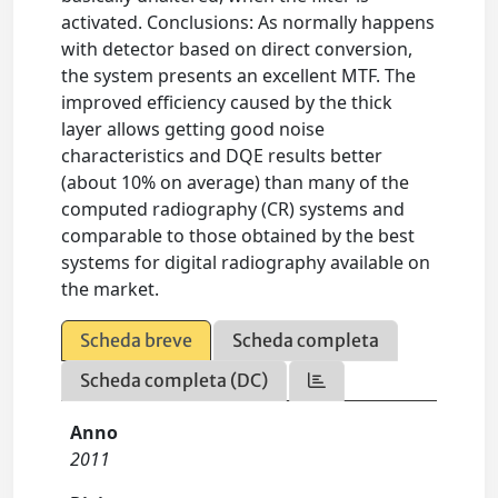
activated. Conclusions: As normally happens
with detector based on direct conversion,
the system presents an excellent MTF. The
improved efficiency caused by the thick
layer allows getting good noise
characteristics and DQE results better
(about 10% on average) than many of the
computed radiography (CR) systems and
comparable to those obtained by the best
systems for digital radiography available on
the market.
Scheda breve
Scheda completa
Scheda completa (DC)
Anno
2011