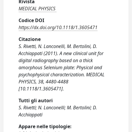
Rivista
MEDICAL PHYSICS
Codice DOI
https://dx.doi.org/10.1118/1.3605471
Citazione
S. Rivetti, N. Lanconelli, M. Bertolini, D.
Acchiappati (2011). A new clinical unit for
digital radiography based on a thick
amorphous Selenium plate: Physical and
psychophysical characterization. MEDICAL
PHYSICS, 38, 4480-4488
[10.1118/1.3605471].
Tutti gli autori
S. Rivetti; N. Lanconelli; M. Bertolini; D.
Acchiappati
Appare nelle tipologie: