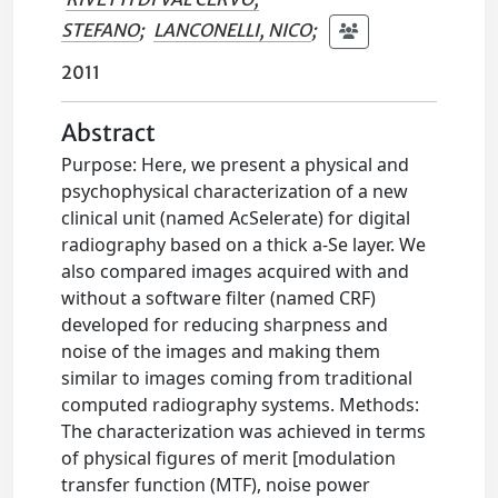
STEFANO
;
LANCONELLI, NICO
;
2011
Abstract
Purpose: Here, we present a physical and
psychophysical characterization of a new
clinical unit (named AcSelerate) for digital
radiography based on a thick a-Se layer. We
also compared images acquired with and
without a software filter (named CRF)
developed for reducing sharpness and
noise of the images and making them
similar to images coming from traditional
computed radiography systems. Methods:
The characterization was achieved in terms
of physical figures of merit [modulation
transfer function (MTF), noise power