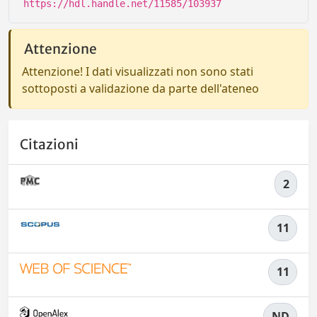
https://hdl.handle.net/11585/103937
Attenzione
Attenzione! I dati visualizzati non sono stati
sottoposti a validazione da parte dell'ateneo
Citazioni
2
11
11
ND